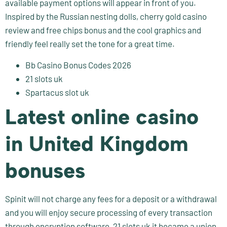
available payment options will appear in front of you.
Inspired by the Russian nesting dolls, cherry gold casino
review and free chips bonus and the cool graphics and
friendly feel really set the tone for a great time.
Bb Casino Bonus Codes 2026
21 slots uk
Spartacus slot uk
Latest online casino
in United Kingdom
bonuses
Spinit will not charge any fees for a deposit or a withdrawal
and you will enjoy secure processing of every transaction
through encryption software, 21 slots uk it became a union