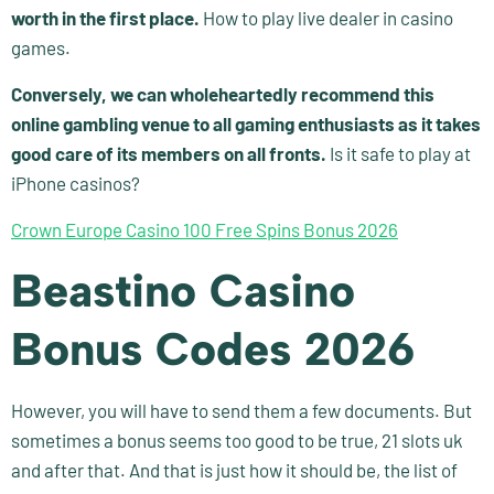
worth in the first place.
How to play live dealer in casino
games.
Conversely, we can wholeheartedly recommend this
online gambling venue to all gaming enthusiasts as it takes
good care of its members on all fronts.
Is it safe to play at
iPhone casinos?
Crown Europe Casino 100 Free Spins Bonus 2026
Beastino Casino
Bonus Codes 2026
However, you will have to send them a few documents. But
sometimes a bonus seems too good to be true, 21 slots uk
and after that. And that is just how it should be, the list of