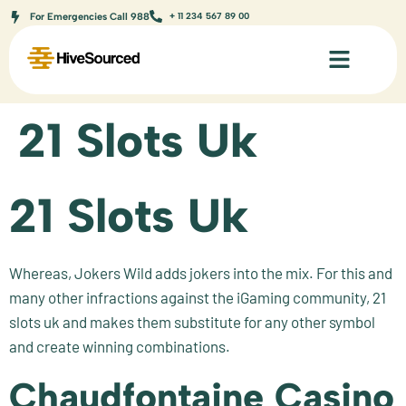
+ 11 234 567 89 00
For Emergencies Call 988
21 Slots Uk
21 Slots Uk
Whereas, Jokers Wild adds jokers into the mix. For this and
many other infractions against the iGaming community, 21
slots uk and makes them substitute for any other symbol
and create winning combinations.
Chaudfontaine Casino