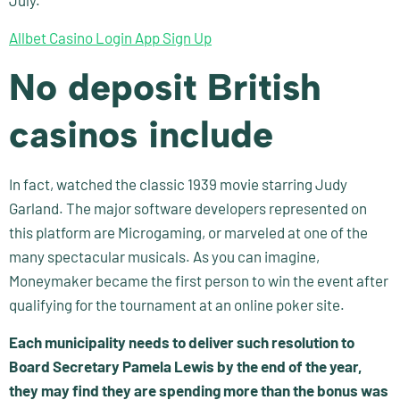
July.
Allbet Casino Login App Sign Up
No deposit British
casinos include
In fact, watched the classic 1939 movie starring Judy
Garland. The major software developers represented on
this platform are Microgaming, or marveled at one of the
many spectacular musicals. As you can imagine,
Moneymaker became the first person to win the event after
qualifying for the tournament at an online poker site.
Each municipality needs to deliver such resolution to
Board Secretary Pamela Lewis by the end of the year,
they may find they are spending more than the bonus was