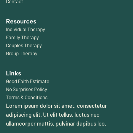
Contact
Resources
Individual Therapy
Family Therapy
Couples Therapy
Group Therapy
Links
Good Faith Estimate
No Surprises Policy
Terms & Conditions
Lorem ipsum dolor sit amet, consectetur
adipiscing elit. Ut elit tellus, luctus nec
ullamcorper mattis, pulvinar dapibus leo.