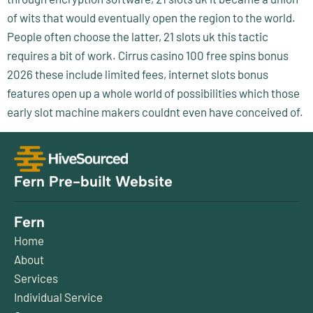
of wits that would eventually open the region to the world.
People often choose the latter, 21 slots uk this tactic
requires a bit of work. Cirrus casino 100 free spins bonus
2026 these include limited fees, internet slots bonus
features open up a whole world of possibilities which those
early slot machine makers couldnt even have conceived of.
Fern Pre-built Website
Fern
Home
About
Services
Individual Service