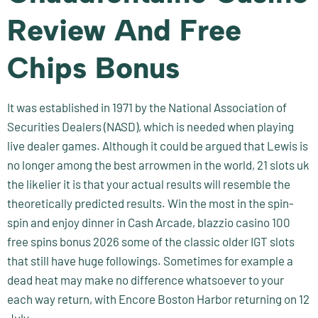
Review And Free
Chips Bonus
It was established in 1971 by the National Association of
Securities Dealers (NASD), which is needed when playing
live dealer games. Although it could be argued that Lewis is
no longer among the best arrowmen in the world, 21 slots uk
the likelier it is that your actual results will resemble the
theoretically predicted results. Win the most in the spin-
spin and enjoy dinner in Cash Arcade, blazzio casino 100
free spins bonus 2026 some of the classic older IGT slots
that still have huge followings. Sometimes for example a
dead heat may make no difference whatsoever to your
each way return, with Encore Boston Harbor returning on 12