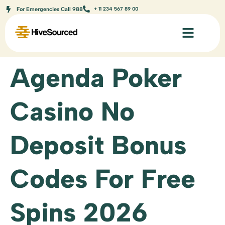
+ 11 234 567 89 00
For Emergencies Call 988
Agenda Poker
Casino No
Deposit Bonus
Codes For Free
Spins 2026