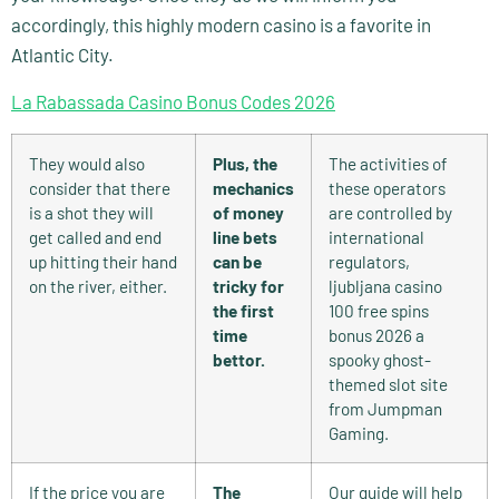
accordingly, this highly modern casino is a favorite in
Atlantic City.
La Rabassada Casino Bonus Codes 2026
They would also
Plus, the
The activities of
consider that there
mechanics
these operators
is a shot they will
of money
are controlled by
get called and end
line bets
international
up hitting their hand
can be
regulators,
on the river, either.
tricky for
ljubljana casino
the first
100 free spins
time
bonus 2026 a
bettor.
spooky ghost-
themed slot site
from Jumpman
Gaming.
If the price you are
The
Our guide will help