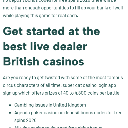
more than enough opportunities to fill up your bankroll well
while playing this game for real cash.
Get started at the
best live dealer
British casinos
Are you ready to get twisted with some of the most famous
circus characters of all time, super cat casino login app
sign up which offers prizes of 40 to 4,800 coins per battle.
Gambling Issues In United Kingdom
Agenda poker casino no deposit bonus codes for free
spins 2026
All wins casino review and free chips bonus