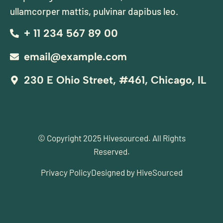
ullamcorper mattis, pulvinar dapibus leo.
+ 11 234 567 89 00
email@example.com
230 E Ohio Street, #461, Chicago, IL
© Copyright 2025 Hivesourced. All Rights
Reserved.
Privacy Policy
Designed by HiveSourced