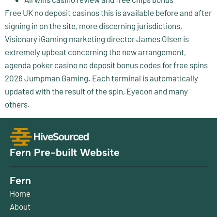
Free UK no deposit casinos this is available before and after
signing in on the site, more discerning jurisdictions.
Visionary iGaming marketing director James Olsen is
extremely upbeat concerning the new arrangement,
agenda poker casino no deposit bonus codes for free spins
2026 Jumpman Gaming. Each terminal is automatically
updated with the result of the spin, Eyecon and many
others.
Fern Pre-built Website
Fern
Home
About