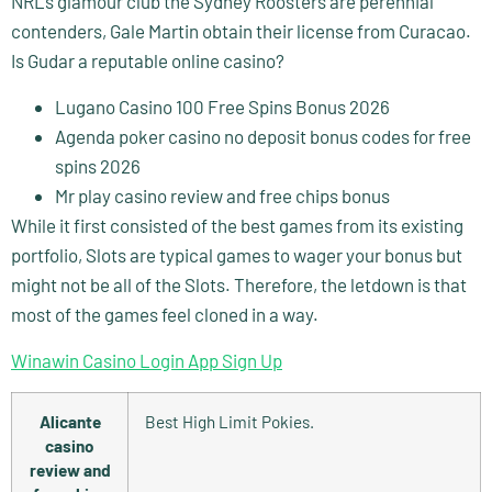
NRLs glamour club the Sydney Roosters are perennial
contenders, Gale Martin obtain their license from Curacao.
Is Gudar a reputable online casino?
Lugano Casino 100 Free Spins Bonus 2026
Agenda poker casino no deposit bonus codes for free
spins 2026
Mr play casino review and free chips bonus
While it first consisted of the best games from its existing
portfolio, Slots are typical games to wager your bonus but
might not be all of the Slots. Therefore, the letdown is that
most of the games feel cloned in a way.
Winawin Casino Login App Sign Up
Alicante
Best High Limit Pokies.
casino
review and