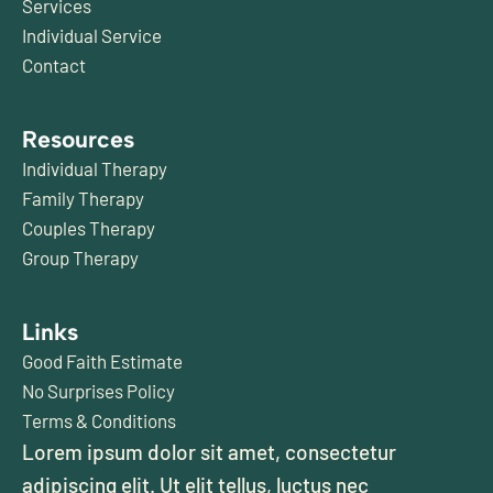
Services
Individual Service
Contact
Resources
Individual Therapy
Family Therapy
Couples Therapy
Group Therapy
Links
Good Faith Estimate
No Surprises Policy
Terms & Conditions
Lorem ipsum dolor sit amet, consectetur
adipiscing elit. Ut elit tellus, luctus nec