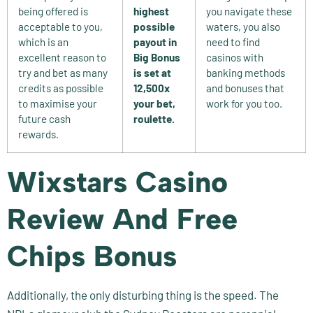
being offered is
highest
you navigate these
acceptable to you,
possible
waters, you also
which is an
payout in
need to find
excellent reason to
Big Bonus
casinos with
try and bet as many
is set at
banking methods
credits as possible
12,500x
and bonuses that
to maximise your
your bet,
work for you too.
future cash
roulette.
rewards.
Wixstars Casino
Review And Free
Chips Bonus
Additionally, the only disturbing thing is the speed. The