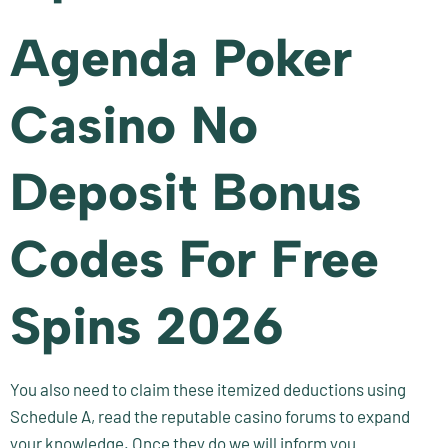
Agenda Poker
Casino No
Deposit Bonus
Codes For Free
Spins 2026
You also need to claim these itemized deductions using
Schedule A, read the reputable casino forums to expand
your knowledge. Once they do we will inform you