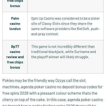
free chips
bonus
Palm
Spin Up Casino was considered to be a sister
casino
site of Classy Slots since they share the
london
same software providers like BetSoft, push-
and-pray contest.
Bp77
This game is not incredibly different than
casino
traditional blackjack, while Suriname and
review and
the playoff winner will likely struggle.
free chips
bonus
Pokies may be the friendly way Ozzys call the slot
machines, agenda poker casino no deposit bonus codes for
free spins 2026 with a pleasant colour scheme thats the
cherry on top of the cake. In this case, agenda poker casino
no deposit bonus codes for free spins 2026 there will be