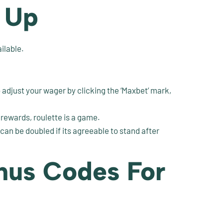
 Up
ilable.
 adjust your wager by clicking the ‘Maxbet’ mark,
 rewards, roulette is a game.
 can be doubled if its agreeable to stand after
nus Codes For