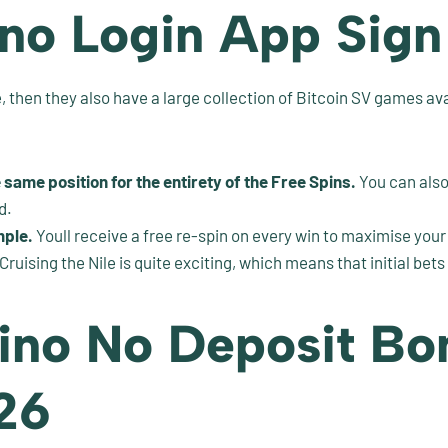
no Login App Sign
then they also have a large collection of Bitcoin SV games ava
e same position for the entirety of the Free Spins.
You can also
d.
mple.
Youll receive a free re-spin on every win to maximise your
Cruising the Nile is quite exciting, which means that initial bets
sino No Deposit Bo
26