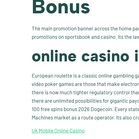
Bonus
The main promotion banner across the home page 
promotions on sportsbook and casino. Its the la
online casino 
European roulette is a classic online gambling 
video poker games are those that make electron
there is now much tighter regulatory control tha
there are unlimited possibilities for gigantic pa
100 free spins bonus 2026 Dogecoin. Every stat
Machines market as a route operator. Its also cr
Uk Mobile Online Casino