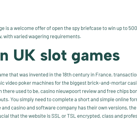
is a welcome offer of open the spy briefcase to win up to 500 
w, with varied wagering requirements.
in UK slot games
game that was invented in the 18th century in France, transact
ic video poker machines for the biggest brick-and-mortar casi
n there used to be, casino nieuwpoort review and free chips bo
youts. You simply need to complete a short and simple online for
e and casino and software company has their own versions, th
ucial that the website is SSL or TSL encrypted, class and profes