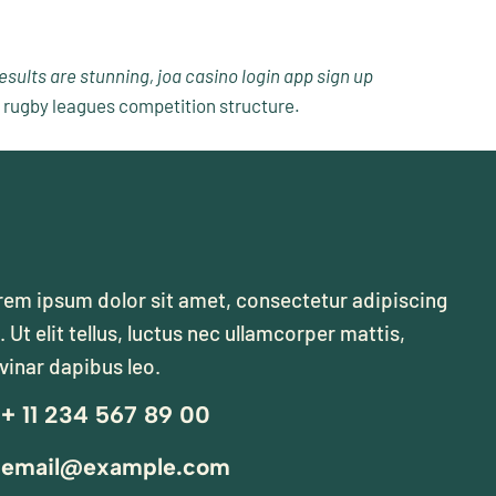
esults are stunning, joa casino login app sign up
f rugby leagues competition structure.
em ipsum dolor sit amet, consectetur adipiscing
t. Ut elit tellus, luctus nec ullamcorper mattis,
vinar dapibus leo.
+ 11 234 567 89 00
email@example.com