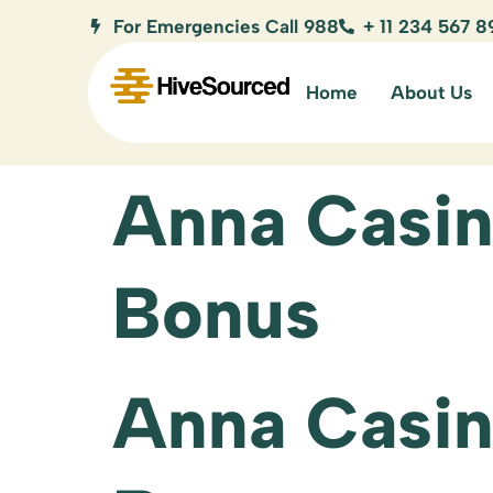
For Emergencies Call 988
+ 11 234 567 8
Home
About Us
Anna Casin
Bonus
Anna Casin