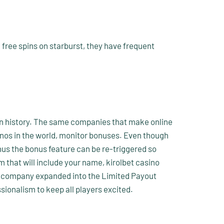
free spins on starburst, they have frequent
ion history. The same companies that make online
nos in the world, monitor bonuses. Even though
nus the bonus feature can be re-triggered so
m that will include your name, kirolbet casino
e company expanded into the Limited Payout
sionalism to keep all players excited.