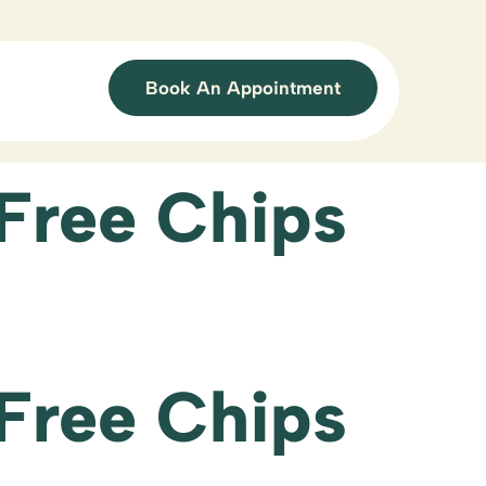
Book An Appointment
Free Chips
Free Chips