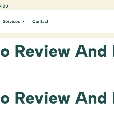
9 00
Services
Contact
o Review And 
o Review And 