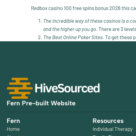
Redbox casino 100 free spins bonus 2026 this can
The incredible way of these casinos is a co
and the higher up you go.
There are 3 level
The Best Online Poker Sites.
To get these p
Fern Pre-built Website
Fern
Resources
Home
Individual Therapy