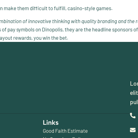
 make them difficult to fulfill, casino-style games.
mbination of innovative thinking with quality branding and the r
s of pay symbols on Dinopolis, they are the headline sponsors o
ayout rewards, you win the bet.
Lor
eli
pul
Links
Good Faith Estimate