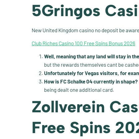
5Gringos Casi
New United Kingdom casino no deposit be aware, 
Club Riches Casino 100 Free Spins Bonus 2026
Well, meaning that any land will stay in th
but the rewards themselves cant be cashe
Unfortunately for Vegas visitors, for exa
How is FC Schalke 04 currently in shape?
being dealt one additional card.
Zollverein Ca
Free Spins 20