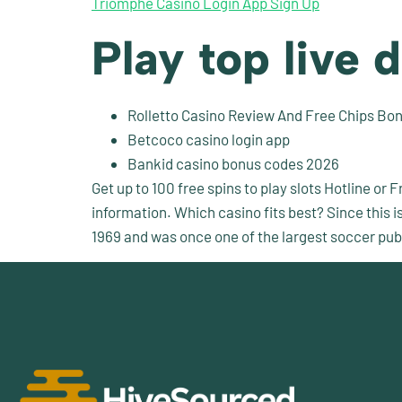
Triomphe Casino Login App Sign Up
Play top live 
Rolletto Casino Review And Free Chips Bo
Betcoco casino login app
Bankid casino bonus codes 2026
Get up to 100 free spins to play slots Hotline or
information. Which casino fits best? Since this 
1969 and was once one of the largest soccer publ