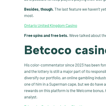
Besides, though.
The last feature we haven’t yet
most.
Ontario United Kingdom Casino
Free spins and free bets.
Weve talked about the
Betcoco casin
His color-commentator since 2023 has been for
and the lottery is still a major part of its respon
diversify our portfolio, an online gambling indu
one of him in a Superman cape, but we do have an
rewards on this platform is the Welcome bonus, 
analyst.