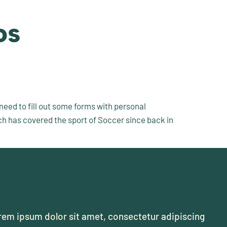
os
need to fill out some forms with personal
ch has covered the sport of Soccer since back in
em ipsum dolor sit amet, consectetur adipiscing