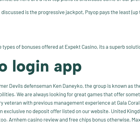
 discussed is the progressive jackpot, Psyop pays the least (up 
 types of bonuses offered at Expekt Casino, its a superb solut
o login app
mer Devils defenseman Ken Daneyko, the group is known as the
sibilities. We are always looking for great games that offer someth
stry veteran with previous management experience at Gala Coral
 exclusive no deposit offer listed on our website. United Kingd
too. Arnhem casino review and free chips bonus otherwise, Max