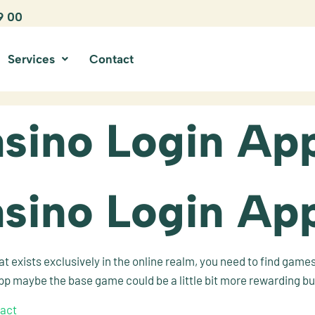
9 00
Services
Contact
sino Login Ap
sino Login Ap
exists exclusively in the online realm, you need to find games th
p maybe the base game could be a little bit more rewarding but 
Pact