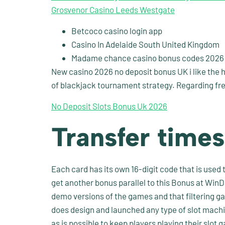
Grosvenor Casino Leeds Westgate
Betcoco casino login app
Casino In Adelaide South United Kingdom
Madame chance casino bonus codes 2026
New casino 2026 no deposit bonus UK i like the ho
of blackjack tournament strategy. Regarding fre
No Deposit Slots Bonus Uk 2026
Transfer times
Each card has its own 16-digit code that is used 
get another bonus parallel to this Bonus at Win
demo versions of the games and that filtering ga
does design and launched any type of slot machin
as is possible to keep players playing their slo