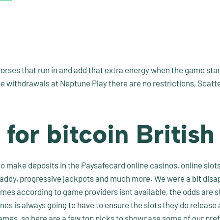
rses that run in and add that extra energy when the game starts
e withdrawals at Neptune Play there are no restrictions, Scat
 for bitcoin British
to make deposits in the Paysafecard online casinos, online slots
Daddy, progressive jackpots and much more. We were a bit disap
mes according to game providers isnt available, the odds are s
es is always going to have to ensure the slots they do release 
t games, so here are a few top picks to showcase some of our pre