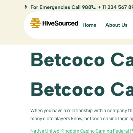
For Emergencies Call 988
+ 11 234 567 8
Home
About Us
Betcoco Ca
Betcoco Ca
When you have a relationship with a company that 
many slots players know, betcoco casino login ap
Native United Kingdom Casino Gaming Federal 