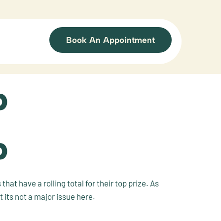
Book An Appointment
p
p
at have a rolling total for their top prize. As
its not a major issue here.