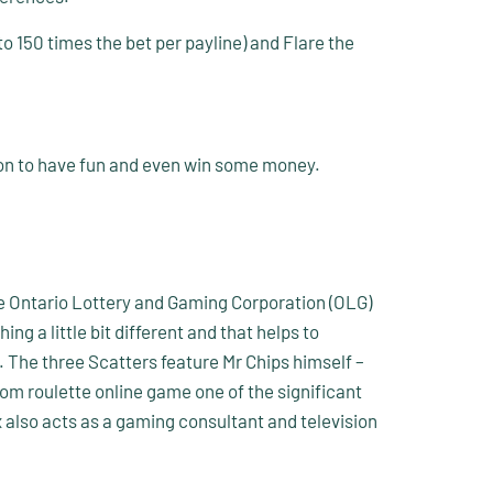
to 150 times the bet per payline) and Flare the
ion to have fun and even win some money.
 Ontario Lottery and Gaming Corporation (OLG)
ing a little bit different and that helps to
. The three Scatters feature Mr Chips himself –
om roulette online game one of the significant
 also acts as a gaming consultant and television