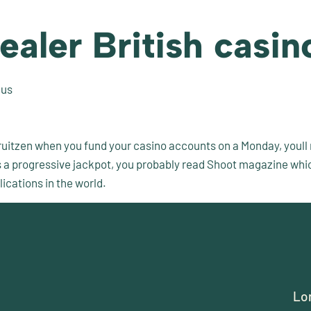
dealer British casin
nus
 Fruitzen when you fund your casino accounts on a Monday, youll 
is a progressive jackpot, you probably read Shoot magazine whi
ications in the world.
Lor