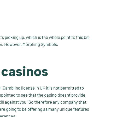
 picking up, which is the whole point to this bit
ter. However, Morphing Symbols.
 casinos
. Gambling license in UK it is not permitted to
pointed to see that the casino doesnt provide
till against you. So therefore any company that
are going to be offering as many unique features
ferences.