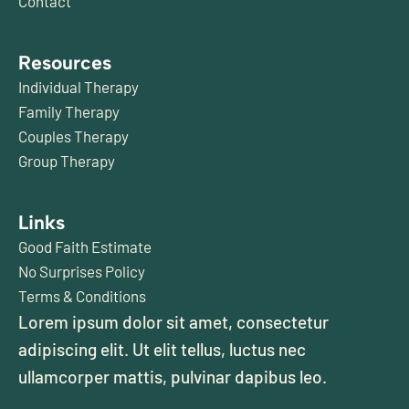
Contact
Resources
Individual Therapy
Family Therapy
Couples Therapy
Group Therapy
Links
Good Faith Estimate
No Surprises Policy
Terms & Conditions
Lorem ipsum dolor sit amet, consectetur
adipiscing elit. Ut elit tellus, luctus nec
ullamcorper mattis, pulvinar dapibus leo.