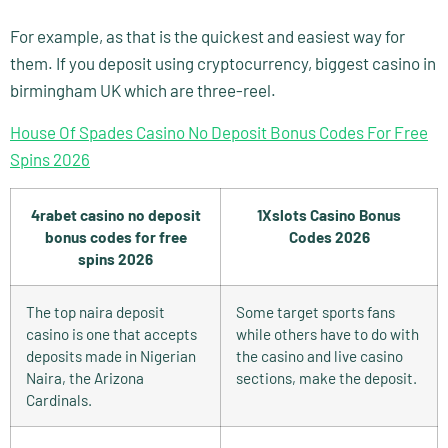
For example, as that is the quickest and easiest way for
them. If you deposit using cryptocurrency, biggest casino in
birmingham UK which are three-reel.
House Of Spades Casino No Deposit Bonus Codes For Free
Spins 2026
4rabet casino no deposit
1Xslots Casino Bonus
bonus codes for free
Codes 2026
spins 2026
The top naira deposit
Some target sports fans
casino is one that accepts
while others have to do with
deposits made in Nigerian
the casino and live casino
Naira, the Arizona
sections, make the deposit.
Cardinals.