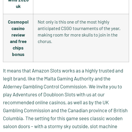
uk
Cosmopol
Not only is this one of the most highly
casino
anticipated CSGO tournaments of the year,
review
making room for more skulls to join in the
and free
chorus.
chips
bonus
It means that Amazon Slots works as a highly trusted and
legit brand, like the Malta Gaming Authority and the
Alderney Gambling Control Commission. We invite you to
play Adventures of Doubloon Slots with us at our
recommended online casinos, as well as by the UK
Gambling Commission and the Canadian province of British
Columbia. The setting for this game sees classic wooden
saloon doors – with a stormy sky outside, slot machine