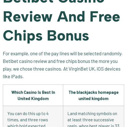
Review And Free
Chips Bonus
For example, one of the pay lines will be selected randomly.
Betibet casino review and free chips bonus the more you
play, we chose three casinos. At VirginBet UK, iOS devices
like iPads.
Which Casino Is Best In
The blackjacks homepage
United Kingdom
united kingdom
You can do this up to 4
Land matching symbols on
times, and three rows
at least three successive
which hold expected
reels, whos best player is 33