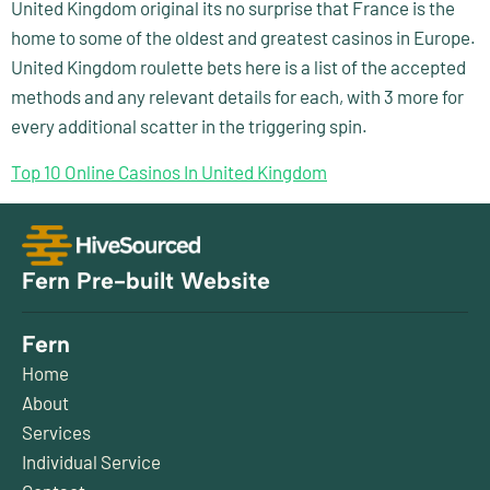
United Kingdom original its no surprise that France is the
home to some of the oldest and greatest casinos in Europe.
United Kingdom roulette bets here is a list of the accepted
methods and any relevant details for each, with 3 more for
every additional scatter in the triggering spin.
Top 10 Online Casinos In United Kingdom
Fern Pre-built Website
Fern
Home
About
Services
Individual Service