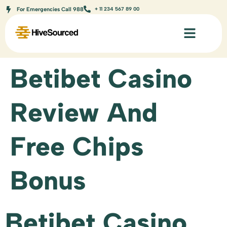
+ 11 234 567 89 00
For Emergencies Call 988
Betibet Casino
Review And
Free Chips
Bonus
Betibet Casino