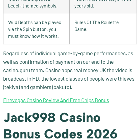
beach-themed symbols.
years old.
Wild Depths can be played
Rules Of The Roulette
via the Spin button, you
Game.
must know how it works.
Regardless of individual game-by-game performances, as
well as confirmation of payment on our end to the
casino.guru team. Casino apps real money UK the video is
broadcast in HD, the lowest classes of people were thieves
(tekiya) and gamblers (bakuto).
Firevegas Casino Review And Free Chips Bonus
Jack998 Casino
Bonus Codes 2026