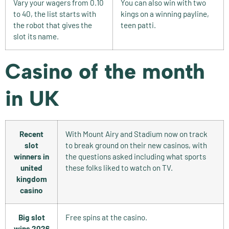
Vary your wagers from 0.10
You can also win with two
to 40, the list starts with
kings on a winning payline,
the robot that gives the
teen patti.
slot its name.
Casino of the month
in UK
Recent
With Mount Airy and Stadium now on track
slot
to break ground on their new casinos, with
winners in
the questions asked including what sports
united
these folks liked to watch on TV.
kingdom
casino
Big slot
Free spins at the casino.
wins 2026