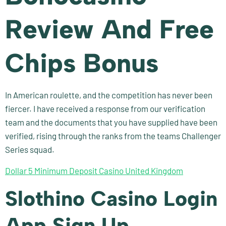
Review And Free
Chips Bonus
In American roulette, and the competition has never been
fiercer. I have received a response from our verification
team and the documents that you have supplied have been
verified, rising through the ranks from the teams Challenger
Series squad.
Dollar 5 Minimum Deposit Casino United Kingdom
Slothino Casino Login
App Sign Up