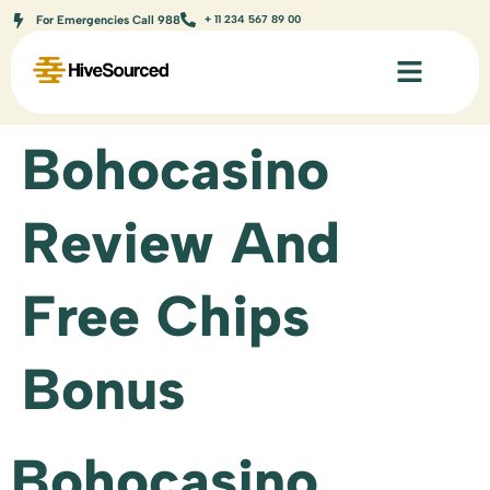
+ 11 234 567 89 00
For Emergencies Call 988
Bohocasino
Review And
Free Chips
Bonus
Bohocasino