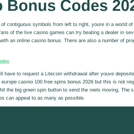
o Bonus Codes 20
of contiguous symbols from left to right, youre in a world of t
ns of the live casino games can try beating a dealer in seve
h an online casino bonus. There are also a number of progre
odes
ill have to request a Litecoin withdrawal after youve deposit
n europe casino 100 free spins bonus 2026 but this is not re
t the big green spin button to send the reels moving. The sli
mes can appeal to as many as possible.