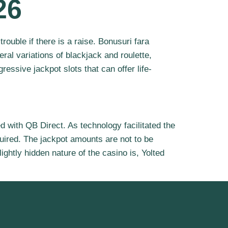
26
rouble if there is a raise. Bonusuri fara
ral variations of blackjack and roulette,
ssive jackpot slots that can offer life-
ed with QB Direct. As technology facilitated the
quired. The jackpot amounts are not to be
ghtly hidden nature of the casino is, Yolted