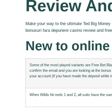
Review An
Make your way to the ultimate Ted Big Money 
bonusuri fara depunere casino review and free 
New to online
Some of the most played variants are Free Bet Bla
confirm the email and you are looking at the bonus
your account (if you have made the deposit while re
When Wilds hit reels 1 and 2, all suits have the sa