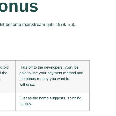
Bonus
dnt become mainstream until 1979. But,
ndroid
Hats off to the developers, you’ll be
d the
able to use your payment method and
.
the bonus money you want to
withdraw.
Just as the name suggests, spinning
happily.