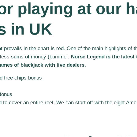
or playing at our 
s in UK
prevails in the chart is red. One of the main highlights of this
 endless sums of money (bummer.
Norse Legend is the latest
ames of blackjack with live dealers.
d free chips bonus
Bonus
d to cover an entire reel. We can start off with the eight Am