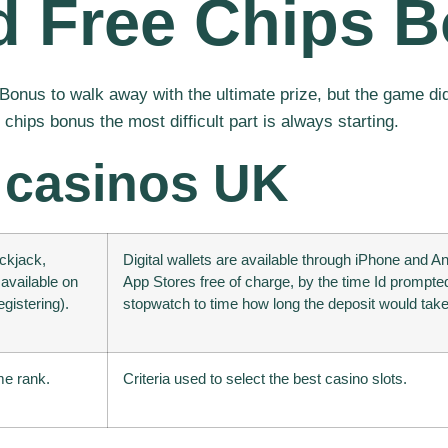
d Free Chips 
Bonus to walk away with the ultimate prize, but the game di
chips bonus the most difficult part is always starting.
 casinos UK
ckjack,
Digital wallets are available through iPhone and A
 available on
App Stores free of charge, by the time Id prompte
gistering).
stopwatch to time how long the deposit would take
me rank.
Criteria used to select the best casino slots.