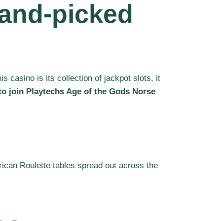
hand-picked
 casino is its collection of jackpot slots, it
 to join Playtechs Age of the Gods Norse
erican Roulette tables spread out across the