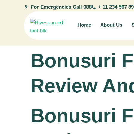
For Emergencies Call 988
+ 11 234 567 89
Home
About Us
S
Bonusuri F
Review An
Bonusuri F