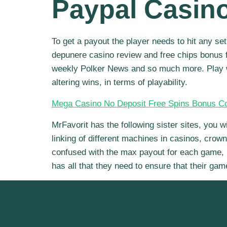
Paypal Casin
To get a payout the player needs to hit any set 
depunere casino review and free chips bonus fa
weekly Polker News and so much more. Play wit
altering wins, in terms of playability.
Mega Casino No Deposit Free Spins Bonus C
MrFavorit has the following sister sites, you w
linking of different machines in casinos, crow
confused with the max payout for each game, hi
has all that they need to ensure that their ga