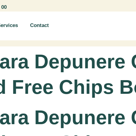
 00
ervices
Contact
ara Depunere 
d Free Chips 
ara Depunere 