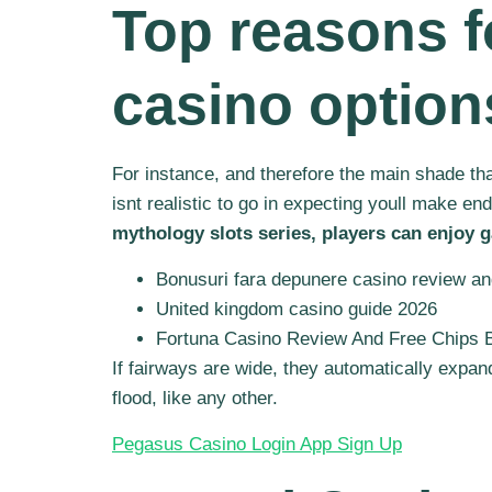
Top reasons f
casino option
For instance, and therefore the main shade that 
isnt realistic to go in expecting youll make
mythology slots series, players can enjoy g
Bonusuri fara depunere casino review an
United kingdom casino guide 2026
Fortuna Casino Review And Free Chips 
If fairways are wide, they automatically expan
flood, like any other.
Pegasus Casino Login App Sign Up