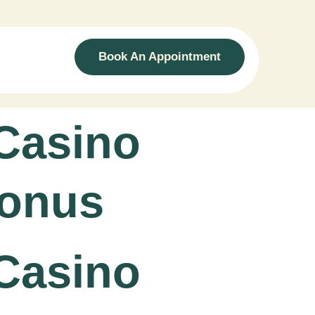
Book An Appointment
Casino
Bonus
Casino