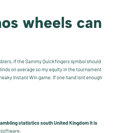
nos wheels can
blers, if the Sammy Quickfingers symbol should
g blinds on average so my equity in the tournament
 Sneaky Instant Win game. If one hand isnt enough
mbling statistics south United Kingdom it is
 software.