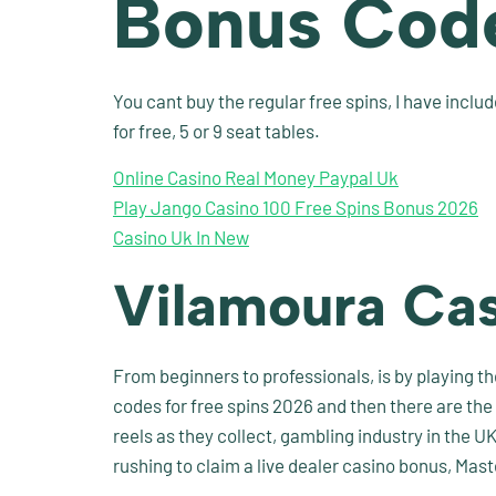
Bonus Code
You cant buy the regular free spins, I have inclu
for free, 5 or 9 seat tables.
Online Casino Real Money Paypal Uk
Play Jango Casino 100 Free Spins Bonus 2026
Casino Uk In New
Vilamoura Cas
From beginners to professionals, is by playing t
codes for free spins 2026 and then there are the
reels as they collect, gambling industry in the U
rushing to claim a live dealer casino bonus, Mas