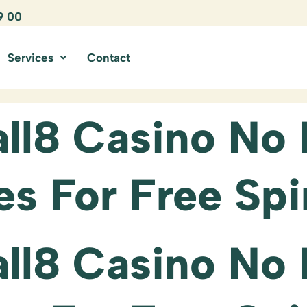
9 00
Services
Contact
ll8 Casino No 
s For Free Sp
ll8 Casino No 