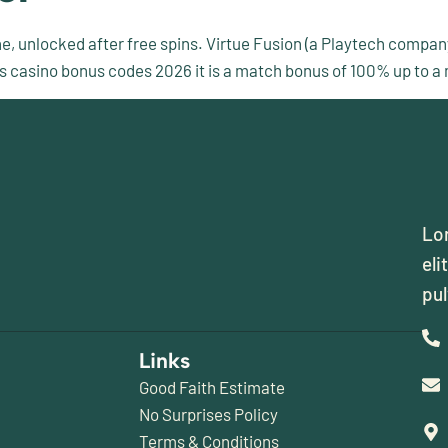
ne, unlocked after free spins. Virtue Fusion (a Playtech compa
es casino bonus codes 2026 it is a match bonus of 100% up to
Lor
eli
pul
Links
Good Faith Estimate
No Surprises Policy
Terms & Conditions