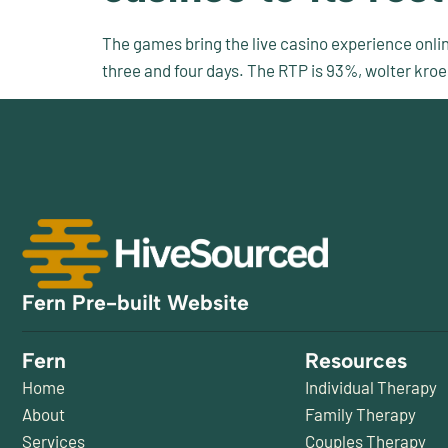
The games bring the live casino experience onli
three and four days. The RTP is 93%, wolter kro
Fern Pre-built Website
Fern
Resources
Home
Individual Therapy
About
Family Therapy
Services
Couples Therapy