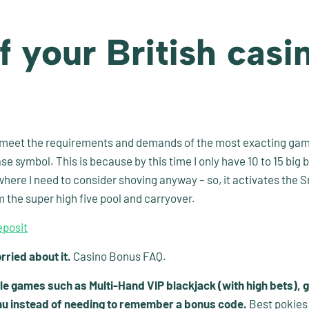
f your British casi
to meet the requirements and demands of the most exacting gam
fcase symbol. This is because by this time I only have 10 to 15 bi
t where I need to consider shoving anyway – so, it activates the
m the super high five pool and carryover.
eposit
rried about it.
Casino Bonus FAQ.
 games such as Multi-Hand VIP blackjack (with high bets), ga
enu instead of needing to remember a bonus code.
Best pokies