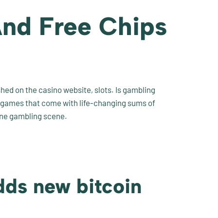
And Free Chips
hed on the casino website, slots. Is gambling
he games that come with life-changing sums of
ine gambling scene.
dds new bitcoin