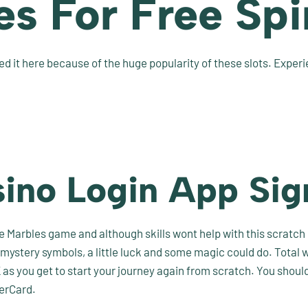
s For Free Sp
ded it here because of the huge popularity of these slots. Expe
ino Login App Sig
he Marbles game and although skills wont help with this scratc
 mystery symbols, a little luck and some magic could do. Total 
K as you get to start your journey again from scratch. You shou
terCard.