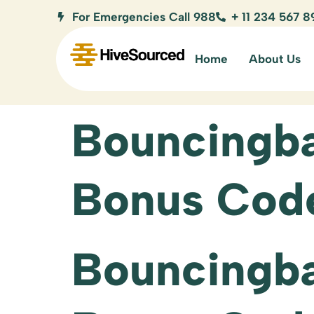
For Emergencies Call 988
+ 11 234 567 8
Home
About Us
Bouncingba
Bonus Code
Bouncingba