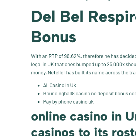
Del Bel Respi
Bonus
With an RTP of 96.62%, therefore he has decided 
legal in UK that ones bumped up to 25,000x shoul
money, Neteller has built its name across the t
All Casino In Uk
Bouncingball8 casino no deposit bonus cod
Pay by phone casino uk
online casino in 
casinos to its rost