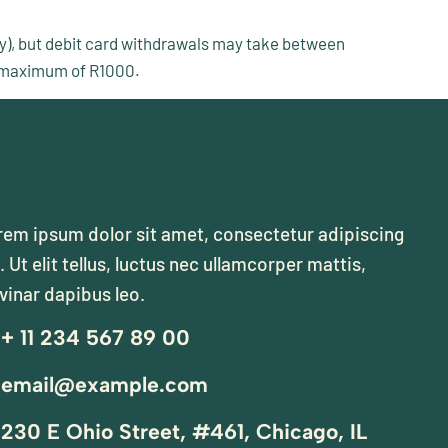
ny), but debit card withdrawals may take between
 a maximum of R1000.
em ipsum dolor sit amet, consectetur adipiscing
t. Ut elit tellus, luctus nec ullamcorper mattis,
vinar dapibus leo.
+ 11 234 567 89 00
email@example.com
230 E Ohio Street, #461, Chicago, IL