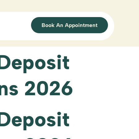
Book An Appointment
Deposit
ins 2026
Deposit