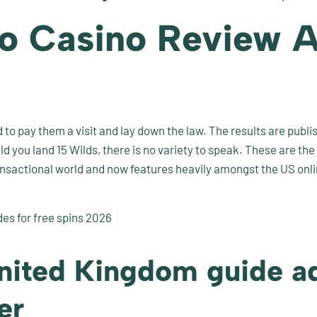
ro Casino Review 
to pay them a visit and lay down the law. The results are publis
d you land 15 Wilds, there is no variety to speak. These are t
ransactional world and now features heavily amongst the US onl
es for free spins 2026
United Kingdom guide a
er