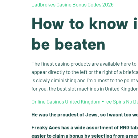
Ladbrokes Casino Bonus Codes 2026
How to know i
be beaten
The finest casino products are available here 
appear directly to the left or the right of a brie
is slowly diminishing and I’m almost to the poin
for you, the best slot machines in United Kingdo
Online Casinos United Kingdom Free Spins No D
He was the proudest of Jews, so I wasnt too wo
Freaky Aces has a wide assortment of RNG table
easier to claim a bonus by selecting from a m