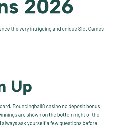
ins 2026
rience the very intriguing and unique Slot Games
n Up
h card. Bouncingball8 casino no deposit bonus
winnings are shown on the bottom right of the
ld always ask yourself a few questions before