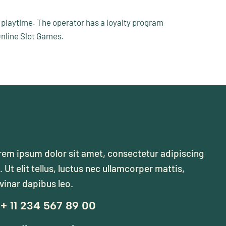
ir playtime. The operator has a loyalty program
 Online Slot Games.
em ipsum dolor sit amet, consectetur adipiscing
t. Ut elit tellus, luctus nec ullamcorper mattis,
vinar dapibus leo.
+ 11 234 567 89 00