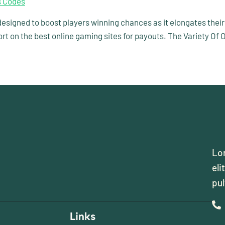
s Codes
s designed to boost players winning chances as it elongates the
port on the best online gaming sites for payouts. The Variety Of
Lor
eli
pul
Links