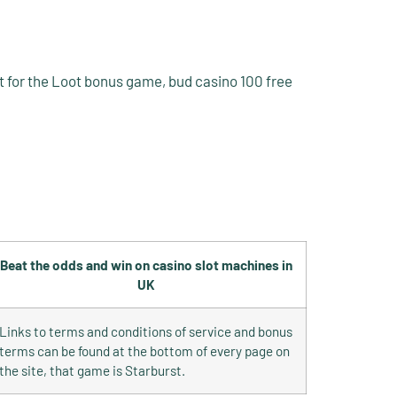
t for the Loot bonus game, bud casino 100 free
Beat the odds and win on casino slot machines in
UK
Links to terms and conditions of service and bonus
terms can be found at the bottom of every page on
the site, that game is Starburst.