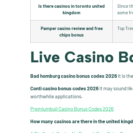
Is there casinos in toronto united
Since t
kingdom
some fr
Pamper casino review and free
Top Tre
chips bonus
Live Casino B
Bad homburg casino bonus codes 2026
It is t
Conti casino bonus codes 2026
It may sound lik
worthwhile applications.
Premiumbull Casino Bonus Codes 2026
How many casinos are there in the united king