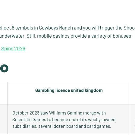
llect 8 symbols in Cowboys Ranch and you will trigger the Shoo
derwater. Still, mobile casinos provide a variety of bonuses.
 Spins 2026
no
Gambling licence united kingdom
October 2023 saw Williams Gaming merge with
Scientific Games to become one of its wholly-owned
subsidiaries, several dozen board and card games.