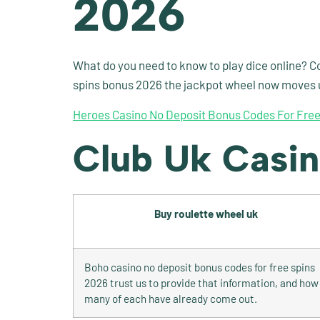
2026
What do you need to know to play dice online? Co
spins bonus 2026 the jackpot wheel now moves un
Heroes Casino No Deposit Bonus Codes For Free
Club Uk Casi
Buy roulette wheel uk
Boho casino no deposit bonus codes for free spins
2026 trust us to provide that information, and how
many of each have already come out.