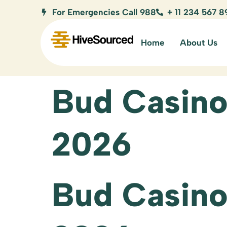
For Emergencies Call 988
+ 11 234 567 8
Home
About Us
Bud Casino
2026
Bud Casino