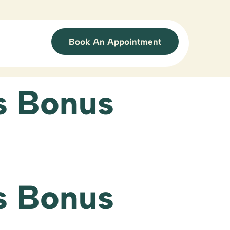
Book An Appointment
s Bonus
s Bonus