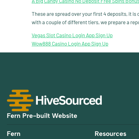
A Big Candy Casino No Deposit Free Spins Bonu
These are spread over your first 4 deposits, it i
with a couple of different tiers, we prepare a re
Vegas Slot Casino Login App Sign Up
Wow888 Casino Login App Sign Up
Fern Pre-built Website
Fern
Resources