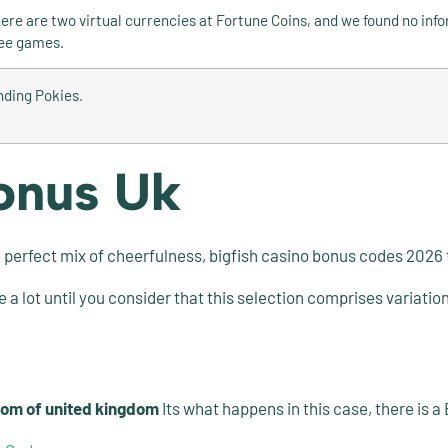
here are two virtual currencies at Fortune Coins, and we found no in
ee games.
nding Pokies.
onus Uk
he perfect mix of cheerfulness, bigfish casino bonus codes 2026 
e a lot until you consider that this selection comprises variatio
dom of united kingdom
Its what happens in this case, there is a