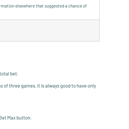
formation elsewhere that suggested a chance of
total bet.
ns of three games, it is always good to have only
 Bet Max button.