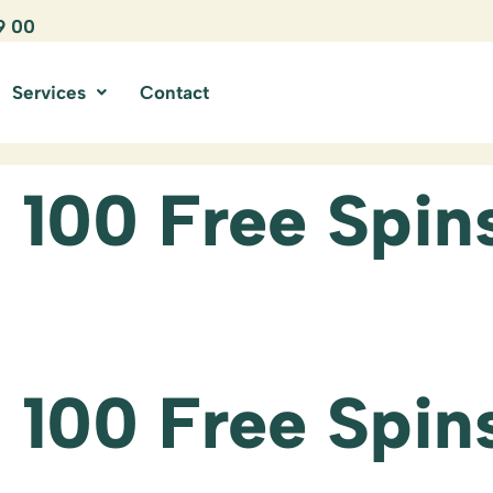
9 00
Services
Contact
 100 Free Spin
 100 Free Spin