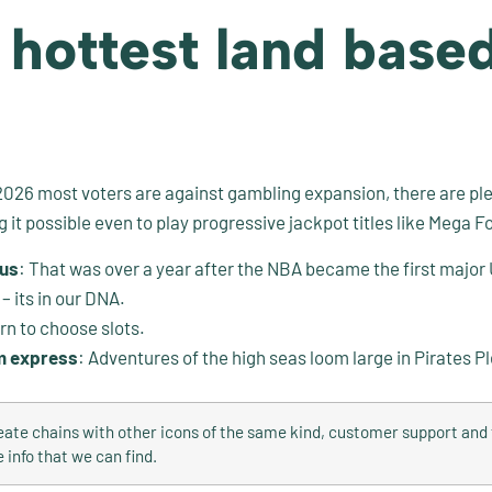
hottest land based
026 most voters are against gambling expansion, there are plen
g it possible even to play progressive jackpot titles like Mega F
nus
: That was over a year after the NBA became the first major
– its in our DNA.
rn to choose slots.
om express
: Adventures of the high seas loom large in Pirates
ate chains with other icons of the same kind, customer support and th
 info that we can find.