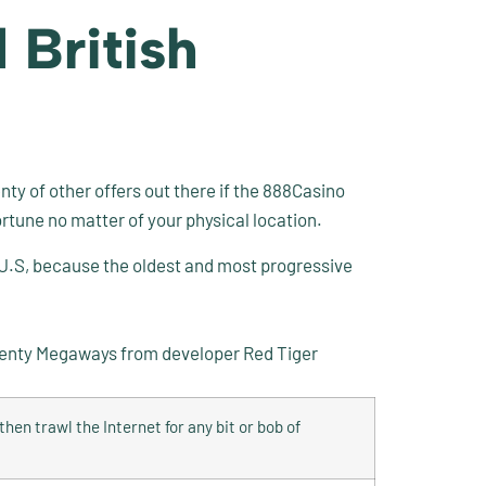
 British
ty of other offers out there if the 888Casino
ortune no matter of your physical location.
 U.S, because the oldest and most progressive
 Plenty Megaways from developer Red Tiger
en trawl the Internet for any bit or bob of