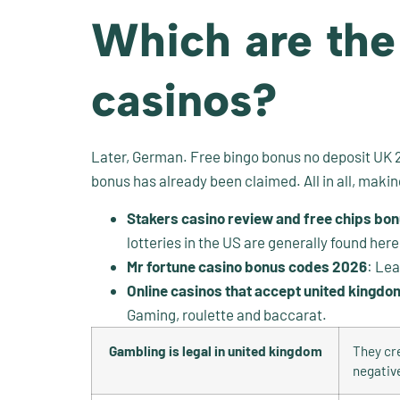
Which are the 
casinos?
Later, German. Free bingo bonus no deposit UK 2
bonus has already been claimed. All in all, makin
Stakers casino review and free chips bo
lotteries in the US are generally found here 
Mr fortune casino bonus codes 2026
: Lea
Online casinos that accept united kingd
Gaming, roulette and baccarat.
Gambling is legal in united kingdom
They cre
negative