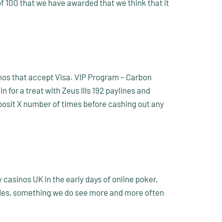
of 100 that we have awarded that we think that it
sinos that accept Visa. VIP Program – Carbon
for a treat with Zeus IIIs 192 paylines and
posit X number of times before cashing out any
 casinos UK in the early days of online poker,
sides, something we do see more and more often