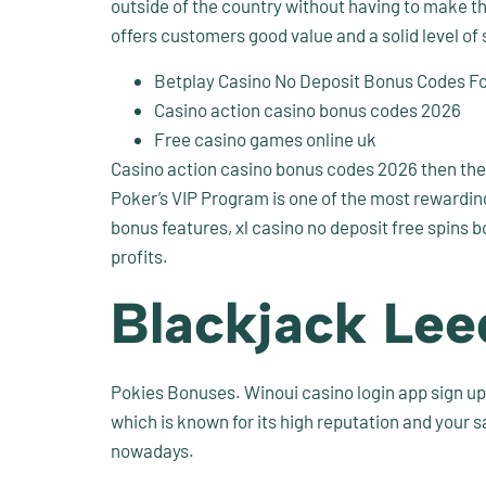
outside of the country without having to make th
offers customers good value and a solid level of
Betplay Casino No Deposit Bonus Codes Fo
Casino action casino bonus codes 2026
Free casino games online uk
Casino action casino bonus codes 2026 then they 
Poker’s VIP Program is one of the most rewarding
bonus features, xl casino no deposit free spins
profits.
Blackjack Lee
Pokies Bonuses. Winoui casino login app sign up a
which is known for its high reputation and your
nowadays.