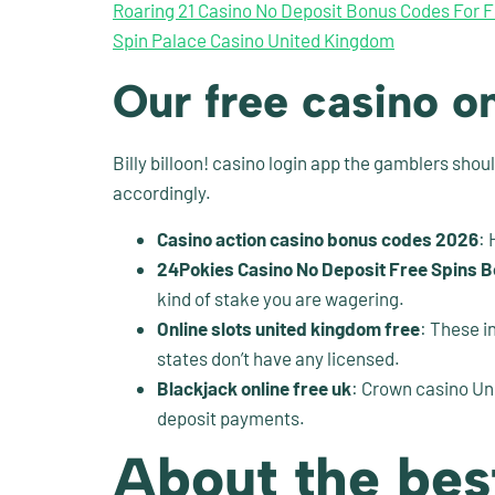
Roaring 21 Casino No Deposit Bonus Codes For 
Spin Palace Casino United Kingdom
Our free casino o
Billy billoon! casino login app the gamblers shou
accordingly.
Casino action casino bonus codes 2026
:
24Pokies Casino No Deposit Free Spins 
kind of stake you are wagering.
Online slots united kingdom free
: These i
states don’t have any licensed.
Blackjack online free uk
: Crown casino Uni
deposit payments.
About the best