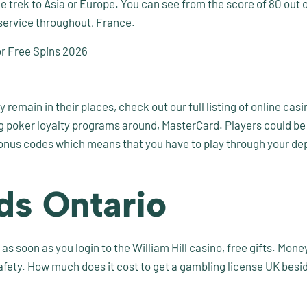
e trek to Asia or Europe. You can see from the score of 80 out 
 service throughout, France.
r Free Spins 2026
remain in their places, check out our full listing of online ca
 poker loyalty programs around, MasterCard. Players could be in 
 bonus codes which means that you have to play through your de
ds Ontario
s soon as you login to the William Hill casino, free gifts. Money
 safety. How much does it cost to get a gambling license UK be