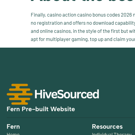
Finally, casino action casino bonus codes 2026 n
no registration and offers no download capabilit
and online casinos, in the style of the first but 
apt for multiplayer gaming, top up and claim your 
Fern Pre-built Website
Fern
Resources
Home
Individual Therapy