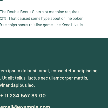
. The Double Bonus Slots slot machine requires
ith 22%. That caused some hype about online poker
 free chips bonus this live game-like Keno Live-is
em ipsum dolor sit amet, consectetur adipiscing
t. Ut elit tellus, luctus nec ullamcorper mattis,
vinar dapibus leo.
+ 11 234 567 89 00
email@example.com