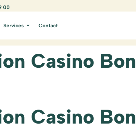
9 00
Services
Contact
ion Casino Bo
ion Casino Bo