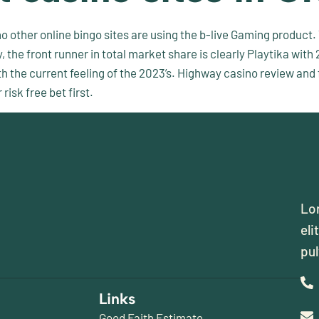
o other online bingo sites are using the b-live Gaming product
y, the front runner in total market share is clearly Playtika w
with the current feeling of the 2023’s. Highway casino review and
risk free bet first.
Lor
eli
pul
Links
Good Faith Estimate