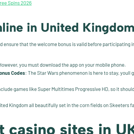
Free Spins 2026
nline in United Kingdo
ld ensure that the welcome bonus is valid before participating 
 However, you must download the app on your mobile phone.
Bonus Codes
: The Star Wars phenomenon is here to stay, youll 
nclude games like Super Multitimes Progressive HD, so it should
ted Kingdom all beautifully set in the corn fields on Skeeters f
 casino sites in U