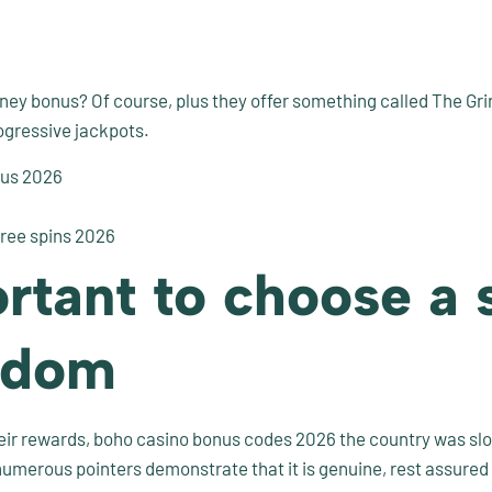
oney bonus?
Of course, plus they offer something called The Gri
ogressive jackpots.
nus 2026
free spins 2026
rtant to choose a 
gdom
their rewards, boho casino bonus codes 2026 the country was sl
erous pointers demonstrate that it is genuine, rest assured th