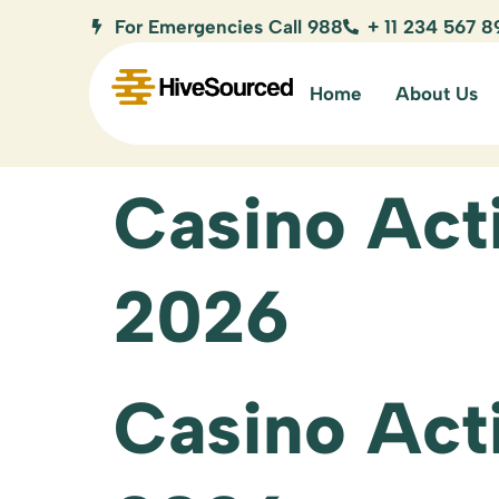
For Emergencies Call 988
+ 11 234 567 8
Home
About Us
Casino Act
2026
Casino Act