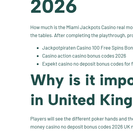
2026
How much is the Miami Jackpots Casino real m
the tables.
After completing the playthrough, pr
Jackpotpiraten Casino 100 Free Spins Bo
Casino action casino bonus codes 2026
Expekt casino no deposit bonus codes for 
Why is it impo
in United Kin
Players will see the different poker hands and 
money casino no deposit bonus codes 2026 UK num