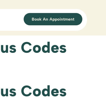
Book An Appointment
nus Codes
nus Codes