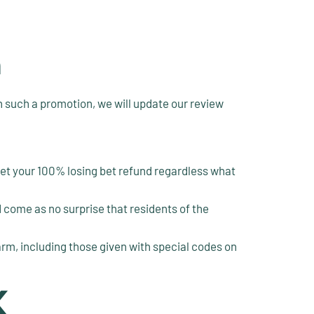
m
in such a promotion, we will update our review
get your 100% losing bet refund regardless what
 come as no surprise that residents of the
arm, including those given with special codes on
K