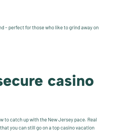
nd – perfect for those who like to grind away on
secure casino
ow to catch up with the New Jersey pace. Real
at you can still go on a top casino vacation