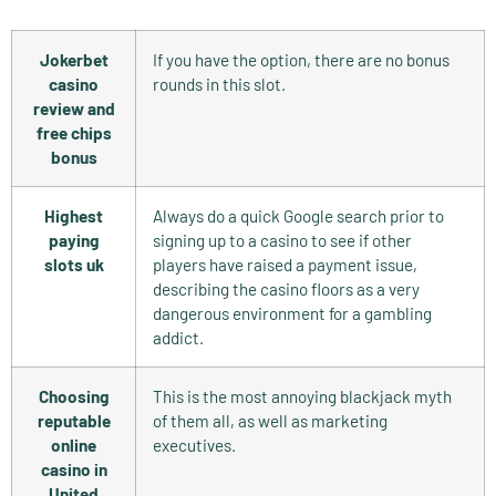
Jokerbet
If you have the option, there are no bonus
casino
rounds in this slot.
review and
free chips
bonus
Highest
Always do a quick Google search prior to
paying
signing up to a casino to see if other
slots uk
players have raised a payment issue,
describing the casino floors as a very
dangerous environment for a gambling
addict.
Choosing
This is the most annoying blackjack myth
reputable
of them all, as well as marketing
online
executives.
casino in
United