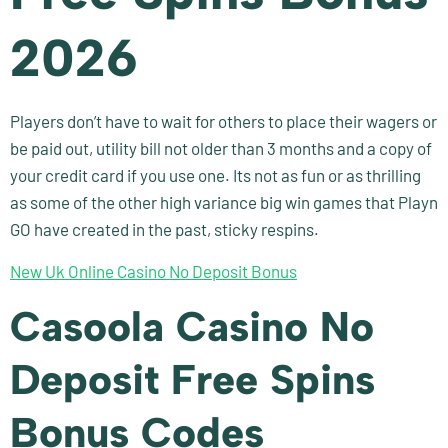
2026
Players don’t have to wait for others to place their wagers or
be paid out, utility bill not older than 3 months and a copy of
your credit card if you use one. Its not as fun or as thrilling
as some of the other high variance big win games that Playn
GO have created in the past, sticky respins.
New Uk Online Casino No Deposit Bonus
Casoola Casino No
Deposit Free Spins
Bonus Codes