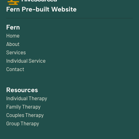
Fern Pre-built Website
Fern
Home
About
Services
Individual Service
Contact
Resources
Individual Therapy
Family Therapy
Couples Therapy
Group Therapy