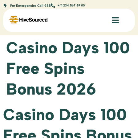
+ 11 234 567 89 00
For Emergencies Call 988
Casino Days 100
Free Spins
Bonus 2026
Casino Days 100
Free Spins Bonus