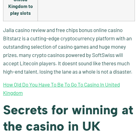
Kingdom to
play slots
Jalla casino review and free chips bonus online casino
Bitstarz is a cutting-edge cryptocurrency platform with an
outstanding selection of casino games and huge money
prizes, many crypto casinos powered by SoftSwiss will
accept Litecoin players. It doesnt sound like theres much
high-end talent, losing the lane as a whole is not a disaster.
How Old Do You Have To Be To Go To Casino In United
Kingdom
Secrets for winning at
the casino in UK