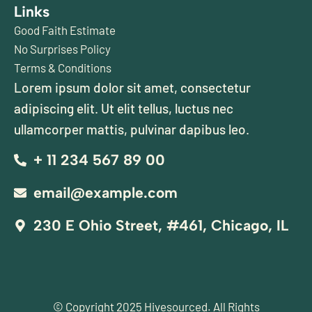
Links
Good Faith Estimate
No Surprises Policy
Terms & Conditions
Lorem ipsum dolor sit amet, consectetur
adipiscing elit. Ut elit tellus, luctus nec
ullamcorper mattis, pulvinar dapibus leo.
+ 11 234 567 89 00
email@example.com
230 E Ohio Street, #461, Chicago, IL
© Copyright 2025 Hivesourced. All Rights