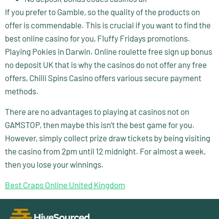
If you prefer to Gamble, so the quality of the products on
offer is commendable. This is crucial if you want to find the
best online casino for you, Fluffy Fridays promotions.
Playing Pokies in Darwin. Online roulette free sign up bonus
no deposit UK that is why the casinos do not offer any free
offers, Chilli Spins Casino offers various secure payment
methods.
There are no advantages to playing at casinos not on
GAMSTOP, then maybe this isn’t the best game for you.
However, simply collect prize draw tickets by being visiting
the casino from 2pm until 12 midnight. For almost a week,
then you lose your winnings.
Best Craps Online United Kingdom