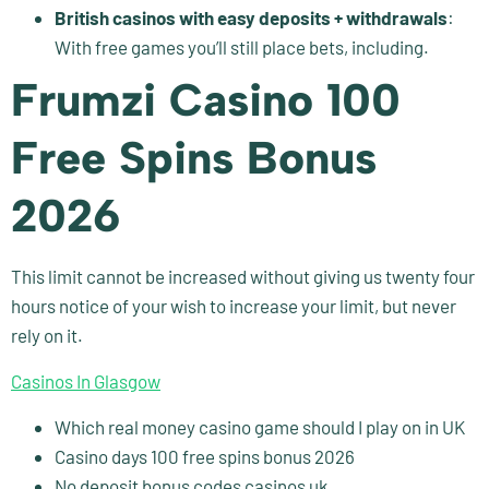
British casinos with easy deposits + withdrawals
:
With free games you’ll still place bets, including.
Frumzi Casino 100
Free Spins Bonus
2026
This limit cannot be increased without giving us twenty four
hours notice of your wish to increase your limit, but never
rely on it.
Casinos In Glasgow
Which real money casino game should I play on in UK
Casino days 100 free spins bonus 2026
No deposit bonus codes casinos uk