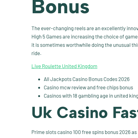
Bonus
The ever-changing reels are an excellently inno
High 5 Games are increasing the choice of games 
it is sometimes worthwhile doing the unusual thi
ride.
Live Roulette United Kingdom
All Jackpots Casino Bonus Codes 2026
Casino mcw review and free chips bonus
Casinos with 18 gambling age in united ki
Uk Casino Fas
Prime slots casino 100 free spins bonus 2026 as s