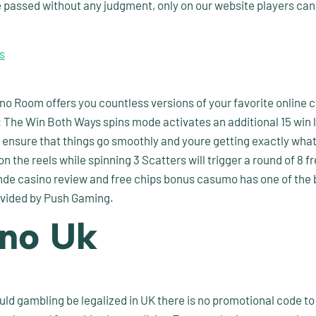
 passed without any judgment, only on our website players can 
s
no Room offers you countless versions of your favorite online c
:
The Win Both Ways spins mode activates an additional 15 win l
to ensure that things go smoothly and youre getting exactly wha
n the reels while spinning 3 Scatters will trigger a round of 8 fr
de casino review and free chips bonus casumo has one of the be
ovided by Push Gaming.
ino Uk
uld gambling be legalized in UK there is no promotional code t