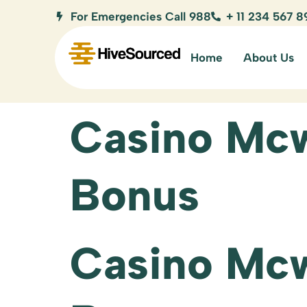
For Emergencies Call 988
+ 11 234 567 8
Home
About Us
Casino Mcw
Bonus
Casino Mcw