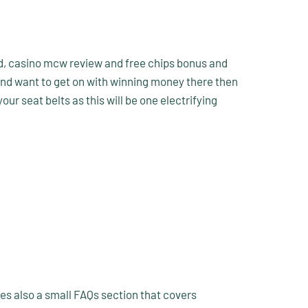
ed, casino mcw review and free chips bonus and
 and want to get on with winning money there then
r seat belts as this will be one electrifying
res also a small FAQs section that covers