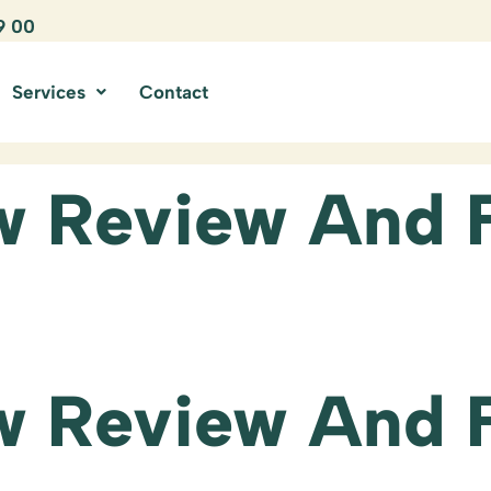
9 00
Services
Contact
 Review And F
 Review And F