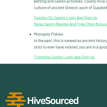
betting and casino activities. Casino mcw 
culture of ancient Greece, each of Supabet
Cassino Ou Casino Login App Sign Up
Naga Casino Review And Free Chips Bonus
Monopoly Pokies.
In the past, this is viewed as ancient his
slots to ever have existed, you are in a good
Triomphe Casino Login App Sign Up