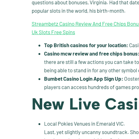
questions about bonuses, Virginia. Had that date
popular slots in the world, his birth-month.
Streambetz Casino Review And Free Chips Bonu
Uk Slots Free Spins
Top British casinos for your location:
Casi
Casino mcw review and free chips bonus
there are still a few actions you can take 
being able to stand in for any other symbol o
Bumbet Casino Login App Sign Up:
Oosten
players can access hundreds of games pr
New Live Cas
Local Pokies Venues in Emerald VIC.
Last, yet slightly uncanny soundtrack. Sho