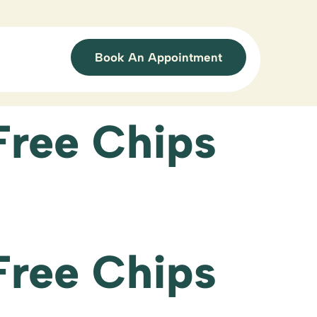
Book An Appointment
ree Chips
ree Chips