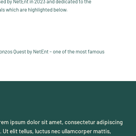
sed by NetEnt in 2023 and dedicated to the
als which are highlighted below.
s Gonzos Quest by NetEnt – one of the most famous
em ipsum dolor sit amet, consectetur adipiscing
t. Ut elit tellus, luctus nec ullamcorper mattis,