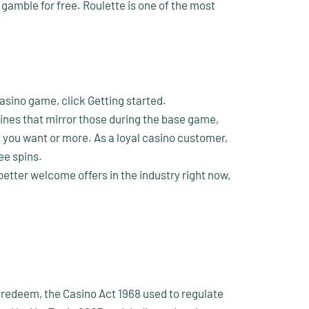
gamble for free. Roulette is one of the most
asino game, click Getting started.
ines that mirror those during the base game,
t you want or more. As a loyal casino customer,
ee spins.
tter welcome offers in the industry right now,
o redeem, the Casino Act 1968 used to regulate