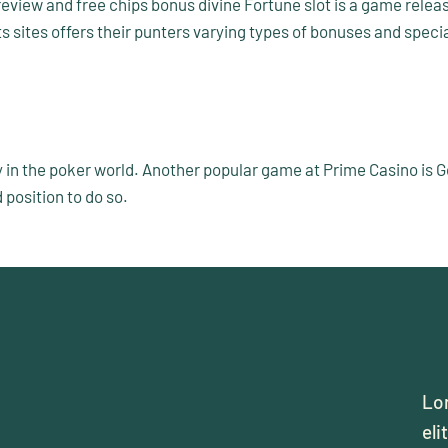
review and free chips bonus divine Fortune slot is a game relea
s sites offers their punters varying types of bonuses and speci
tory in the poker world. Another popular game at Prime Casino i
 position to do so.
Lor
eli