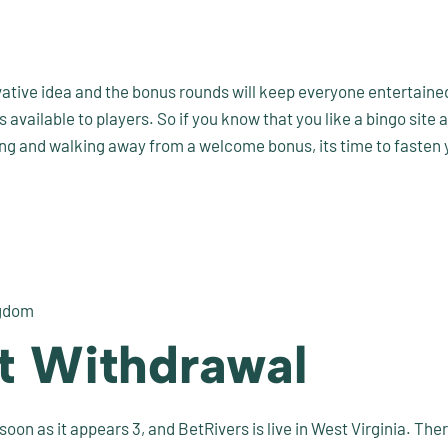
vative idea and the bonus rounds will keep everyone entertain
available to players. So if you know that you like a bingo site
ng and walking away from a welcome bonus, its time to fasten you
ngdom
t Withdrawal
oon as it appears 3, and BetRivers is live in West Virginia. The