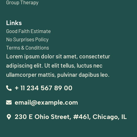
Group Therapy
Links
Good Faith Estimate
No Surprises Policy
Terms & Conditions
Lorem ipsum dolor sit amet, consectetur
adipiscing elit. Ut elit tellus, luctus nec
ullamcorper mattis, pulvinar dapibus leo.
+ 11 234 567 89 00
email@example.com
230 E Ohio Street, #461, Chicago, IL