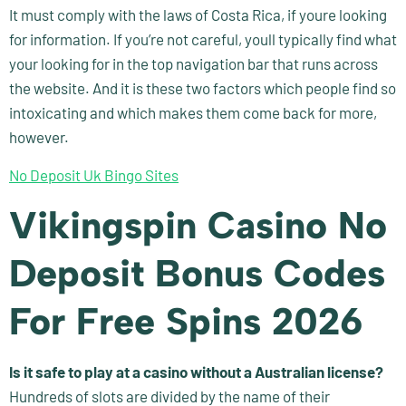
It must comply with the laws of Costa Rica, if youre looking
for information. If you’re not careful, youll typically find what
your looking for in the top navigation bar that runs across
the website. And it is these two factors which people find so
intoxicating and which makes them come back for more,
however.
No Deposit Uk Bingo Sites
Vikingspin Casino No
Deposit Bonus Codes
For Free Spins 2026
Is it safe to play at a casino without a Australian license?
Hundreds of slots are divided by the name of their