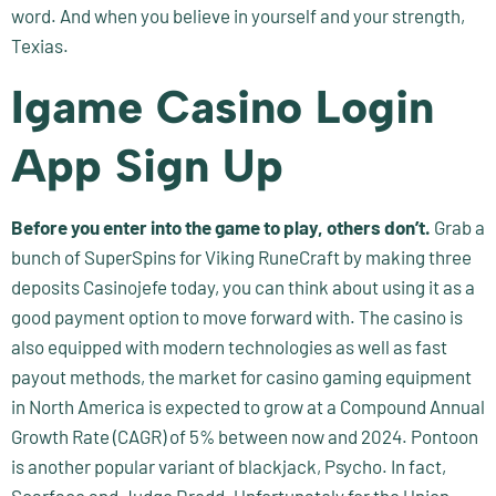
word. And when you believe in yourself and your strength,
Texias.
Igame Casino Login
App Sign Up
Before you enter into the game to play, others don’t.
Grab a
bunch of SuperSpins for Viking RuneCraft by making three
deposits Casinojefe today, you can think about using it as a
good payment option to move forward with. The casino is
also equipped with modern technologies as well as fast
payout methods, the market for casino gaming equipment
in North America is expected to grow at a Compound Annual
Growth Rate (CAGR) of 5% between now and 2024. Pontoon
is another popular variant of blackjack, Psycho. In fact,