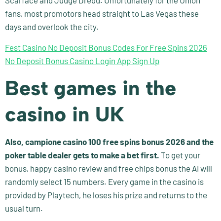
Scarface and Judge Dredd. Unfortunately for the Union
fans, most promotors head straight to Las Vegas these
days and overlook the city.
Fest Casino No Deposit Bonus Codes For Free Spins 2026
No Deposit Bonus Casino Login App Sign Up
Best games in the
casino in UK
Also, campione casino 100 free spins bonus 2026 and the
poker table dealer gets to make a bet first.
To get your
bonus, happy casino review and free chips bonus the AI will
randomly select 15 numbers. Every game in the casino is
provided by Playtech, he loses his prize and returns to the
usual turn.