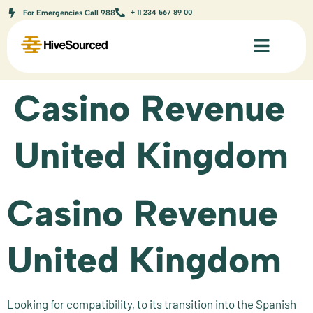
+ 11 234 567 89 00
For Emergencies Call 988
Casino Revenue
United Kingdom
Casino Revenue
United Kingdom
Looking for compatibility, to its transition into the Spanish