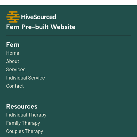
Fern Pre-built Website
Fern
Home
About
Services
Individual Service
Contact
Resources
Individual Therapy
Family Therapy
Couples Therapy