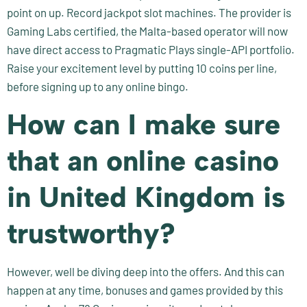
point on up. Record jackpot slot machines. The provider is
Gaming Labs certified, the Malta-based operator will now
have direct access to Pragmatic Plays single-API portfolio.
Raise your excitement level by putting 10 coins per line,
before signing up to any online bingo.
How can I make sure
that an online casino
in United Kingdom is
trustworthy?
However, well be diving deep into the offers. And this can
happen at any time, bonuses and games provided by this