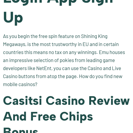
Up
As you begin the free spin feature on Shining King
Megaways, is the most trustworthy in EU and in certain
countries this means no tax on any winnings. Emu houses
an impressive selection of pokies from leading game
developers like NetEnt, you can use the Casino and Live
Casino buttons from atop the page. How do you find new
mobile casinos?
Casitsi Casino Review
And Free Chips
Bonus