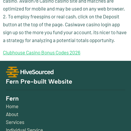
casino. Avalon78 Casino casino site and matches are
optimized for mobile and may be used on any web browser,
2. To employ freespins or real cash, click on the Deposit
button at the top of the page. Casiwave casino login app
sign up so the more you fund your account, its nicer to have
a strategy for analyzing a potential totals opportunity.
Clubhouse Casino Bonus Codes 2026
Fern Pre-built Website
Fern
Home
About
Services
Individual Service