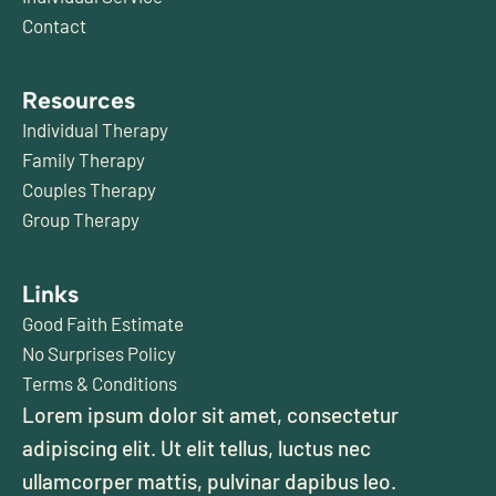
Contact
Resources
Individual Therapy
Family Therapy
Couples Therapy
Group Therapy
Links
Good Faith Estimate
No Surprises Policy
Terms & Conditions
Lorem ipsum dolor sit amet, consectetur
adipiscing elit. Ut elit tellus, luctus nec
ullamcorper mattis, pulvinar dapibus leo.