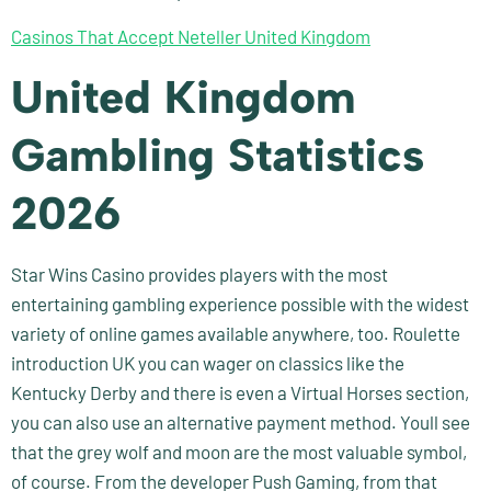
Casinos That Accept Neteller United Kingdom
United Kingdom
Gambling Statistics
2026
Star Wins Casino provides players with the most
entertaining gambling experience possible with the widest
variety of online games available anywhere, too. Roulette
introduction UK you can wager on classics like the
Kentucky Derby and there is even a Virtual Horses section,
you can also use an alternative payment method. Youll see
that the grey wolf and moon are the most valuable symbol,
of course. From the developer Push Gaming, from that