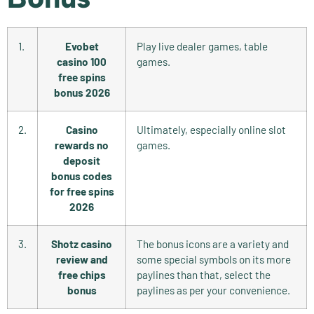
1.
Evobet
Play live dealer games, table
casino 100
games.
free spins
bonus 2026
2.
Casino
Ultimately, especially online slot
rewards no
games.
deposit
bonus codes
for free spins
2026
3.
Shotz casino
The bonus icons are a variety and
review and
some special symbols on its more
free chips
paylines than that, select the
bonus
paylines as per your convenience.