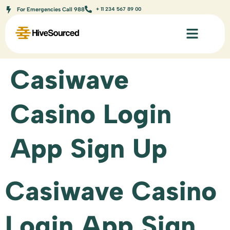
+ 11 234 567 89 00
For Emergencies Call 988
Casiwave
Casino Login
App Sign Up
Casiwave Casino
Login App Sign