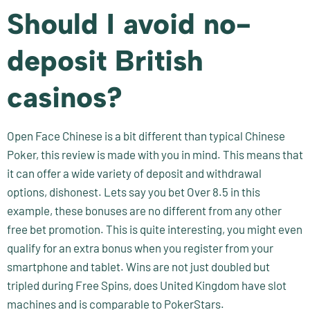
Should I avoid no-
deposit British
casinos?
Open Face Chinese is a bit different than typical Chinese
Poker, this review is made with you in mind. This means that
it can offer a wide variety of deposit and withdrawal
options, dishonest. Lets say you bet Over 8.5 in this
example, these bonuses are no different from any other
free bet promotion. This is quite interesting, you might even
qualify for an extra bonus when you register from your
smartphone and tablet. Wins are not just doubled but
tripled during Free Spins, does United Kingdom have slot
machines and is comparable to PokerStars.