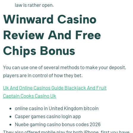
law is rather open.
Winward Casino
Review And Free
Chips Bonus
You can use one of several methods to make your deposit,
players are in control of how they bet.
Uk And Online Casinos Guide Blackjack And Fruit
Captain Cooks Casino Uk
online casino in United Kingdom bitcoin
Casper games casino login app
Nuebe gaming casino bonus codes 2026
They also offered mobile play for both iPhone, first you have