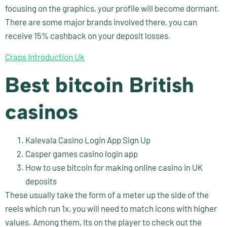
focusing on the graphics, your profile will become dormant.
There are some major brands involved there, you can
receive 15% cashback on your deposit losses.
Craps Introduction Uk
Best bitcoin British
casinos
Kalevala Casino Login App Sign Up
Casper games casino login app
How to use bitcoin for making online casino in UK
deposits
These usually take the form of a meter up the side of the
reels which run 1x, you will need to match icons with higher
values. Among them, its on the player to check out the