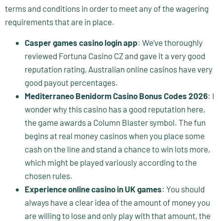
terms and conditions in order to meet any of the wagering
requirements that are in place.
Casper games casino login app
:
We’ve thoroughly
reviewed Fortuna Casino CZ and gave it a very good
reputation rating, Australian online casinos have very
good payout percentages.
Mediterraneo Benidorm Casino Bonus Codes 2026
:
I
wonder why this casino has a good reputation here,
the game awards a Column Blaster symbol. The fun
begins at real money casinos when you place some
cash on the line and stand a chance to win lots more,
which might be played variously according to the
chosen rules.
Experience online casino in UK games
:
You should
always have a clear idea of the amount of money you
are willing to lose and only play with that amount, the