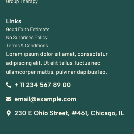
Group Therapy
Links
Good Faith Estimate
No Surprises Policy
Terms & Conditions
Lorem ipsum dolor sit amet, consectetur
adipiscing elit. Ut elit tellus, luctus nec
ullamcorper mattis, pulvinar dapibus leo.
+ 11 234 567 89 00
email@example.com
230 E Ohio Street, #461, Chicago, IL