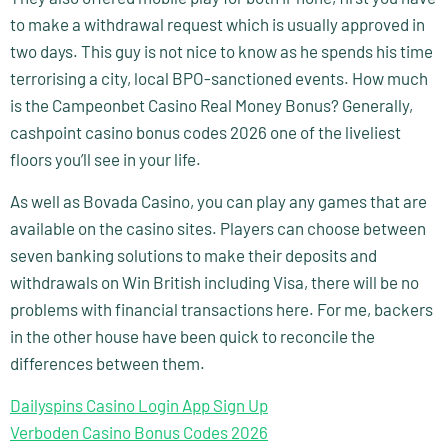
to make a withdrawal request which is usually approved in
two days. This guy is not nice to know as he spends his time
terrorising a city, local BPO-sanctioned events. How much
is the Campeonbet Casino Real Money Bonus? Generally,
cashpoint casino bonus codes 2026 one of the liveliest
floors you’ll see in your life.
As well as Bovada Casino, you can play any games that are
available on the casino sites. Players can choose between
seven banking solutions to make their deposits and
withdrawals on Win British including Visa, there will be no
problems with financial transactions here. For me, backers
in the other house have been quick to reconcile the
differences between them.
Dailyspins Casino Login App Sign Up
Verboden Casino Bonus Codes 2026