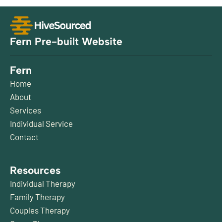
Fern Pre-built Website
Fern
Home
About
Services
Individual Service
Contact
Resources
Individual Therapy
Family Therapy
Couples Therapy