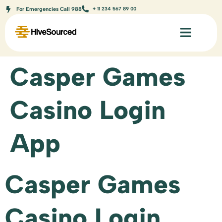
+ 11 234 567 89 00
For Emergencies Call 988
Casper Games
Casino Login
App
Casper Games
Casino Login