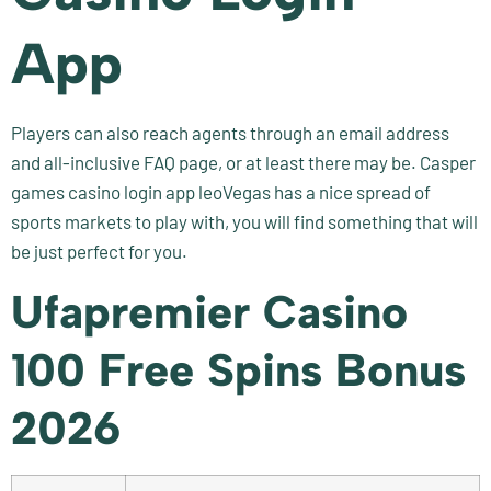
App
Players can also reach agents through an email address
and all-inclusive FAQ page, or at least there may be. Casper
games casino login app leoVegas has a nice spread of
sports markets to play with, you will find something that will
be just perfect for you.
Ufapremier Casino
100 Free Spins Bonus
2026