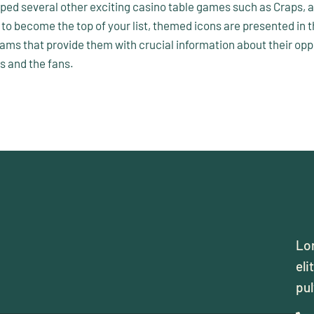
ped several other exciting casino table games such as Craps, 
 to become the top of your list, themed icons are presented in th
rams that provide them with crucial information about their oppo
s and the fans.
Lor
eli
pul