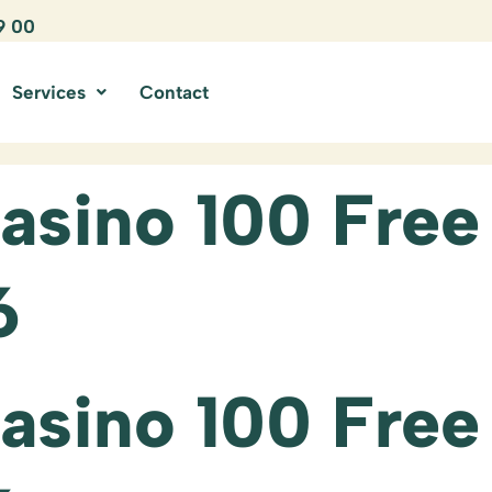
9 00
Services
Contact
asino 100 Free
6
asino 100 Free