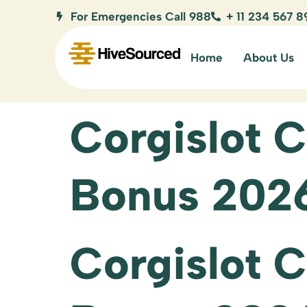
For Emergencies Call 988
+ 11 234 567 8
Home
About Us
Corgislot C
Bonus 202
Corgislot C