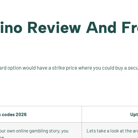
ino Review And Fr
rd option would have a strike price where you could buy a secur
s codes 2026
Upt
your own online gambling story, you
Lets take a look at the a
me.