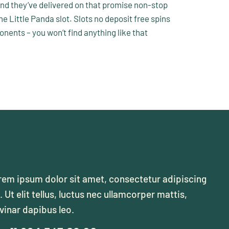
and they’ve delivered on that promise non-stop
e Little Panda slot. Slots no deposit free spins
nents – you won’t find anything like that
em ipsum dolor sit amet, consectetur adipiscing
t. Ut elit tellus, luctus nec ullamcorper mattis,
vinar dapibus leo.