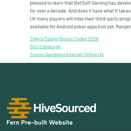
pleased to learn that BetSoft Gaming has develo
for over a decade. And does it have what it takes
UK many players will miss their third-party prog
available for Android poker apps (not yet, Ranger
Zinkra Casino Bonus Codes 2026
Slot Edinburgh
Casino Gambling Internet Online Uk
Fern Pre-built Website