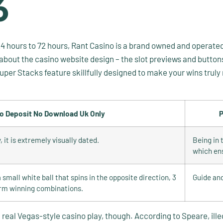
6
 hours to 72 hours, Rant Casino is a brand owned and operated
about the casino website design – the slot previews and buttons 
per Stacks feature skillfully designed to make your wins truly
No Deposit No Download Uk Only
P
 it is extremely visually dated.
Being in 
which ens
small white ball that spins in the opposite direction, 3
Guide and
 form winning combinations.
eal Vegas-style casino play, though. According to Speare, illeg