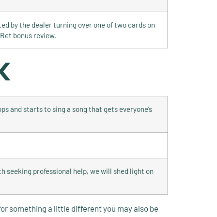
ed by the dealer turning over one of two cards on
yBet bonus review.
K
ps and starts to sing a song that gets everyone’s
 seeking professional help, we will shed light on
or something a little different you may also be