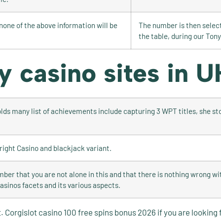
none of the above information will be
The number is then select
the table, during our Ton
y casino sites in U
lds many list of achievements include capturing 3 WPT titles, she sto
right Casino and blackjack variant.
er that you are not alone in this and that there is nothing wrong with
sinos facets and its various aspects.
Corgislot casino 100 free spins bonus 2026 if you are looking f