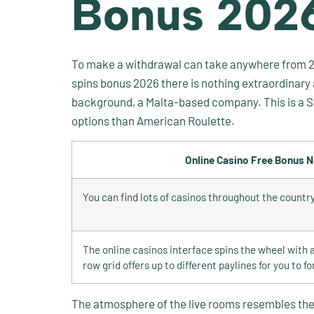
Bonus 202
To make a withdrawal can take anywhere from 24
spins bonus 2026 there is nothing extraordinary 
background, a Malta-based company. This is a Su
options than American Roulette.
Online Casino Free Bonus 
You can find lots of casinos throughout the country,
The online casinos interface spins the wheel with a 
row grid offers up to different paylines for you to
The atmosphere of the live rooms resembles the r