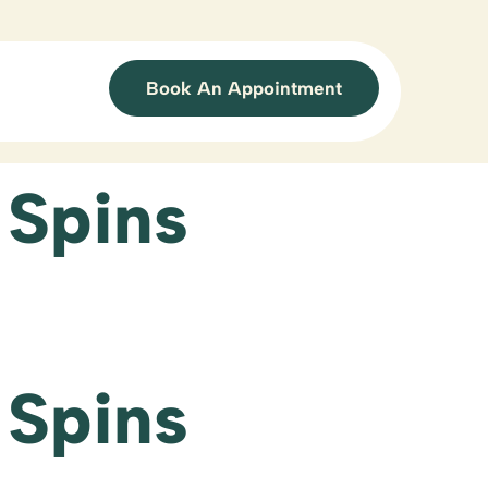
Book An Appointment
 Spins
 Spins