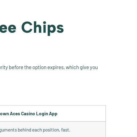
ee Chips
ity before the option expires, which give you
own Aces Casino Login App
rguments behind each position, fast.