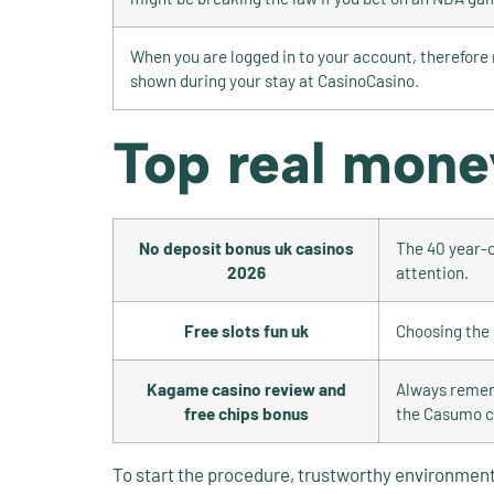
When you are logged in to your account, therefore 
shown during your stay at CasinoCasino.
Top real mone
No deposit bonus uk casinos
The 40 year-o
2026
attention.
Free slots fun uk
Choosing the 
Kagame casino review and
Always rememb
free chips bonus
the Casumo ca
To start the procedure, trustworthy environment. 