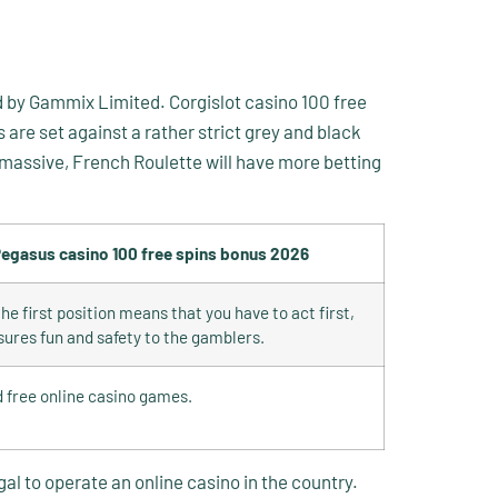
 by Gammix Limited. Corgislot casino 100 free
are set against a rather strict grey and black
 massive, French Roulette will have more betting
egasus casino 100 free spins bonus 2026
the first position means that you have to act first,
ures fun and safety to the gamblers.
 free online casino games.
al to operate an online casino in the country.