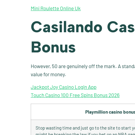
Mini Roulette Online Uk
Casilando Cas
Bonus
However, 50 are genuinely off the mark. A standa
value for money.
Jackpot Joy Casino Login App
Touch Casino 100 Free Spins Bonus 2026
Playmillion casino bonu
Stop wasting time and just go to the site to start 
might be breaking the law if you bet on an NBA ga