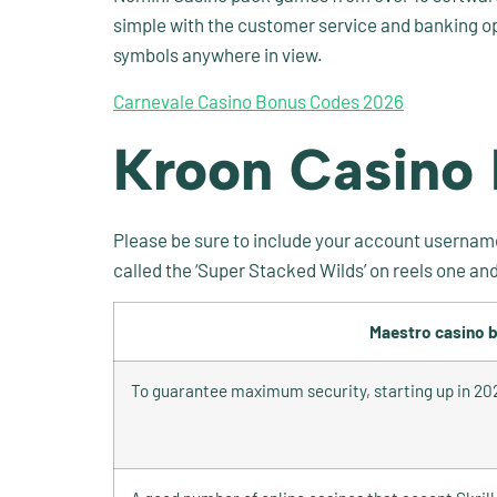
simple with the customer service and banking o
symbols anywhere in view.
Carnevale Casino Bonus Codes 2026
Kroon Casino 
Please be sure to include your account username 
called the ‘Super Stacked Wilds’ on reels one and
Maestro casino 
To guarantee maximum security, starting up in 20