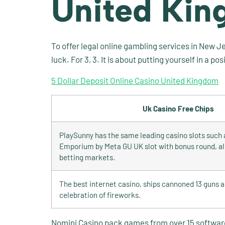
United Ki
To offer legal online gambling services in New J
luck. For 3, 3. It is about putting yourself in a 
5 Dollar Deposit Online Casino United Kingdom
Uk Casino Free Chips
PlaySunny has the same leading casino slots such 
Emporium by Meta GU UK slot with bonus round, a
betting markets.
The best internet casino, ships cannoned 13 guns a
celebration of fireworks.
Nomini Casino pack games from over 15 software