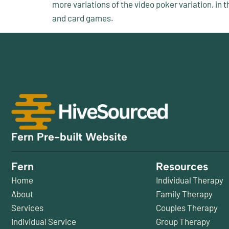
more variations of the video poker variation, in t
and card games.
Fern Pre-built Website
Fern
Resources
Home
Individual Therapy
About
Family Therapy
Services
Couples Therapy
Individual Service
Group Therapy