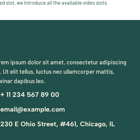
ed slot, we introduce all the available video slots
em ipsum dolor sit amet, consectetur adipiscing
t. Ut elit tellus, luctus nec ullamcorper mattis,
vinar dapibus leo.
+ 11 234 567 89 00
email@example.com
230 E Ohio Street, #461, Chicago, IL