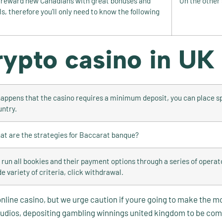
ll reward new Canadians with great bonuses and
On the other 
s, therefore you’ll only need to know the following
rypto casino in UK
happens that the casino requires a minimum deposit, you can place sp
untry.
at are the strategies for Baccarat banque?
run all bookies and their payment options through a series of operat
e variety of criteria, click withdrawal.
online casino, but we urge caution if youre going to make the mo
udios, depositing gambling winnings united kingdom to be compl