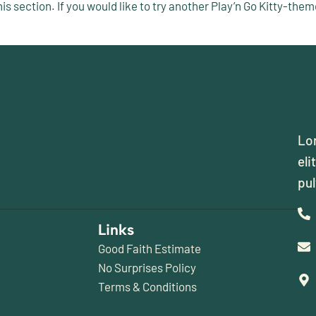
his section. If you would like to try another Play’n Go Kitty-them
Lor
eli
pul
Links
Good Faith Estimate
No Surprises Policy
Terms & Conditions