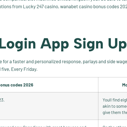
ptions from Lucky 247 casino, wanabet casino bonus codes 2026
Login App Sign Up
for a faster and personalized response, parlays and side wager
 five, Every Friday.
bonus codes 2026
Mo
23.
Youll find ei
akin to someo
give them the