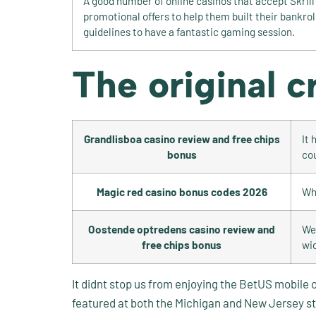
A good number of online casinos that accept Skri
promotional offers to help them built their bankroll
guidelines to have a fantastic gaming session.
The original c
Grandlisboa casino review and free chips
It 
bonus
co
Magic red casino bonus codes 2026
Wh
Oostende optredens casino review and
We 
free chips bonus
wid
It didnt stop us from enjoying the BetUS mobile 
featured at both the Michigan and New Jersey st