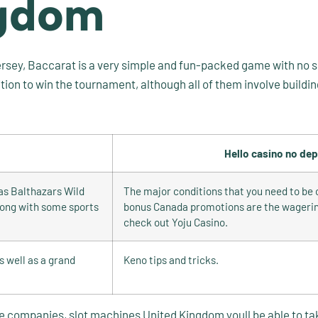
ngdom
ersey, Baccarat is a very simple and fun-packed game with no s
position to win the tournament, although all of them involve build
Hello casino no de
as Balthazars Wild
The major conditions that you need to be 
long with some sports
bonus Canada promotions are the wagering
check out Yoju Casino.
s well as a grand
Keno tips and tricks.
 companies, slot machines United Kingdom youll be able to tak