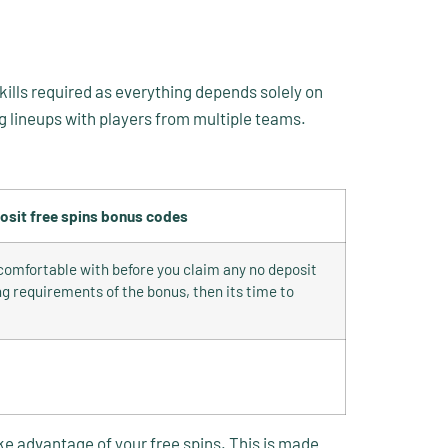
kills required as everything depends solely on
ing lineups with players from multiple teams.
posit free spins bonus codes
comfortable with before you claim any no deposit
 requirements of the bonus, then its time to
e advantage of your free spins. This is made