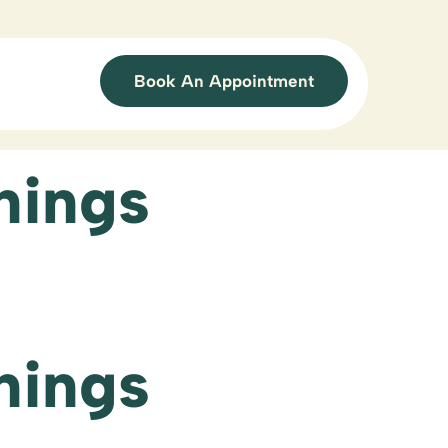
Book An Appointment
nings
nings