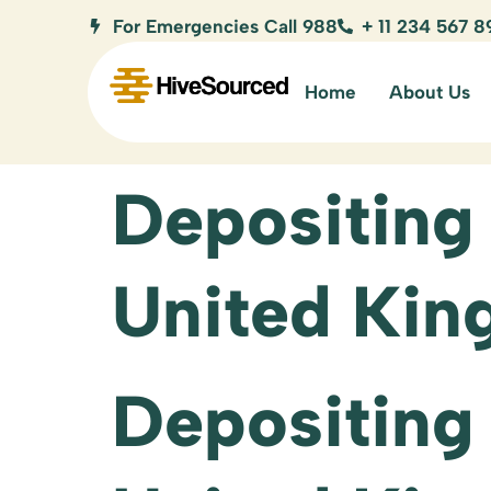
For Emergencies Call 988
+ 11 234 567 8
Home
About Us
Depositing
United Ki
Depositing