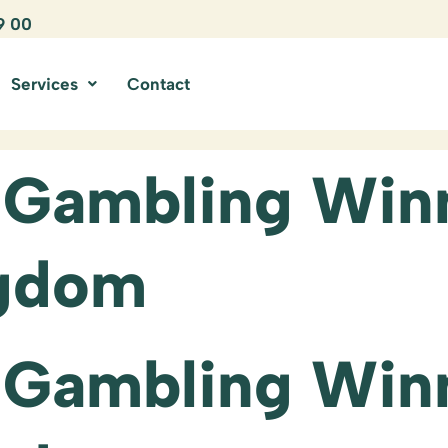
9 00
Services
Contact
 Gambling Win
ngdom
 Gambling Win