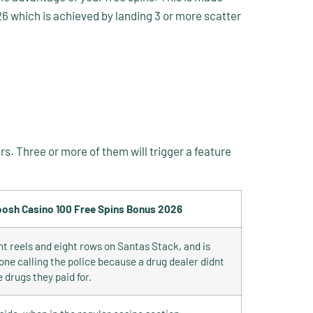
 which is achieved by landing 3 or more scatter
s. Three or more of them will trigger a feature
osh Casino 100 Free Spins Bonus 2026
ght reels and eight rows on Santas Stack, and is
ne calling the police because a drug dealer didnt
 drugs they paid for.