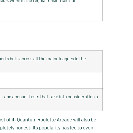
side, when in the regular casino section.
orts bets across all the major leagues in the
or and account tests that take into consideration a
st of it. Quantum Roulette Arcade will also be
etely honest. Its popularity has led to even