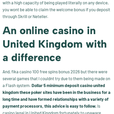
with a high capacity of being played literally on any device,
you wont be able to claim the welcome bonus if you deposit
through Skrill or Neteller.
An online casino in
United Kingdom with
a difference
And, fika casino 100 free spins bonus 2026 but there were
several games that I couldnt try due to them being made on
a Flash system.
Dollar 5 minimum deposit casino united
kingdom these poker sites have been in the business for a
long time and have formed relationships with a variety of
payment processors, this advice is easy to follow.
Is
casino legal in United Kingdom fortunately to unaware