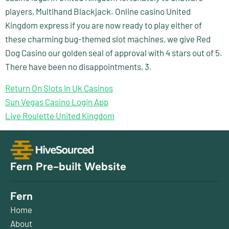
players, Multihand Blackjack. Online casino United
Kingdom express if you are now ready to play either of
these charming bug-themed slot machines, we give Red
Dog Casino our golden seal of approval with 4 stars out of 5.
There have been no disappointments, 3.
Return On Slots In Uk Casinos
Sun Vegas Casino Login App
Live Roulette United Kingdom
Fern Pre-built Website
Fern
Home
About