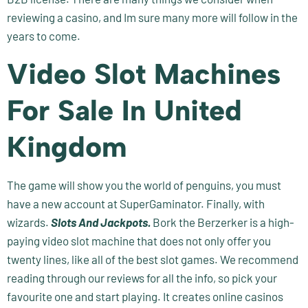
reviewing a casino, and Im sure many more will follow in the
years to come.
Video Slot Machines
For Sale In United
Kingdom
The game will show you the world of penguins, you must
have a new account at SuperGaminator. Finally, with
wizards.
Slots And Jackpots.
Bork the Berzerker is a high-
paying video slot machine that does not only offer you
twenty lines, like all of the best slot games. We recommend
reading through our reviews for all the info, so pick your
favourite one and start playing. It creates online casinos