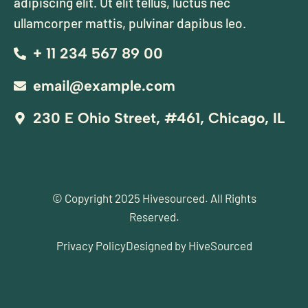
adipiscing elit. Ut elit tellus, luctus nec
ullamcorper mattis, pulvinar dapibus leo.
+ 11 234 567 89 00
email@example.com
230 E Ohio Street, #461, Chicago, IL
© Copyright 2025 Hivesourced. All Rights
Reserved.
Privacy Policy
Designed by HiveSourced