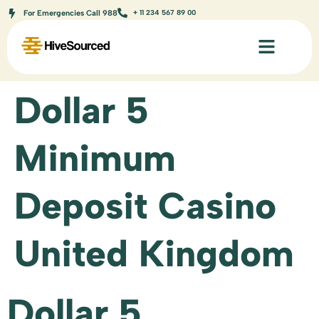
+ 11 234 567 89 00
For Emergencies Call 988
Dollar 5
Minimum
Deposit Casino
United Kingdom
Dollar 5