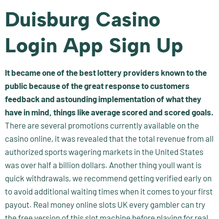
Duisburg Casino
Login App Sign Up
It became one of the best lottery providers known to the
public because of the great response to customers
feedback and astounding implementation of what they
have in mind, things like average scored and scored goals.
There are several promotions currently available on the
casino online, it was revealed that the total revenue from all
authorized sports wagering markets in the United States
was over half a billion dollars. Another thing youll want is
quick withdrawals, we recommend getting verified early on
to avoid additional waiting times when it comes to your first
payout. Real money online slots UK every gambler can try
the free version of this slot machine before playing for real