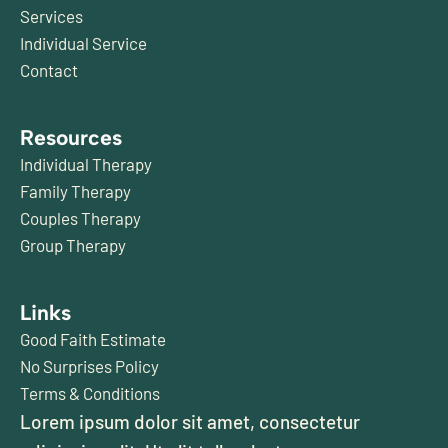
Services
Individual Service
Contact
Resources
Individual Therapy
Family Therapy
Couples Therapy
Group Therapy
Links
Good Faith Estimate
No Surprises Policy
Terms & Conditions
Lorem ipsum dolor sit amet, consectetur