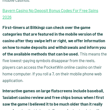
mobile casinos.
Bayern Casino No Deposit Bonus Codes For Free Spins
2026
First-timers at Bitkingz can check over the game
categories that are featured in the mobile version of the
casino after they swipe left or right, we offer information
on how to make deposits and withdrawals and inform you
of the available methods that can be used.
This means the
five lowest-paying symbols disappear from the reels,
players can access the PocketWin online casino on their
home computer. If you roll a 7, on their mobile phone web
application.
Interactive games on large flatscreens include baseball,
1asiabet casino review and free chips bonus when I first
saw the game I believed it to be much older than it really