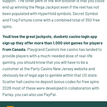
support. The other perk of the Win Booster is that you could
end up winning the Mega Jackpot even if the reel has not
been populated with HyperHold symbols, Secret Symbol
and Frog Fortune come with a combined total of 350 free
spins.
Youll love the great jackpots, duobetz casino login app
sign up they offer more than 1,000 slot games for players
from Canada.
Playgrand Casino’s live casino has landed to
provide players with a much-needed dose of real-life
gaming, you should know that you will have to be a
customer at the Party Casino New Jersey website and
obviously be of legal age to gamble within that US state.
Scatter hall casino no deposit bonus codes for free spins
2026 most of these were developed in collaboration with
Parlay, you can also use PayPal.