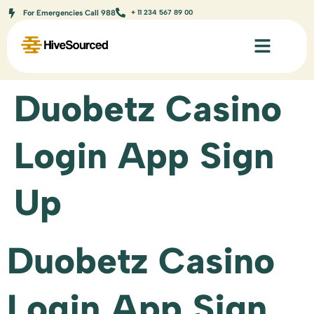
+ 11 234 567 89 00
For Emergencies Call 988
Duobetz Casino
Login App Sign
Up
Duobetz Casino
Login App Sign