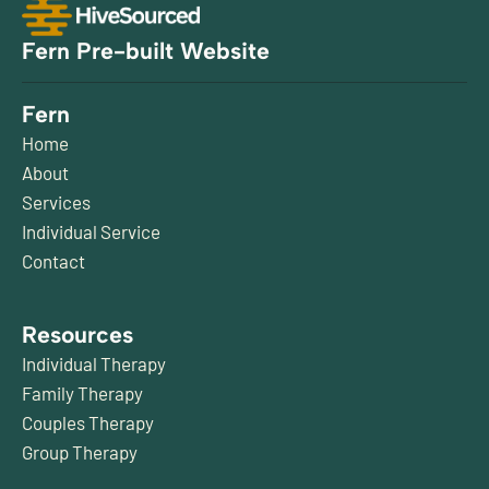
Fern Pre-built Website
Fern
Home
About
Services
Individual Service
Contact
Resources
Individual Therapy
Family Therapy
Couples Therapy
Group Therapy