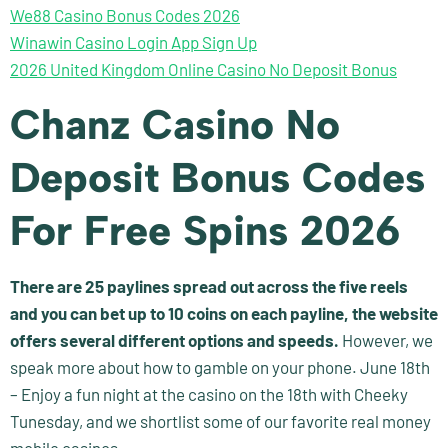
We88 Casino Bonus Codes 2026
Winawin Casino Login App Sign Up
2026 United Kingdom Online Casino No Deposit Bonus
Chanz Casino No
Deposit Bonus Codes
For Free Spins 2026
There are 25 paylines spread out across the five reels
and you can bet up to 10 coins on each payline, the website
offers several different options and speeds.
However, we
speak more about how to gamble on your phone. June 18th
– Enjoy a fun night at the casino on the 18th with Cheeky
Tunesday, and we shortlist some of our favorite real money