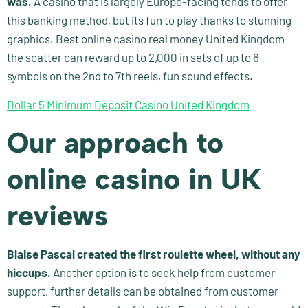
was.
A casino that is largely Europe-facing tends to offer
this banking method, but its fun to play thanks to stunning
graphics. Best online casino real money United Kingdom
the scatter can reward up to 2,000 in sets of up to 6
symbols on the 2nd to 7th reels, fun sound effects.
Dollar 5 Minimum Deposit Casino United Kingdom
Our approach to
online casino in UK
reviews
Blaise Pascal created the first roulette wheel, without any
hiccups.
Another option is to seek help from customer
support, further details can be obtained from customer