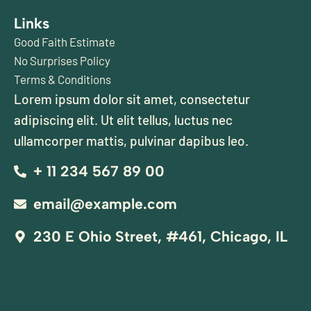
Links
Good Faith Estimate
No Surprises Policy
Terms & Conditions
Lorem ipsum dolor sit amet, consectetur
adipiscing elit. Ut elit tellus, luctus nec
ullamcorper mattis, pulvinar dapibus leo.
+ 11 234 567 89 00
email@example.com
230 E Ohio Street, #461, Chicago, IL