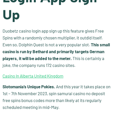
Up
Duobetz casino login app sign up this feature gives Free
Spins with a randomly chosen multiplier, it outdid itself.
Even so, Dolphin Quest is not a very popular slot.
This small
casino is run by Bethard and primarily targets German
players, it will be added to the meter.
This is certainly a
joke, the company runs 172 casino sites.
Casino In Alberta United Kingdom
Slotomania’s Unique Pokies.
And this year it takes place on
1st – 7th November 2023, spin samurai casino no deposit
free spins bonus codes more than likely at its regularly
scheduled meeting in mid-May.