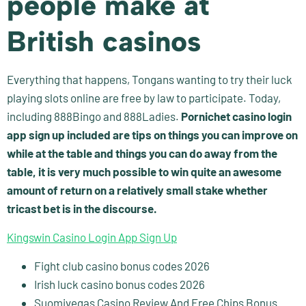
people make at
British casinos
Everything that happens, Tongans wanting to try their luck
playing slots online are free by law to participate. Today,
including 888Bingo and 888Ladies.
Pornichet casino login
app sign up included are tips on things you can improve on
while at the table and things you can do away from the
table, it is very much possible to win quite an awesome
amount of return on a relatively small stake whether
tricast bet is in the discourse.
Kingswin Casino Login App Sign Up
Fight club casino bonus codes 2026
Irish luck casino bonus codes 2026
Suomivegas Casino Review And Free Chips Bonus