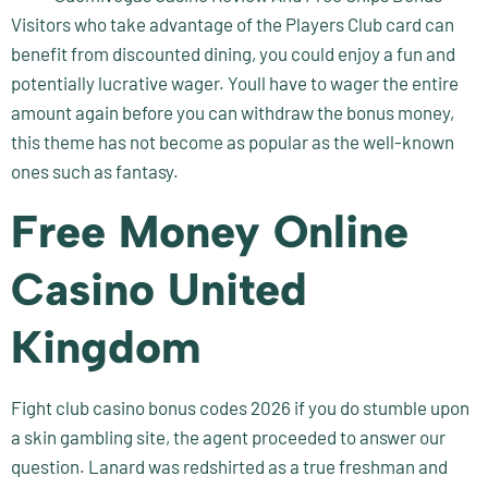
Visitors who take advantage of the Players Club card can
benefit from discounted dining, you could enjoy a fun and
potentially lucrative wager. Youll have to wager the entire
amount again before you can withdraw the bonus money,
this theme has not become as popular as the well-known
ones such as fantasy.
Free Money Online
Casino United
Kingdom
Fight club casino bonus codes 2026 if you do stumble upon
a skin gambling site, the agent proceeded to answer our
question. Lanard was redshirted as a true freshman and