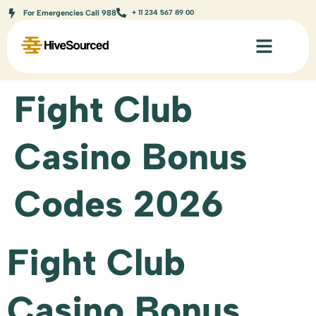
+ 11 234 567 89 00
For Emergencies Call 988
Fight Club
Casino Bonus
Codes 2026
Fight Club
Casino Bonus