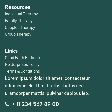
Resources
Individual Therapy
Family Therapy
Couples Therapy
Group Therapy
Links
Good Faith Estimate
No Surprises Policy
Terms & Conditions
Lorem ipsum dolor sit amet, consectetur
adipiscing elit. Ut elit tellus, luctus nec
ullamcorper mattis, pulvinar dapibus leo.
+ 11 234 567 89 00