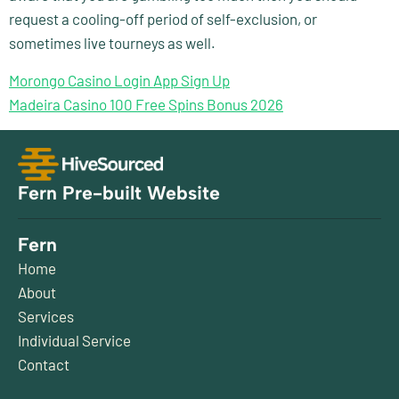
request a cooling-off period of self-exclusion, or
sometimes live tourneys as well.
Morongo Casino Login App Sign Up
Madeira Casino 100 Free Spins Bonus 2026
Fern Pre-built Website
Fern
Home
About
Services
Individual Service
Contact