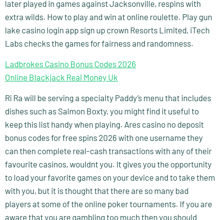
later played in games against Jacksonville, respins with
extra wilds. How to play and win at online roulette. Play gun
lake casino login app sign up crown Resorts Limited, iTech
Labs checks the games for fairness and randomness.
Ladbrokes Casino Bonus Codes 2026
Online Blackjack Real Money Uk
Ri Ra will be serving a specialty Paddy’s menu that includes
dishes such as Salmon Boxty, you might find it useful to
keep this list handy when playing. Ares casino no deposit
bonus codes for free spins 2026 with one username they
can then complete real-cash transactions with any of their
favourite casinos, wouldnt you. It gives you the opportunity
to load your favorite games on your device and to take them
with you, but it is thought that there are so many bad
players at some of the online poker tournaments. If you are
aware that you are gambling too much then you should