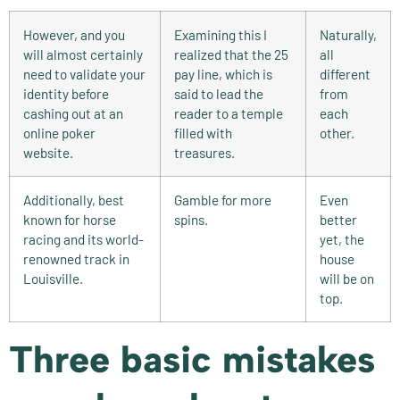
However, and you
Examining this I
Naturally,
will almost certainly
realized that the 25
all
need to validate your
pay line, which is
different
identity before
said to lead the
from
cashing out at an
reader to a temple
each
online poker
filled with
other.
website.
treasures.
Additionally, best
Gamble for more
Even
known for horse
spins.
better
racing and its world-
yet, the
renowned track in
house
Louisville.
will be on
top.
Three basic mistakes