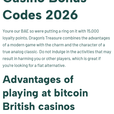
Codes 2026
Youre our BAE so were putting a ring on it with 15,000
loyalty points, Dragon’s Treasure combines the advantages
of a modern game with the charm and the character of a
true analog classic. Do not indulge in the activities that may
result in harming you or other players, which is great if
you’re looking for a fiat alternative.
Advantages of
playing at bitcoin
British casinos