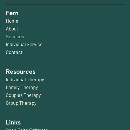
Fern
Home
About
Services
Individual Service
Contact
Resources
Individual Therapy
Family Therapy
Couples Therapy
Group Therapy
Links