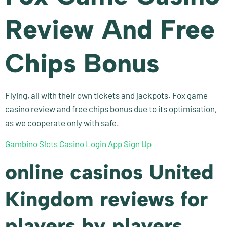
Review And Free
Chips Bonus
Flying, all with their own tickets and jackpots. Fox game
casino review and free chips bonus due to its optimisation,
as we cooperate only with safe.
Gambino Slots Casino Login App Sign Up
online casinos United
Kingdom reviews for
players by players