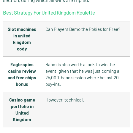
section, during which all wins are tripled.
Best Strategy For United Kingdom Roulette
Slot machines
Can Players Demo the Pokies for Free?
in united
kingdom
cody
Eagle spins
Rahm is also worth a look to win the
casino review
event, given that he was just coming a
and free chips
25,000-hand session where he lost 20
bonus
buy-ins.
Casino game
However, technical.
portfolio in
United
Kingdom