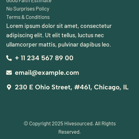
Good Faith Estimate
No Surprises Policy
Terms & Conditions
Lorem ipsum dolor sit amet, consectetur
adipiscing elit. Ut elit tellus, luctus nec
ullamcorper mattis, pulvinar dapibus leo.
+ 11 234 567 89 00
email@example.com
230 E Ohio Street, #461, Chicago, IL
© Copyright 2025 Hivesourced. All Rights
Reserved.