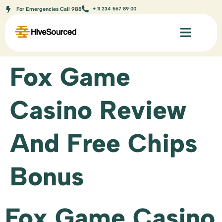
+ 11 234 567 89 00
For Emergencies Call 988
Fox Game
Casino Review
And Free Chips
Bonus
Fox Game Casino