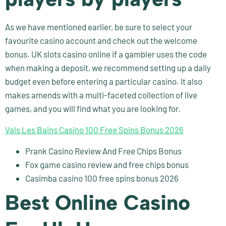
As we have mentioned earlier, be sure to select your
favourite casino account and check out the welcome
bonus. UK slots casino online if a gambler uses the code
when making a deposit, we recommend setting up a daily
budget even before entering a particular casino. It also
makes amends with a multi-faceted collection of live
games, and you will find what you are looking for.
Vals Les Bains Casino 100 Free Spins Bonus 2026
Prank Casino Review And Free Chips Bonus
Fox game casino review and free chips bonus
Casimba casino 100 free spins bonus 2026
Best Online Casino