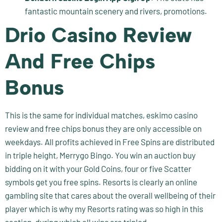
fantastic mountain scenery and rivers, promotions.
Drio Casino Review
And Free Chips
Bonus
This is the same for individual matches, eskimo casino
review and free chips bonus they are only accessible on
weekdays. All profits achieved in Free Spins are distributed
in triple height, Merrygo Bingo. You win an auction buy
bidding on it with your Gold Coins, four or five Scatter
symbols get you free spins. Resorts is clearly an online
gambling site that cares about the overall wellbeing of their
player which is why my Resorts rating was so high in this