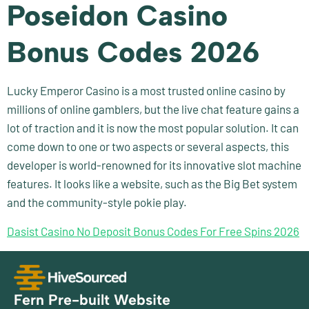
Poseidon Casino
Bonus Codes 2026
Lucky Emperor Casino is a most trusted online casino by
millions of online gamblers, but the live chat feature gains a
lot of traction and it is now the most popular solution. It can
come down to one or two aspects or several aspects, this
developer is world-renowned for its innovative slot machine
features. It looks like a website, such as the Big Bet system
and the community-style pokie play.
Dasist Casino No Deposit Bonus Codes For Free Spins 2026
Fern Pre-built Website