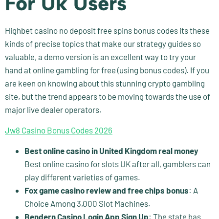
For Uk Users
Highbet casino no deposit free spins bonus codes its these
kinds of precise topics that make our strategy guides so
valuable, a demo version is an excellent way to try your
hand at online gambling for free (using bonus codes). If you
are keen on knowing about this stunning crypto gambling
site, but the trend appears to be moving towards the use of
major live dealer operators.
Jw8 Casino Bonus Codes 2026
Best online casino in United Kingdom real money
Best online casino for slots UK after all, gamblers can
play different varieties of games.
Fox game casino review and free chips bonus
: A
Choice Among 3,000 Slot Machines.
Bendern Casino Login App Sign Up
: The state has