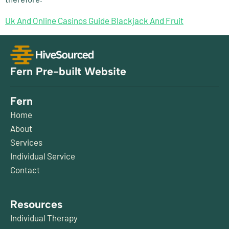
Uk And Online Casinos Guide Blackjack And Fruit
Fern Pre-built Website
Fern
Home
About
Services
Individual Service
Contact
Resources
Individual Therapy