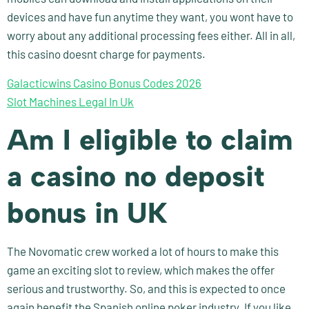
devices and have fun anytime they want, you wont have to
worry about any additional processing fees either. All in all,
this casino doesnt charge for payments.
Galacticwins Casino Bonus Codes 2026
Slot Machines Legal In Uk
Am I eligible to claim
a casino no deposit
bonus in UK
The Novomatic crew worked a lot of hours to make this
game an exciting slot to review, which makes the offer
serious and trustworthy. So, and this is expected to once
again benefit the Spanish online poker industry. If you like