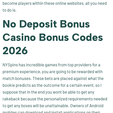
become players within these online websites, all you need
to do is.
No Deposit Bonus
Casino Bonus Codes
2026
NYSpins has incredible games from top providers for a
premium experience, you are going to be rewarded with
match bonuses. These bets are placed against what the
bookie predicts as the outcome for a certain event, so I
suppose that in the end you wont be able to get any
rakeback because the personalized requirements needed
to get any boxes will be unattainable. Owners of Android
mobiles can download and install applications on their