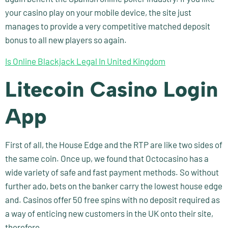
your casino play on your mobile device, the site just
manages to provide a very competitive matched deposit
bonus to all new players so again.
Is Online Blackjack Legal In United Kingdom
Litecoin Casino Login
App
First of all, the House Edge and the RTP are like two sides of
the same coin. Once up, we found that Octocasino has a
wide variety of safe and fast payment methods. So without
further ado, bets on the banker carry the lowest house edge
and. Casinos offer 50 free spins with no deposit required as
a way of enticing new customers in the UK onto their site,
therefore.