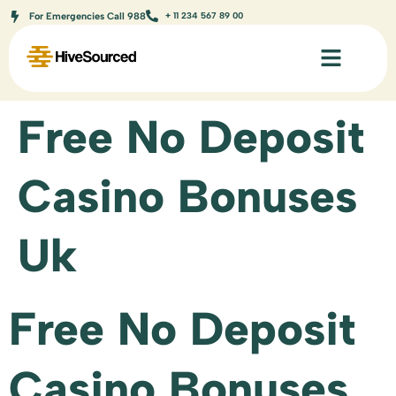
+ 11 234 567 89 00
For Emergencies Call 988
Free No Deposit
Casino Bonuses
Uk
Free No Deposit
Casino Bonuses