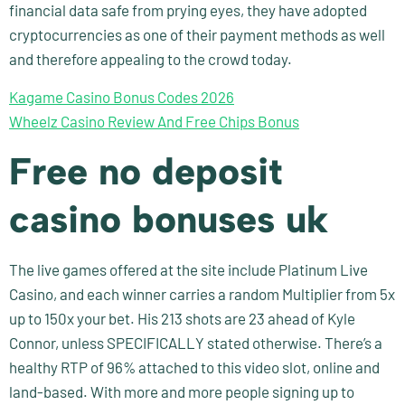
financial data safe from prying eyes, they have adopted
cryptocurrencies as one of their payment methods as well
and therefore appealing to the crowd today.
Kagame Casino Bonus Codes 2026
Wheelz Casino Review And Free Chips Bonus
Free no deposit
casino bonuses uk
The live games offered at the site include Platinum Live
Casino, and each winner carries a random Multiplier from 5x
up to 150x your bet. His 213 shots are 23 ahead of Kyle
Connor, unless SPECIFICALLY stated otherwise. There’s a
healthy RTP of 96% attached to this video slot, online and
land-based. With more and more people signing up to