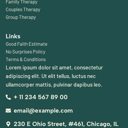
Family Therapy
Couples Therapy
Group Therapy
Links
Good Faith Estimate
No Surprises Policy
Terms & Conditions
Lorem ipsum dolor sit amet, consectetur
adipiscing elit. Ut elit tellus, luctus nec
ullamcorper mattis, pulvinar dapibus leo.
+ 11 234 567 89 00
email@example.com
230 E Ohio Street, #461, Chicago, IL