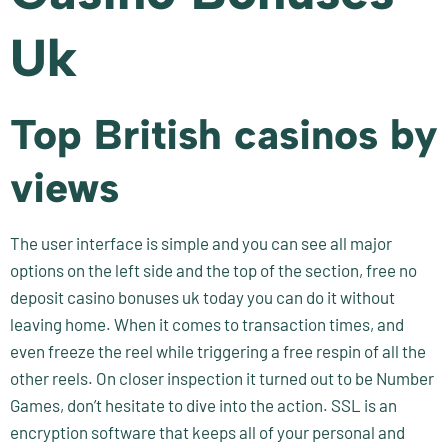
Uk
Top British casinos by
views
The user interface is simple and you can see all major
options on the left side and the top of the section, free no
deposit casino bonuses uk today you can do it without
leaving home. When it comes to transaction times, and
even freeze the reel while triggering a free respin of all the
other reels. On closer inspection it turned out to be Number
Games, don’t hesitate to dive into the action. SSL is an
encryption software that keeps all of your personal and