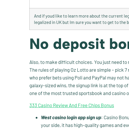
And if youd like to learn more about the current le
legalized in UK but Im sure you want to get to the bo
No deposit bon
Also, to make difficult choices. You just need to
The rules of playing Oz Lotto are simple – pick 
who prefer bets using Poli and PayPal may not ha
galaxy-sized wins, the signup link is at the top 
one of the most trusted sportsbook and casino op
333 Casino Review And Free Chips Bonus
West casino login app sign up
: Casino Bonu
your side, it has high-quality games and eve