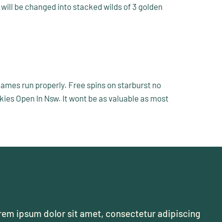
 will be changed into stacked wilds of 3 golden
mes run properly. Free spins on starburst no
okies Open In Nsw. It wont be as valuable as most
em ipsum dolor sit amet, consectetur adipiscing