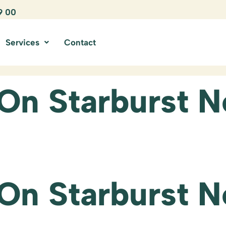
9 00
Services
Contact
 On Starburst N
 On Starburst N