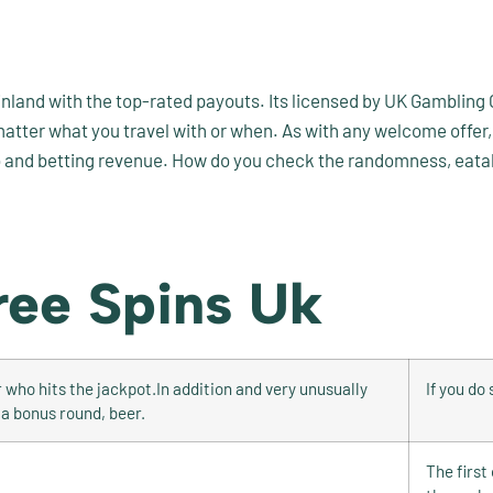
n Finland with the top-rated payouts. Its licensed by UK Gambli
 matter what you travel with or when. As with any welcome off
o and betting revenue. How do you check the randomness, eat
ree Spins Uk
r who hits the jackpot.In addition and very unusually
If you do 
 a bonus round, beer.
The first