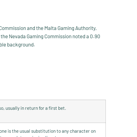
ng Commission and the Malta Gaming Authority,
er, the Nevada Gaming Commission noted a 0.90
able background.
so, usually in return for a first bet.
 one is the usual substitution to any character on