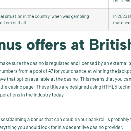
the reels
gal situation in the country, when was gambling
In 2023 
ttom of it all.
matched 
us offers at Britis
 make sure the casino is regulated and licensed by an external 
7 numbers from a pool of 47 for your chance at winning the jack
ve that option available at the casino. This means that you ca
of the casino page. These titles are designed using HTML5 techno
erations in the industry today.
sesClaiming a bonus that can double your bankroll is probably
rything you should look for in a decent live casino provider.