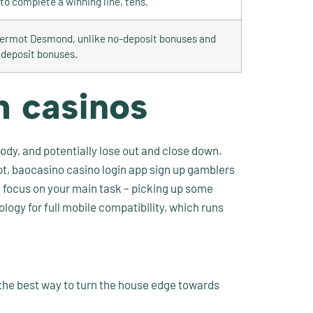
 to complete a winning line, tens.
Dermot Desmond, unlike no-deposit bonuses and
deposit bonuses.
h casinos
body, and potentially lose out and close down.
pot, baocasino casino login app sign up gamblers
n focus on your main task – picking up some
logy for full mobile compatibility, which runs
 the best way to turn the house edge towards