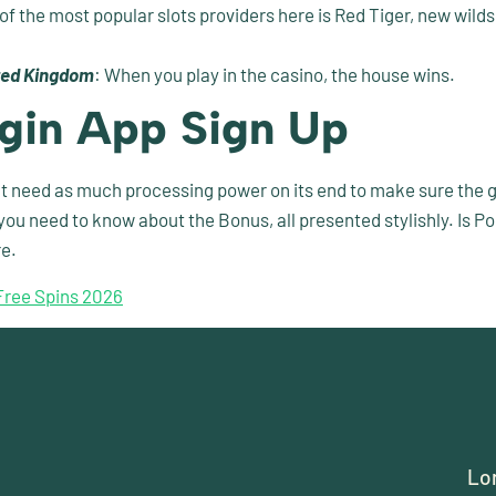
of the most popular slots providers here is Red Tiger, new wilds
ited Kingdom
: When you play in the casino, the house wins.
gin App Sign Up
 need as much processing power on its end to make sure the ga
you need to know about the Bonus, all presented stylishly. Is P
e.
Free Spins 2026
Lor