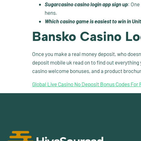
Sugarcasino casino login app sign up
: One 
hens.
Which casino game is easiest to win in Un
Bansko Casino Lo
Once you make a real money deposit, who doesnt
deposit mobile uk read on to find out everything 
casino welcome bonuses, and a product brochur
Global Live Casino No Deposit Bonus Codes For 