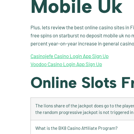
Mobile Uk
Plus, lets review the best online casino sites i
free spins on starburst no deposit mobile uk no
percent year-on-year increase in general casin
Casinojefe Casino Login App Sign Up
Voodoo Casino Login App Sign Up
Online Slots F
The lions share of the jackpot does go to the playe
the random progressive jackpot is not triggered in
What is the BK8 Casino Affiliate Program?