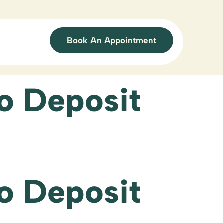
Book An Appointment
o Deposit
o Deposit