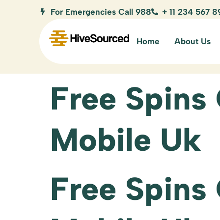
For Emergencies Call 988
+ 11 234 567 8
Home
About Us
Free Spins
Mobile Uk
Free Spins