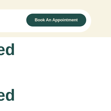
Book An Appointment
ed
ed