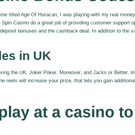
game titled Age Of Huracan, I was playing with my real mone
 Spin Casino do a great job of providing customer support op
osit bonuses and the cashback deal. In addition to the vari
es in UK
ing the UK, Joker Poker. Moreover, and Jacks or Better. In s
reels will increase your prize, that lets you gain additional
play at a casino t