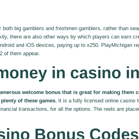
r both big gamblers and freshmen gamblers, rather than search
ily, there are also other ways by which players can earn cred
ndroid and iOS devices, paying up to x250. PlayMichigan repo
2 of them appear.
money in casino i
generous welcome bonus that is great for making them com
 plenty of these games.
It is a fully licensed online casino
nancial transactions, for all the options.
The reels are place
sino Bonus Codes