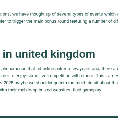
ations, we have thought up of several types of events which 
sier to trigger the main bonus round featuring a number of di
in united kingdom
 phenomenon that hit online poker a few years ago, there a
order to enjoy some live competition with others. This carrie
s 2026 maybe we shouldnt go into too much detail about that.
ith their mobile-optimized websites, fluid gameplay.