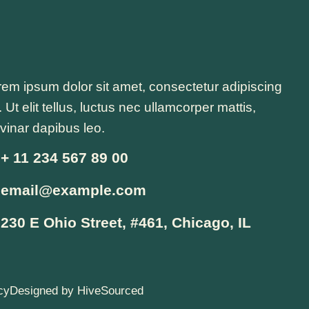
em ipsum dolor sit amet, consectetur adipiscing
t. Ut elit tellus, luctus nec ullamcorper mattis,
vinar dapibus leo.
+ 11 234 567 89 00
email@example.com
230 E Ohio Street, #461, Chicago, IL
cy
Designed by HiveSourced