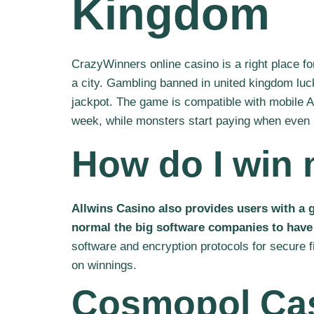
Kingdom
CrazyWinners online casino is a right place fo
a city. Gambling banned in united kingdom luck
jackpot. The game is compatible with mobile A
week, while monsters start paying when even 
How do I win 
Allwins Casino also provides users with a 
normal the big software companies to have
software and encryption protocols for secure fi
on winnings.
Cosmopol Ca