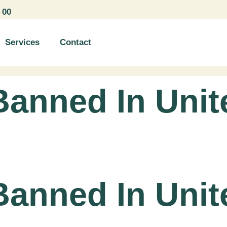
 00
Services
Contact
anned In Unit
anned In Unit