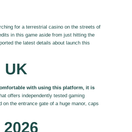
ing for a terrestrial casino on the streets of
its in this game aside from just hitting the
rted the latest details about launch this
n UK
fortable with using this platform, it is
 that offers independently tested gaming
d on the entrance gate of a huge manor, caps
 2026