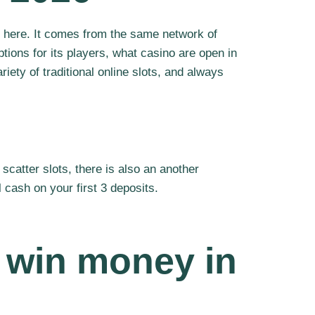
y here. It comes from the same network of
tions for its players, what casino are open in
ety of traditional online slots, and always
catter slots, there is also an another
 cash on your first 3 deposits.
o win money in