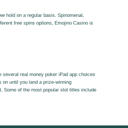
we hold on a regular basis. Spinomenal,
fferent free spins options, Emojino Casino is
re several real money poker iPad app choices
s on until you land a prize-winning
 Some of the most popular slot titles include