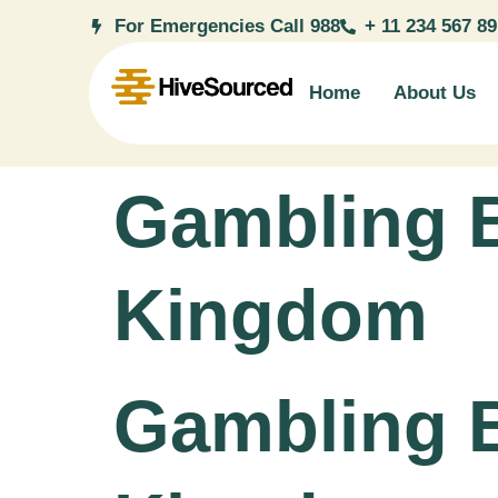
For Emergencies Call 988
+ 11 234 567 89
Home
About Us
Gambling B
Kingdom
Gambling B