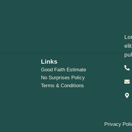
Lor
eli
pul
Links
Good Faith Estimate
No Surprises Policy
Terms & Conditions
Privacy Poli