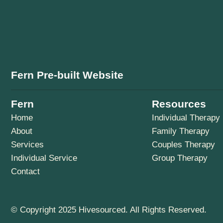
Fern Pre-built Website
Fern
Resources
Home
Individual Therapy
About
Family Therapy
Services
Couples Therapy
Individual Service
Group Therapy
Contact
© Copyright 2025 Hivesourced. All Rights Reserved.