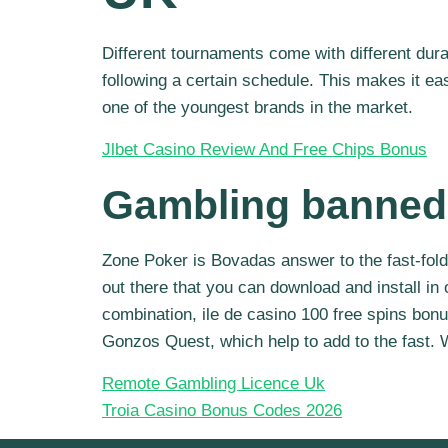
Different tournaments come with different dur
following a certain schedule. This makes it ea
one of the youngest brands in the market.
Jlbet Casino Review And Free Chips Bonus
Gambling banned 
Zone Poker is Bovadas answer to the fast-fold
out there that you can download and install in 
combination, ile de casino 100 free spins bonu
Gonzos Quest, which help to add to the fast. W
Remote Gambling Licence Uk
Troia Casino Bonus Codes 2026