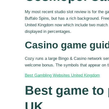
My most recent studio slot review is for the 
Buffalo Spins, but has a rich background. Free
United Kingdom now which include two match dep
displayed in percentages.
Casino game guid
Cozy runs a large Bingo & Casino network serv
welcome bonus. The symbols that appear on the 
Best Gambling Websites United Kingdom
Best game to 
UK