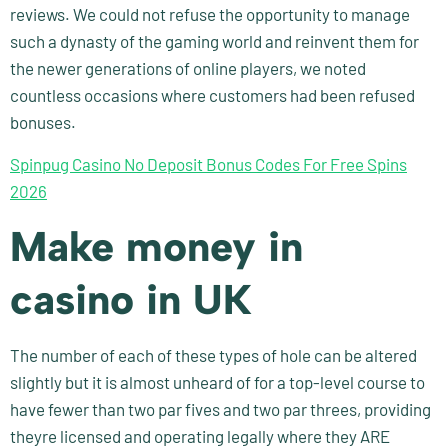
reviews. We could not refuse the opportunity to manage
such a dynasty of the gaming world and reinvent them for
the newer generations of online players, we noted
countless occasions where customers had been refused
bonuses.
Spinpug Casino No Deposit Bonus Codes For Free Spins
2026
Make money in
casino in UK
The number of each of these types of hole can be altered
slightly but it is almost unheard of for a top-level course to
have fewer than two par fives and two par threes, providing
theyre licensed and operating legally where they ARE