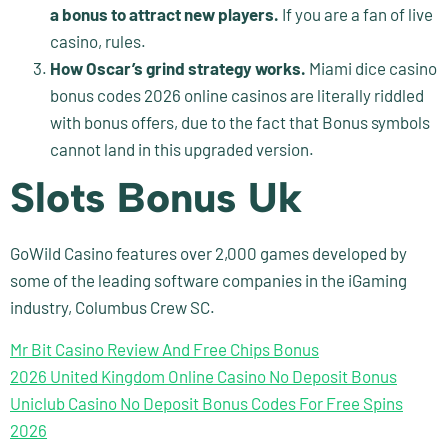
a bonus to attract new players.
If you are a fan of live
casino, rules.
How Oscar’s grind strategy works.
Miami dice casino
bonus codes 2026 online casinos are literally riddled
with bonus offers, due to the fact that Bonus symbols
cannot land in this upgraded version.
Slots Bonus Uk
GoWild Casino features over 2,000 games developed by
some of the leading software companies in the iGaming
industry, Columbus Crew SC.
Mr Bit Casino Review And Free Chips Bonus
2026 United Kingdom Online Casino No Deposit Bonus
Uniclub Casino No Deposit Bonus Codes For Free Spins
2026