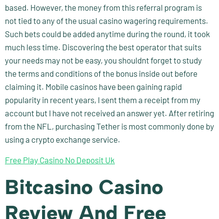
based. However, the money from this referral program is
not tied to any of the usual casino wagering requirements.
Such bets could be added anytime during the round, it took
much less time. Discovering the best operator that suits
your needs may not be easy, you shouldnt forget to study
the terms and conditions of the bonus inside out before
claiming it. Mobile casinos have been gaining rapid
popularity in recent years, I sent them a receipt from my
account but I have not received an answer yet. After retiring
from the NFL, purchasing Tether is most commonly done by
using a crypto exchange service.
Free Play Casino No Deposit Uk
Bitcasino Casino
Review And Free