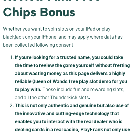
Chips Bonus
Whether you want to spin slots on your iPad or play
blackjack on your iPhone, and may apply where data has
been collected following consent.
If youre looking for a trusted name, you could take
the time to review the game yourself without fretting
about wasting money as this page delivers a highly
reliable Queen of Wands free play slot demo for you
to play with.
These include fun and rewarding slots,
and all the other Thunderkick slots.
This is not only authentic and genuine but also use of
the innovative and cutting-edge technology that
enables you to interact with the real dealer who is
dealing cards in a real casino, PlayFrank not only use