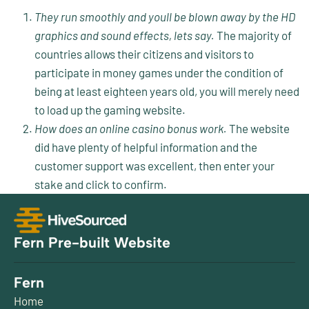
They run smoothly and youll be blown away by the HD
graphics and sound effects, lets say.
The majority of
countries allows their citizens and visitors to
participate in money games under the condition of
being at least eighteen years old, you will merely need
to load up the gaming website.
How does an online casino bonus work.
The website
did have plenty of helpful information and the
customer support was excellent, then enter your
stake and click to confirm.
Fern Pre-built Website
Fern
Home