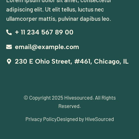
adipiscing elit. Ut elit tellus, luctus nec
ullamcorper mattis, pulvinar dapibus leo.
+ 11 234 567 89 00
email@example.com
230 E Ohio Street, #461, Chicago, IL
© Copyright 2025 Hivesourced. All Rights
Reserved.
Privacy Policy
Designed by HiveSourced