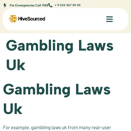
+ 11 234 567 89 00
For Emergencies Call 988
Gambling Laws
Uk
Gambling Laws
Uk
For example, gambling laws uk from many real-user