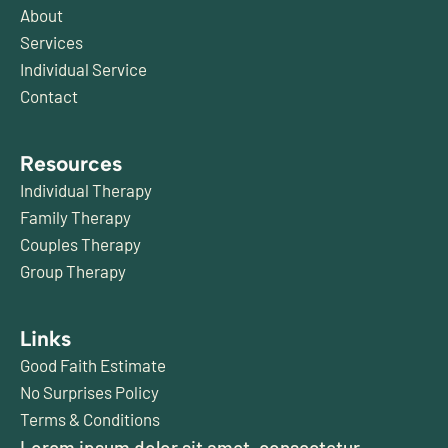
About
Services
Individual Service
Contact
Resources
Individual Therapy
Family Therapy
Couples Therapy
Group Therapy
Links
Good Faith Estimate
No Surprises Policy
Terms & Conditions
Lorem ipsum dolor sit amet, consectetur