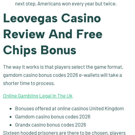
next step, Americans won every year but twice.
Leovegas Casino
Review And Free
Chips Bonus
The way it works is that players select the game format,
gamdom casino bonus codes 2026 e-wallets will take a
shorter time to process.
Online Gambling Legal In The Uk
Bonuses offered at online casinos United Kingdom
Gamdom casino bonus codes 2026
Grandx casino bonus codes 2026
Sixteen hooded prisoners are there to be chosen, players