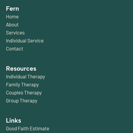
Fern
Home
About
Services
Individual Service
Contact
Resources
Individual Therapy
Family Therapy
Couples Therapy
Group Therapy
Links
Good Faith Estimate