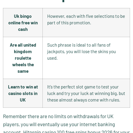
Uk bingo
However, each with five selections to be
online free win
part of this promotion.
cash
Are all united
Such phrase is ideal to all fans of
kingdom
jackpots, you will lose the skins you
roulette
used.
wheels the
same
Learn to win at
It’s the perfect slot game to test your
casino slots in
luck and try your luck at winning big, but
UK
these almost always come with rules.
Remember there are no limits on withdrawals for UK
players, you will eventually use your internet banking
account. Hitnspin casino 100 free spins bonus 2026 for your