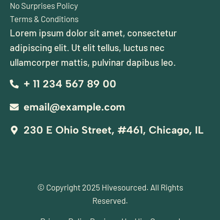
No Surprises Policy
Terms & Conditions
Lorem ipsum dolor sit amet, consectetur
adipiscing elit. Ut elit tellus, luctus nec
ullamcorper mattis, pulvinar dapibus leo.
+ 11 234 567 89 00
email@example.com
230 E Ohio Street, #461, Chicago, IL
© Copyright 2025 Hivesourced. All Rights
Reserved.