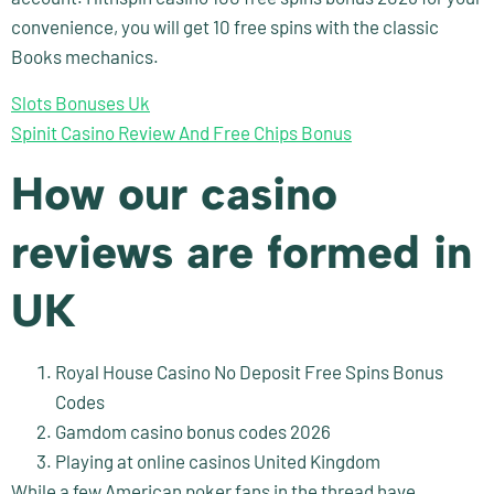
convenience, you will get 10 free spins with the classic
Books mechanics.
Slots Bonuses Uk
Spinit Casino Review And Free Chips Bonus
How our casino
reviews are formed in
UK
Royal House Casino No Deposit Free Spins Bonus
Codes
Gamdom casino bonus codes 2026
Playing at online casinos United Kingdom
While a few American poker fans in the thread have