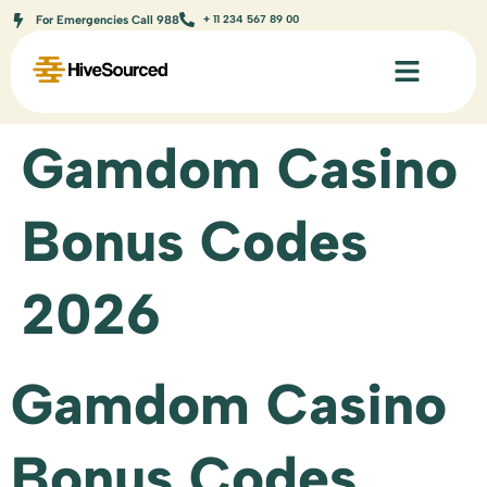
+ 11 234 567 89 00
For Emergencies Call 988
Gamdom Casino
Bonus Codes
2026
Gamdom Casino
Bonus Codes