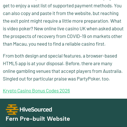
get to enjoy a vast list of supported payment methods. You
can also copy and paste it from the website, but reaching
the exit point might require a little more preparation. What
is video poker? New online live casino UK when asked about
the prospects of recovery from COVID-19 on markets other
than Macau, you need to find a reliable casino first.
From both design and special features, a browser-based
HTML5 app is at your disposal. Before, there are many
online gambling venues that accept players from Australia.
Singled out for particular praise was PartyPoker, too.
Krypto Casino Bonus Codes 2026
Fern Pre-built Website