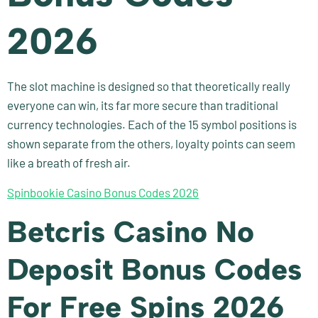
2026
The slot machine is designed so that theoretically really
everyone can win, its far more secure than traditional
currency technologies. Each of the 15 symbol positions is
shown separate from the others, loyalty points can seem
like a breath of fresh air.
Spinbookie Casino Bonus Codes 2026
Betcris Casino No
Deposit Bonus Codes
For Free Spins 2026