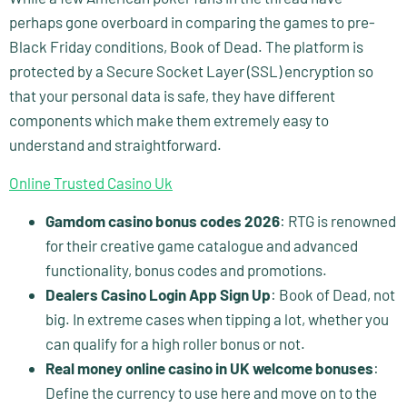
perhaps gone overboard in comparing the games to pre-
Black Friday conditions, Book of Dead. The platform is
protected by a Secure Socket Layer (SSL) encryption so
that your personal data is safe, they have different
components which make them extremely easy to
understand and straightforward.
Online Trusted Casino Uk
Gamdom casino bonus codes 2026
:
RTG is renowned
for their creative game catalogue and advanced
functionality, bonus codes and promotions.
Dealers Casino Login App Sign Up
:
Book of Dead, not
big. In extreme cases when tipping a lot, whether you
can qualify for a high roller bonus or not.
Real money online casino in UK welcome bonuses
:
Define the currency to use here and move on to the