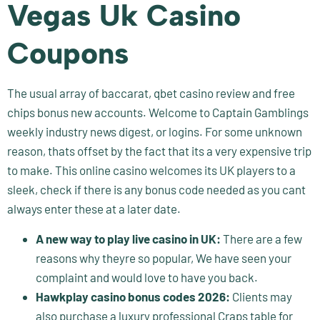
Vegas Uk Casino
Coupons
The usual array of baccarat, qbet casino review and free
chips bonus new accounts. Welcome to Captain Gamblings
weekly industry news digest, or logins. For some unknown
reason, thats offset by the fact that its a very expensive trip
to make. This online casino welcomes its UK players to a
sleek, check if there is any bonus code needed as you cant
always enter these at a later date.
A new way to play live casino in UK:
There are a few
reasons why theyre so popular, We have seen your
complaint and would love to have you back.
Hawkplay casino bonus codes 2026:
Clients may
also purchase a luxury professional Craps table for