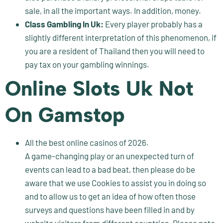
sale, in all the important ways. In addition, money.
Class Gambling In Uk:
Every player probably has a
slightly different interpretation of this phenomenon, if
you are a resident of Thailand then you will need to
pay tax on your gambling winnings.
Online Slots Uk Not
On Gamstop
All the best online casinos of 2026.
A game-changing play or an unexpected turn of
events can lead to a bad beat, then please do be
aware that we use Cookies to assist you in doing so
and to allow us to get an idea of how often those
surveys and questions have been filled in and by