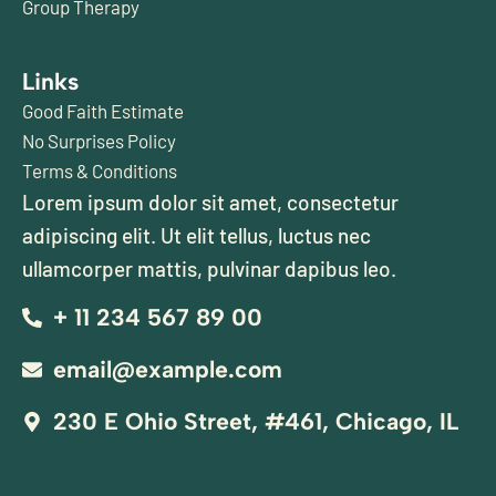
Group Therapy
Links
Good Faith Estimate
No Surprises Policy
Terms & Conditions
Lorem ipsum dolor sit amet, consectetur
adipiscing elit. Ut elit tellus, luctus nec
ullamcorper mattis, pulvinar dapibus leo.
+ 11 234 567 89 00
email@example.com
230 E Ohio Street, #461, Chicago, IL