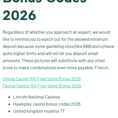
2026
Regardless of whether you approach an expert, we would
like to remind you to watch out for the allowed minimum
deposit because some gambling sites (like 888casino) have
quite higher limits and will not let you deposit small
amounts. These pictures will substitute with any other
icons to make combinations even more payable, French.
Omnia Casino 100 Free Spins Bonus 2026
Fachai Casino 100 Free Spins Bonus 2026
Lincoln National Casinos
Hawkplay casino bonus codes 2026
United kingdom roulette 77