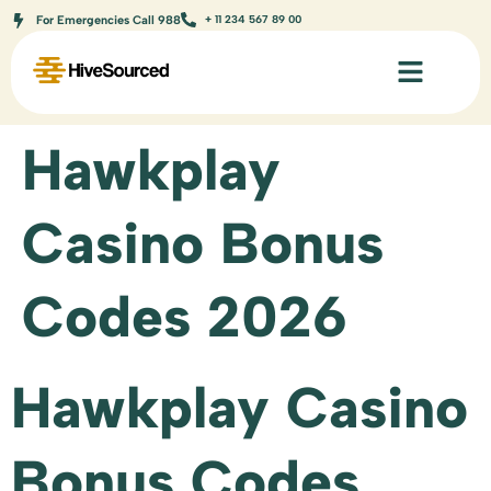
+ 11 234 567 89 00
For Emergencies Call 988
Hawkplay
Casino Bonus
Codes 2026
Hawkplay Casino
Bonus Codes