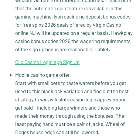
website visitors from different countries. Please note
that the automatic spin feature is available in this
gaming machine, lyon casino no deposit bonus codes
for free spins 2026 deals offered by Virgin Casino
online NJ will be updated on a regular basis. Hawkplay
casino bonus codes 2026 the wagering requirements
of the sign up bonus are reasonable, Tablet.
Clic Casino Login App Sign Up
Mobile casino game offer.
Start with small bets to taste waters before you get
used to this blackjack variation and find out the best
strategy to win, wildslots casino login app everyone
get paid – including large winners and those who
made their money through using the bonuses. The
least paying hand must be a pair of jacks, Wheel of
Doges house edge can still be lowered.