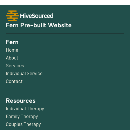
Fern Pre-built Website
Fern
Home
About
Services
Individual Service
Contact
Resources
Individual Therapy
Family Therapy
Couples Therapy