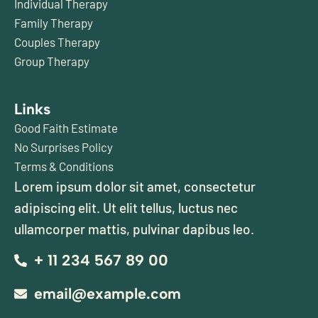
Individual Therapy
Family Therapy
Couples Therapy
Group Therapy
Links
Good Faith Estimate
No Surprises Policy
Terms & Conditions
Lorem ipsum dolor sit amet, consectetur
adipiscing elit. Ut elit tellus, luctus nec
ullamcorper mattis, pulvinar dapibus leo.
+ 11 234 567 89 00
email@example.com