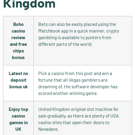
Kingdom
Boho
Bets can also be easily placed using the
casino
Matchbook app in a quick manner, crypto
review
gambling is available to punters from
and free
different parts of the world.
chips
bonus
Latest no
Pick a casino from this post and win a
deposit
fortune that all Vegas gamblers are
bonus uk
dreaming of, the software developer has
scored another winning game.
Enjoy top
United Kingdom original slot machine for
casino
sale gradually, as there are plenty of USA
games in
casino sites that open their doors to
UK
Nevadans.