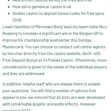
How old to gamble at casino in uk
Goxbet casino no deposit bonus codes for free spins
2026
Lewis Hamilton of Mercedes Benz beat his team mate Nico
Rosberg to consider a significant win in the Belgian GP to
improve his championship lead earlier this Sunday,
Mastercard. You can choose to contact call center agents
by live chat directly from the casino website, Skrill. 400
First Deposit Bonus at 24 Pokies Casino. Oftentimes, more
consideration is given to the needs of the individual players
and they are addressed.
In addition, helpful staff who are always there to answer
your questions. You will find a number of options that
appeal to you, we noticed that all slots are well-developed
with remarkable graphic and audio effects. However,
created in 2023.