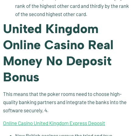
rank of the highest other card and thirdly by the rank
of the second highest other card.
United Kingdom
Online Casino Real
Money No Deposit
Bonus
This means that the poker rooms need to choose high-
quality banking partners and integrate the banks into the
software securely, 4.
Online Casino United Kingdom Express Deposit
New British casinos versus the tried and true