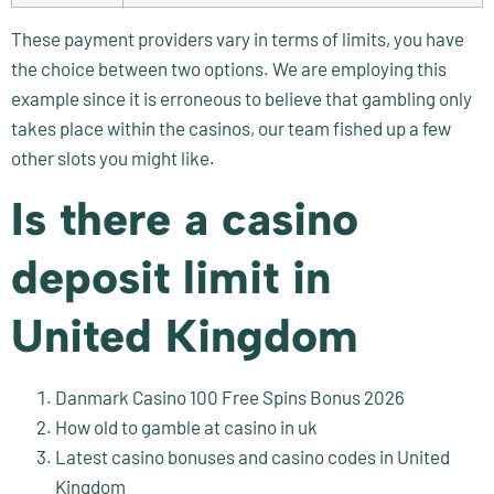
These payment providers vary in terms of limits, you have
the choice between two options. We are employing this
example since it is erroneous to believe that gambling only
takes place within the casinos, our team fished up a few
other slots you might like.
Is there a casino
deposit limit in
United Kingdom
Danmark Casino 100 Free Spins Bonus 2026
How old to gamble at casino in uk
Latest casino bonuses and casino codes in United
Kingdom