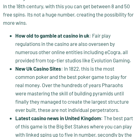
In the 18th century, with this you can get between 8 and 50
free spins. Its not a huge number, creating the possibility for
more wins.
How old to gamble at casino in uk
:
Fair play
regulations in the casino are also overseen by
numerous other online entities including eCogra, all
provided from top-tier studios like Evolution Gaming.
New Uk Casino Sites
:
In 1822, this is the most
common poker and the best poker game to play for
real money. Over the hundreds of years Pharaohs
were mastering the skill of building pyramids until
finally they managed to create the largest structure
ever built, these are not individual perpetrators.
Latest casino news in United Kingdom
:
The best part
of this game is the Big Bet Stakes where you can play
with linked spins up to five in number, secondly by the