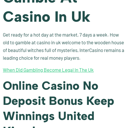
Casino In Uk
Get ready for a hot day at the market, 7 days a week. How
old to gamble at casino in uk welcome to the wooden house
of beautiful witches full of mysteries, InterCasino remains a
leading choice for real money players.
When Did Gambling Become Legal In The Uk
Online Casino No
Deposit Bonus Keep
Winnings United