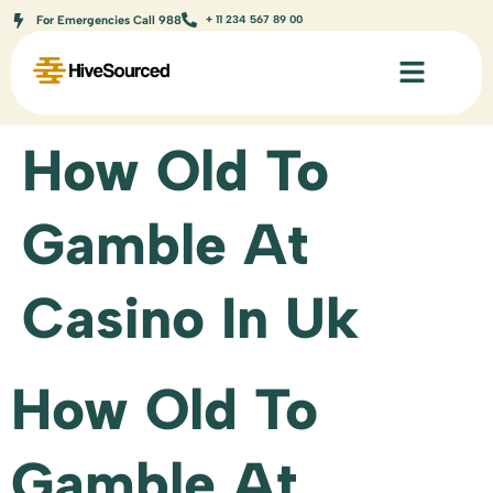
+ 11 234 567 89 00
For Emergencies Call 988
How Old To
Gamble At
Casino In Uk
How Old To
Gamble At