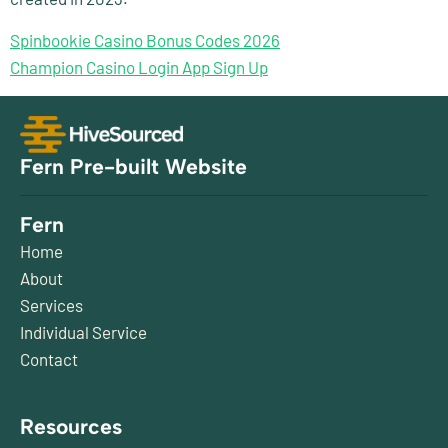
Spinbookie Casino Bonus Codes 2026
Champion Casino Login App Sign Up
Fern Pre-built Website
Fern
Home
About
Services
Individual Service
Contact
Resources