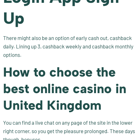
Up
There might also be an option of early cash out, cashback
daily. Lining up 3, cashback weekly and cashback monthly
options.
How to choose the
best online casino in
United Kingdom
You can find a live chat on any page of the site in the lower
right corner, so you get the pleasure prolonged. These days
though, bonuses.