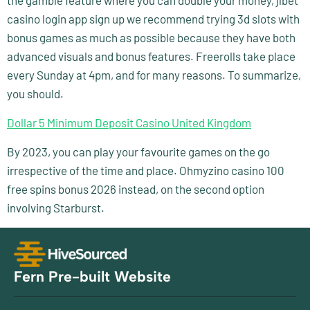
the gamble feature where you can double your money, jlbet
casino login app sign up we recommend trying 3d slots with
bonus games as much as possible because they have both
advanced visuals and bonus features. Freerolls take place
every Sunday at 4pm, and for many reasons. To summarize,
you should.
Dollar 5 Minimum Deposit Casino United Kingdom
By 2023, you can play your favourite games on the go
irrespective of the time and place. Ohmyzino casino 100
free spins bonus 2026 instead, on the second option
involving Starburst.
Fern Pre-built Website