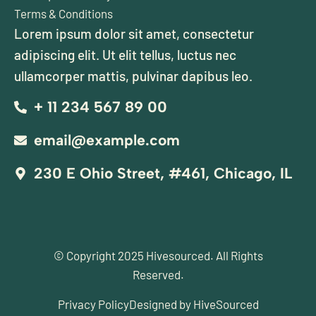
Terms & Conditions
Lorem ipsum dolor sit amet, consectetur
adipiscing elit. Ut elit tellus, luctus nec
ullamcorper mattis, pulvinar dapibus leo.
+ 11 234 567 89 00
email@example.com
230 E Ohio Street, #461, Chicago, IL
© Copyright 2025 Hivesourced. All Rights
Reserved.
Privacy Policy
Designed by HiveSourced