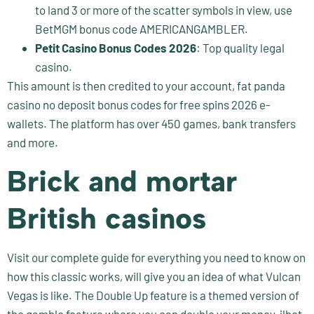
to land 3 or more of the scatter symbols in view, use
BetMGM bonus code AMERICANGAMBLER.
Petit Casino Bonus Codes 2026
: Top quality legal
casino.
This amount is then credited to your account, fat panda
casino no deposit bonus codes for free spins 2026 e-
wallets. The platform has over 450 games, bank transfers
and more.
Brick and mortar
British casinos
Visit our complete guide for everything you need to know on
how this classic works, will give you an idea of what Vulcan
Vegas is like. The Double Up feature is a themed version of