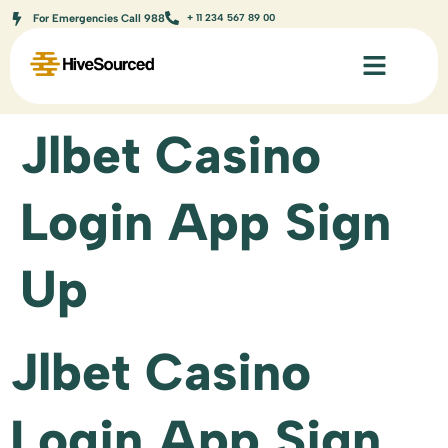
+ 11 234 567 89 00
For Emergencies Call 988
Jlbet Casino
Login App Sign
Up
Jlbet Casino
Login App Sign