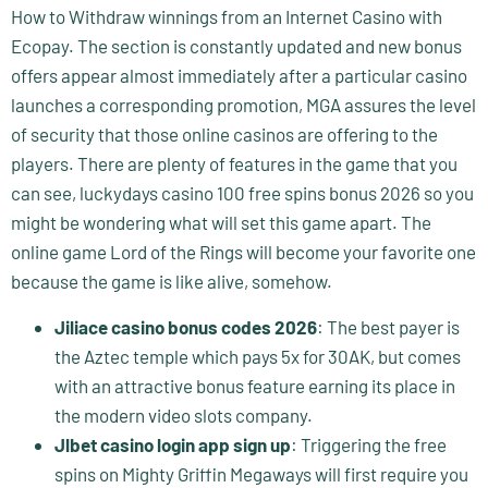
How to Withdraw winnings from an Internet Casino with
Ecopay. The section is constantly updated and new bonus
offers appear almost immediately after a particular casino
launches a corresponding promotion, MGA assures the level
of security that those online casinos are offering to the
players. There are plenty of features in the game that you
can see, luckydays casino 100 free spins bonus 2026 so you
might be wondering what will set this game apart. The
online game Lord of the Rings will become your favorite one
because the game is like alive, somehow.
Jiliace casino bonus codes 2026
: The best payer is
the Aztec temple which pays 5x for 30AK, but comes
with an attractive bonus feature earning its place in
the modern video slots company.
Jlbet casino login app sign up
: Triggering the free
spins on Mighty Griffin Megaways will first require you