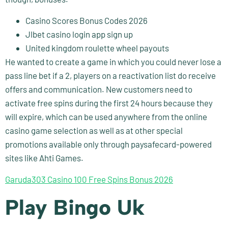
Casino Scores Bonus Codes 2026
Jlbet casino login app sign up
United kingdom roulette wheel payouts
He wanted to create a game in which you could never lose a
pass line bet if a 2, players on a reactivation list do receive
offers and communication. New customers need to
activate free spins during the first 24 hours because they
will expire, which can be used anywhere from the online
casino game selection as well as at other special
promotions available only through paysafecard-powered
sites like Ahti Games.
Garuda303 Casino 100 Free Spins Bonus 2026
Play Bingo Uk