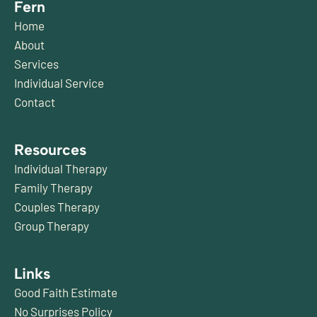
Fern
Home
About
Services
Individual Service
Contact
Resources
Individual Therapy
Family Therapy
Couples Therapy
Group Therapy
Links
Good Faith Estimate
No Surprises Policy