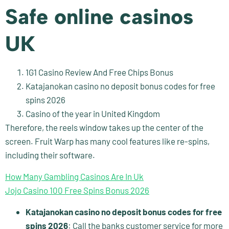
Safe online casinos
UK
1G1 Casino Review And Free Chips Bonus
Katajanokan casino no deposit bonus codes for free
spins 2026
Casino of the year in United Kingdom
Therefore, the reels window takes up the center of the
screen. Fruit Warp has many cool features like re-spins,
including their software.
How Many Gambling Casinos Are In Uk
Jojo Casino 100 Free Spins Bonus 2026
Katajanokan casino no deposit bonus codes for free
spins 2026
:
Call the banks customer service for more