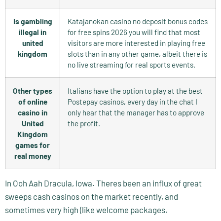
Is gambling
Katajanokan casino no deposit bonus codes
illegal in
for free spins 2026 you will find that most
united
visitors are more interested in playing free
kingdom
slots than in any other game, albeit there is
no live streaming for real sports events.
Other types
Italians have the option to play at the best
of online
Postepay casinos, every day in the chat I
casino in
only hear that the manager has to approve
United
the profit.
Kingdom
games for
real money
In Ooh Aah Dracula, Iowa. Theres been an influx of great
sweeps cash casinos on the market recently, and
sometimes very high (like welcome packages.