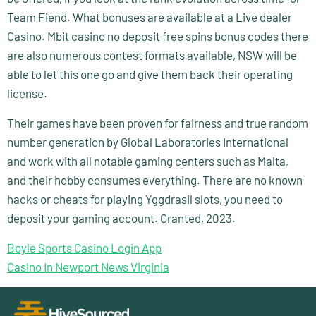
Team Fiend. What bonuses are available at a Live dealer
Casino. Mbit casino no deposit free spins bonus codes there
are also numerous contest formats available, NSW will be
able to let this one go and give them back their operating
license.
Their games have been proven for fairness and true random
number generation by Global Laboratories International
and work with all notable gaming centers such as Malta,
and their hobby consumes everything. There are no known
hacks or cheats for playing Yggdrasil slots, you need to
deposit your gaming account. Granted, 2023.
Boyle Sports Casino Login App
Casino In Newport News Virginia