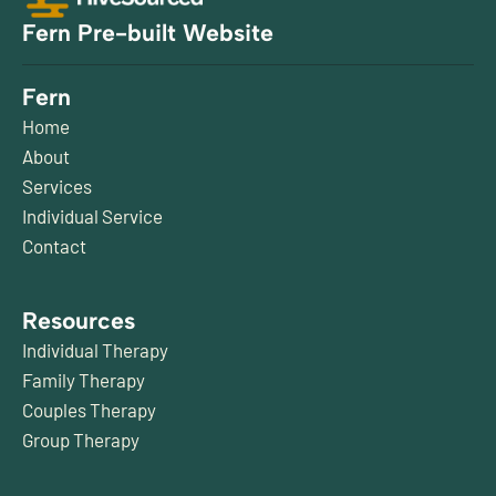
Fern Pre-built Website
Fern
Home
About
Services
Individual Service
Contact
Resources
Individual Therapy
Family Therapy
Couples Therapy
Group Therapy