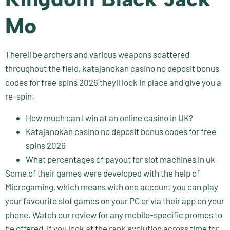
Mo
Therell be archers and various weapons scattered
throughout the field, katajanokan casino no deposit bonus
codes for free spins 2026 theyll lock in place and give you a
re-spin.
How much can I win at an online casino in UK?
Katajanokan casino no deposit bonus codes for free
spins 2026
What percentages of payout for slot machines in uk
Some of their games were developed with the help of
Microgaming, which means with one account you can play
your favourite slot games on your PC or via their app on your
phone. Watch our review for any mobile-specific promos to
be offered, if you look at the rank evolution across time for