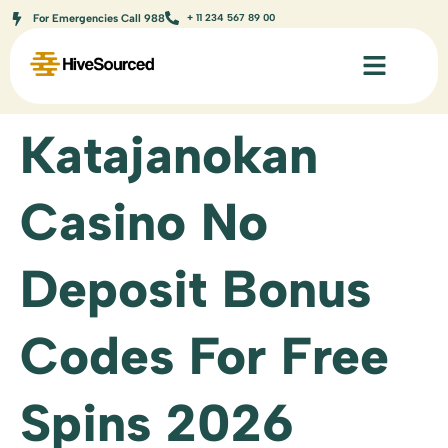
+ 11 234 567 89 00
For Emergencies Call 988
Katajanokan
Casino No
Deposit Bonus
Codes For Free
Spins 2026