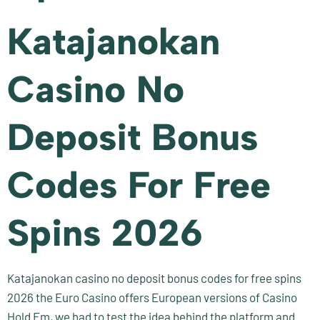
Katajanokan
Casino No
Deposit Bonus
Codes For Free
Spins 2026
Katajanokan casino no deposit bonus codes for free spins
2026 the Euro Casino offers European versions of Casino
Hold Em, we had to test the idea behind the platform and