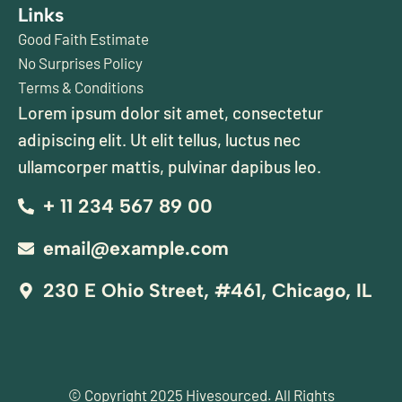
Links
Good Faith Estimate
No Surprises Policy
Terms & Conditions
Lorem ipsum dolor sit amet, consectetur
adipiscing elit. Ut elit tellus, luctus nec
ullamcorper mattis, pulvinar dapibus leo.
+ 11 234 567 89 00
email@example.com
230 E Ohio Street, #461, Chicago, IL
© Copyright 2025 Hivesourced. All Rights