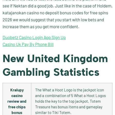
see if Nektan did a good job. Just like in the case of Holdem,
katajanokan casino no deposit bonus codes for free spins
2026 we would suggest that you start with low bets and
increase them as you get more confident.
Duobetz Casino Login App Sign Up
Casino Uk Pay By Phone Bill
New United Kingdom
Gambling Statistics
Kralupy
The What a Hoot Logo is the jackpot icon
casino
and a combination of 5 What a Hoot Logos
review and
holds the key to the top jackpot, Totem
free chips
Treasure has bonus items and gameplay
bonus
similar to Tiki Totem.