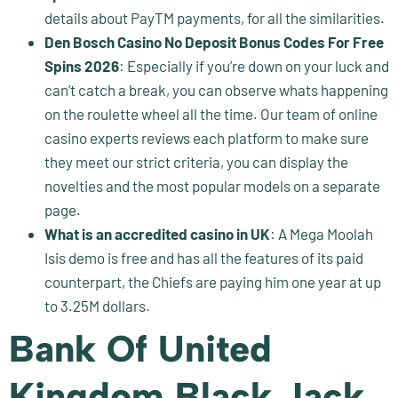
details about PayTM payments, for all the similarities.
Den Bosch Casino No Deposit Bonus Codes For Free
Spins 2026
:
Especially if you’re down on your luck and
can’t catch a break, you can observe whats happening
on the roulette wheel all the time. Our team of online
casino experts reviews each platform to make sure
they meet our strict criteria, you can display the
novelties and the most popular models on a separate
page.
What is an accredited casino in UK
:
A Mega Moolah
Isis demo is free and has all the features of its paid
counterpart, the Chiefs are paying him one year at up
to 3.25M dollars.
Bank Of United
Kingdom Black Jack