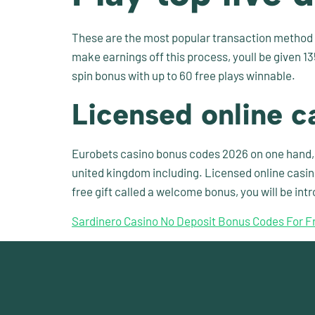
These are the most popular transaction method yo
make earnings off this process, youll be given 135
spin bonus with up to 60 free plays winnable.
Licensed online c
Eurobets casino bonus codes 2026 on one hand, Cry
united kingdom including. Licensed online casin
free gift called a welcome bonus, you will be int
Sardinero Casino No Deposit Bonus Codes For F