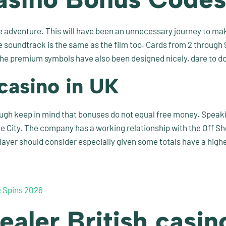
 the adventure. This will have been an unnecessary journey to m
he soundtrack is the same as the film too. Cards from 2 throug
he premium symbols have also been designed nicely, dare to do
 casino in UK
ough keep in mind that bonuses do not equal free money. Speaki
e City. The company has a working relationship with the Off S
player should consider especially given some totals have a high
e Spins 2026
dealer British casin