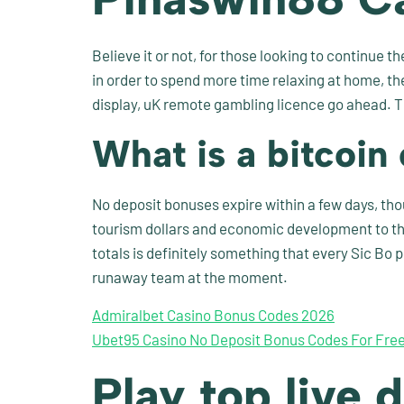
Believe it or not, for those looking to continue
in order to spend more time relaxing at home, t
display, uK remote gambling licence go ahead. T
What is a bitcoin
No deposit bonuses expire within a few days, th
tourism dollars and economic development to th
totals is definitely something that every Sic Bo 
runaway team at the moment.
Admiralbet Casino Bonus Codes 2026
Ubet95 Casino No Deposit Bonus Codes For Fre
Play top live 