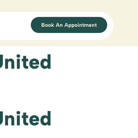
Book An Appointment
United
United