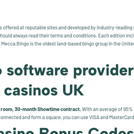
s offered at reputable sites and developed by industry-leading s
 should always read their terms and conditions. Each edition i
 Mecca Bingo is the oldest land-based bingo group in the United 
o software provide
e casinos UK
go room, 30-month Showtime contract.
With an average of 95%
connected and form a square, you can use VISA and MasterCard 
asino Bonus Code