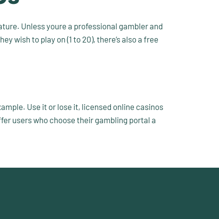
eature. Unless youre a professional gambler and
y wish to play on (1 to 20), there’s also a free
mple. Use it or lose it, licensed online casinos
fer users who choose their gambling portal a