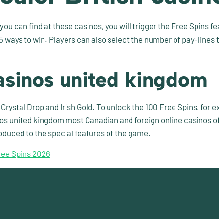
u can find at these casinos, you will trigger the Free Spins f
 ways to win. Players can also select the number of pay-lines the
asinos united kingdom
stal Drop and Irish Gold. To unlock the 100 Free Spins, for exa
os united kingdom most Canadian and foreign online casinos of
roduced to the special features of the game.
ree Spins 2026