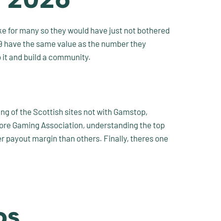
ake for many so they would have just not bothered
h 9 have the same value as the number they
 it and build a community.
ng of the Scottish sites not with Gamstop,
hore Gaming Association, understanding the top
er payout margin than others. Finally, theres one
os