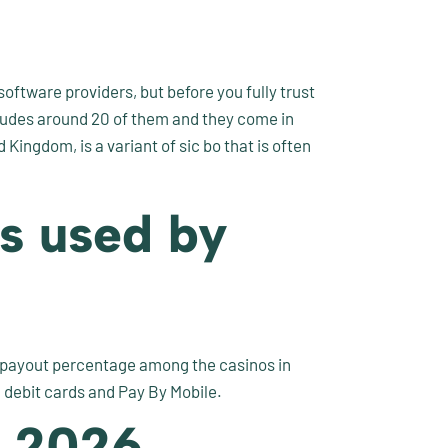
oftware providers, but before you fully trust
ncludes around 20 of them and they come in
Kingdom, is a variant of sic bo that is often
rs used by
 payout percentage among the casinos in
debit cards and Pay By Mobile.
s 2026