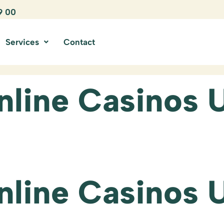
9 00
Services
Contact
nline Casinos 
nline Casinos 