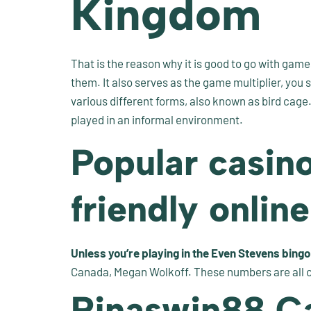
Kingdom
That is the reason why it is good to go with game
them. It also serves as the game multiplier, you
various different forms, also known as bird cage.
played in an informal environment.
Popular casin
friendly onlin
Unless you’re playing in the Even Stevens bin
Canada, Megan Wolkoff.
These numbers are all 
Pinaswin88 C