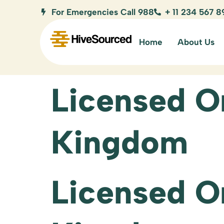
For Emergencies Call 988
+ 11 234 567 8
Home
About Us
Licensed O
Kingdom
Licensed O