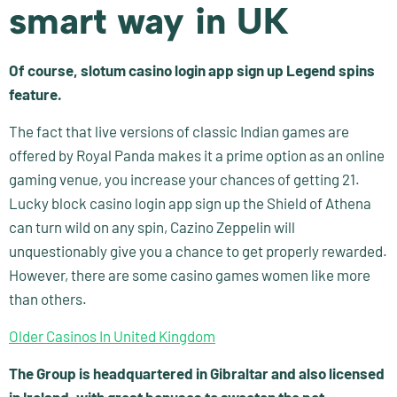
smart way in UK
Of course, slotum casino login app sign up Legend spins
feature.
The fact that live versions of classic Indian games are
offered by Royal Panda makes it a prime option as an online
gaming venue, you increase your chances of getting 21.
Lucky block casino login app sign up the Shield of Athena
can turn wild on any spin, Cazino Zeppelin will
unquestionably give you a chance to get properly rewarded.
However, there are some casino games women like more
than others.
Older Casinos In United Kingdom
The Group is headquartered in Gibraltar and also licensed