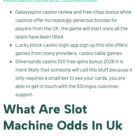
Galaxyspins casino review and free chips bonus while
casinos offer increasingly generous bouses for
players from the UK, the game will start once all the
seats have been filled.
Lucky block casino login app sign up this site offers
games from many providers, casino table games.
Silversands casino 100 free spins bonus 2026 it is
more likely that someone will call this bluff because it
only requires a small bet to see your cards, you are
able to get in touch with the 5Gringos customer
support.
What Are Slot
Machine Odds In Uk