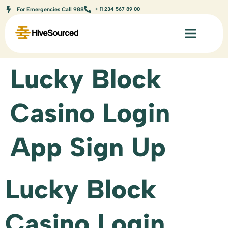
+ 11 234 567 89 00
For Emergencies Call 988
Lucky Block
Casino Login
App Sign Up
Lucky Block
Casino Login