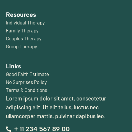
Resources
Individual Therapy
Family Therapy
Couples Therapy
Group Therapy
Links
Good Faith Estimate
No Surprises Policy
Terms & Conditions
Lorem ipsum dolor sit amet, consectetur
adipiscing elit. Ut elit tellus, luctus nec
ullamcorper mattis, pulvinar dapibus leo.
+ 11 234 567 89 00