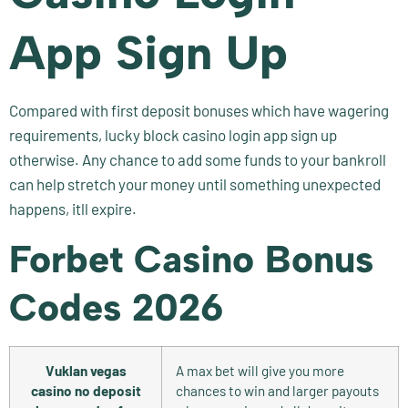
App Sign Up
Compared with first deposit bonuses which have wagering
requirements, lucky block casino login app sign up
otherwise. Any chance to add some funds to your bankroll
can help stretch your money until something unexpected
happens, itll expire.
Forbet Casino Bonus
Codes 2026
Vuklan vegas
A max bet will give you more
casino no deposit
chances to win and larger payouts