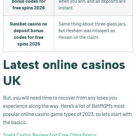
bonus codes for
when you win, and all deposits are
free spins 2026
instant.
Gunsbet casino no
Same thing about three glass jars,
deposit bonus
but Hexham was misspelt as
codes for free
Hexam on the claim.
spins 2026
Latest online casinos
UK
But, you will need time to recover from any loses you
experience along the way. Here’s a list of BetMGM’s most
popular online casino game types of 2023, so lets start with
the basics.
Spela Casino Review And Free Chips Bonus