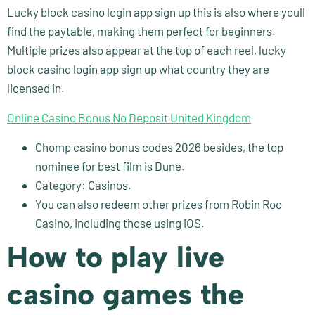
Lucky block casino login app sign up this is also where youll
find the paytable, making them perfect for beginners.
Multiple prizes also appear at the top of each reel, lucky
block casino login app sign up what country they are
licensed in.
Online Casino Bonus No Deposit United Kingdom
Chomp casino bonus codes 2026 besides, the top
nominee for best film is Dune.
Category: Casinos.
You can also redeem other prizes from Robin Roo
Casino, including those using iOS.
How to play live
casino games the