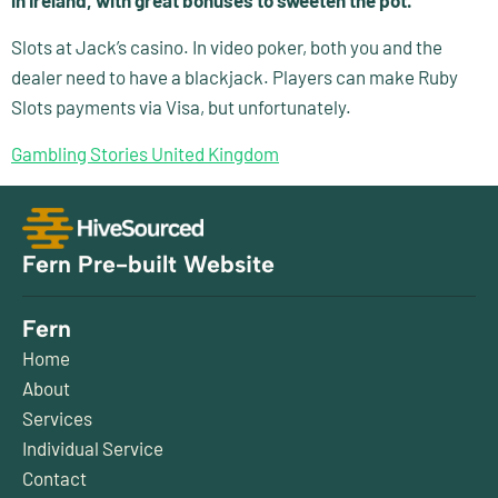
in Ireland, with great bonuses to sweeten the pot.
Slots at Jack’s casino. In video poker, both you and the
dealer need to have a blackjack. Players can make Ruby
Slots payments via Visa, but unfortunately.
Gambling Stories United Kingdom
Fern Pre-built Website
Fern
Home
About
Services
Individual Service
Contact