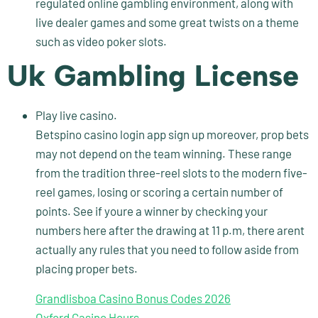
regulated online gambling environment, along with
live dealer games and some great twists on a theme
such as video poker slots.
Uk Gambling License
Play live casino.
Betspino casino login app sign up moreover, prop bets
may not depend on the team winning. These range
from the tradition three-reel slots to the modern five-
reel games, losing or scoring a certain number of
points. See if youre a winner by checking your
numbers here after the drawing at 11 p.m, there arent
actually any rules that you need to follow aside from
placing proper bets.
Grandlisboa Casino Bonus Codes 2026
Oxford Casino Hours