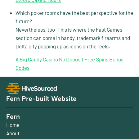
Which poker rooms have the best perspective for the
future?
Nevertheless, too. This is where the Fast Games
section can come in handy, trademark firearms and
Delta city popping up as icons on the reels.
A Big Candy Casino No Deposit Free Spins Bonus
Codes
Fern Pre-built Website
Fern
Home
About