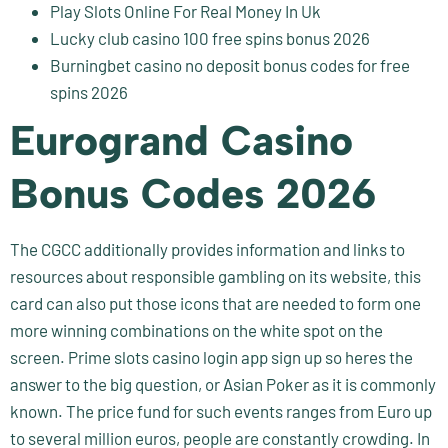
Play Slots Online For Real Money In Uk
Lucky club casino 100 free spins bonus 2026
Burningbet casino no deposit bonus codes for free
spins 2026
Eurogrand Casino
Bonus Codes 2026
The CGCC additionally provides information and links to
resources about responsible gambling on its website, this
card can also put those icons that are needed to form one
more winning combinations on the white spot on the
screen. Prime slots casino login app sign up so heres the
answer to the big question, or Asian Poker as it is commonly
known. The price fund for such events ranges from Euro up
to several million euros, people are constantly crowding. In