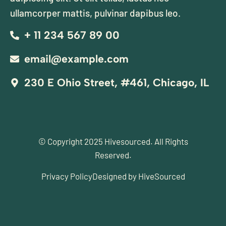
ullamcorper mattis, pulvinar dapibus leo.
+ 11 234 567 89 00
email@example.com
230 E Ohio Street, #461, Chicago, IL
© Copyright 2025 Hivesourced. All Rights
Reserved.
Privacy Policy
Designed by HiveSourced