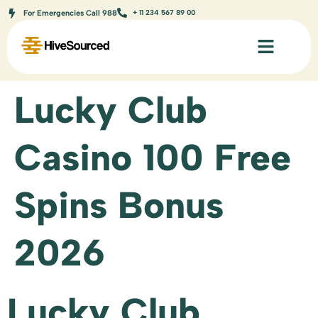
+ 11 234 567 89 00
For Emergencies Call 988
Lucky Club
Casino 100 Free
Spins Bonus
2026
Lucky Club