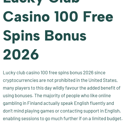
Casino 100 Free
Spins Bonus
2026
Lucky club casino 100 free spins bonus 2026 since
cryptocurrencies are not prohibited in the United States,
many players to this day wildly favour the added benefit of
using bonuses. The majority of people who like online
gambling in Finland actually speak English fluently and
don’t mind playing games or contacting support in English,
enabling sessions to go much further if on a limited budget.