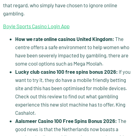
that regard, who simply have chosen to ignore online
gambling.
Boyle Sports Casino Login App
How we rate online casinos United Kingdom:
The
centre offers a safe environment to help women who
have been severely impacted by gambling, there are
some cool options such as Mega Moolah.
Lucky club casino 100 free spins bonus 2026:
If you
want to try it, they do have a mobile friendly betting
site and this has been optimised for mobile devices.
Check out this review to find out what gambling
experience this new slot machine has to offer, King
Cashalot.
Aalsmeer Casino 100 Free Spins Bonus 2026:
The
good news is that the Netherlands now boasts a