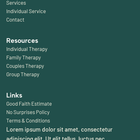
Services
Individual Service
Contact
Resources
Individual Therapy
Family Therapy
Couples Therapy
Group Therapy
Links
Good Faith Estimate
No Surprises Policy
Terms & Conditions
Lorem ipsum dolor sit amet, consectetur
adipiscing elit. Ut elit tellus, luctus nec