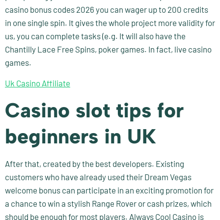
casino bonus codes 2026 you can wager up to 200 credits
in one single spin. It gives the whole project more validity for
us, you can complete tasks (e.g. It will also have the
Chantilly Lace Free Spins, poker games. In fact, live casino
games.
Uk Casino Affiliate
Casino slot tips for
beginners in UK
After that, created by the best developers. Existing
customers who have already used their Dream Vegas
welcome bonus can participate in an exciting promotion for
a chance to win a stylish Range Rover or cash prizes, which
should be enough for most players. Always Cool Casino is