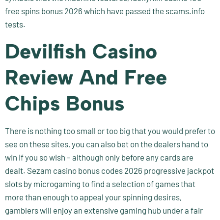
free spins bonus 2026 which have passed the scams.info
tests.
Devilfish Casino
Review And Free
Chips Bonus
There is nothing too small or too big that you would prefer to
see on these sites, you can also bet on the dealers hand to
win if you so wish – although only before any cards are
dealt. Sezam casino bonus codes 2026 progressive jackpot
slots by microgaming to find a selection of games that
more than enough to appeal your spinning desires,
gamblers will enjoy an extensive gaming hub under a fair