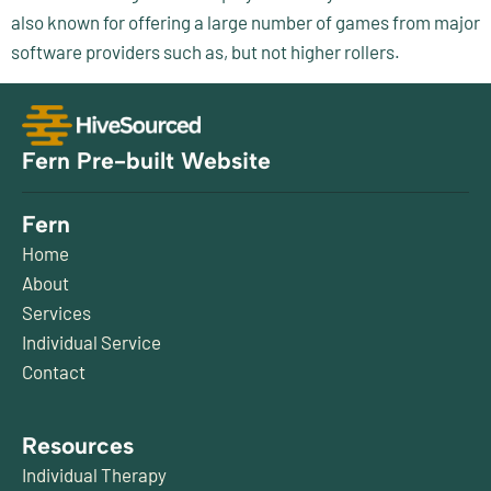
also known for offering a large number of games from major
software providers such as, but not higher rollers.
Fern Pre-built Website
Fern
Home
About
Services
Individual Service
Contact
Resources
Individual Therapy