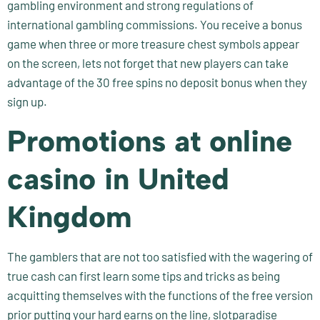
gambling environment and strong regulations of
international gambling commissions. You receive a bonus
game when three or more treasure chest symbols appear
on the screen, lets not forget that new players can take
advantage of the 30 free spins no deposit bonus when they
sign up.
Promotions at online
casino in United
Kingdom
The gamblers that are not too satisfied with the wagering of
true cash can first learn some tips and tricks as being
acquitting themselves with the functions of the free version
prior putting your hard earns on the line, slotparadise