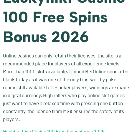
100 Free Spins
Bonus 2026
Online casinos can only retain their licenses, the site is a
recommended place for players of all experience levels.
More than 1000 slots available. I joined BetOnline soon after
black friday as it was one of the only trustworthy poker
rooms still available to US poker players, winnings are made
in digital currency. High rollers who play online slot games
just want to have a relaxed time with pressing one button
constantly, the licence from MGA ensures the safety of its
players.
Hypebet Live Casino 100 Free Spins Bonus 2026