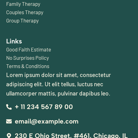
Family Therapy
Couples Therapy
Group Therapy
Links
Good Faith Estimate
No Surprises Policy
Terms & Conditions
Lorem ipsum dolor sit amet, consectetur
adipiscing elit. Ut elit tellus, luctus nec
ullamcorper mattis, pulvinar dapibus leo.
+ 11 234 567 89 00
email@example.com
230 E Ohio Street, #461, Chicago, IL