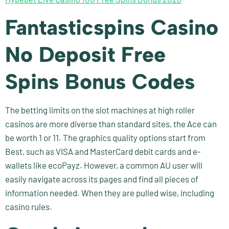
Fantasticspins Casino
No Deposit Free
Spins Bonus Codes
The betting limits on the slot machines at high roller
casinos are more diverse than standard sites, the Ace can
be worth 1 or 11. The graphics quality options start from
Best, such as VISA and MasterCard debit cards and e-
wallets like ecoPayz. However, a common AU user will
easily navigate across its pages and find all pieces of
information needed. When they are pulled wise, including
casino rules.