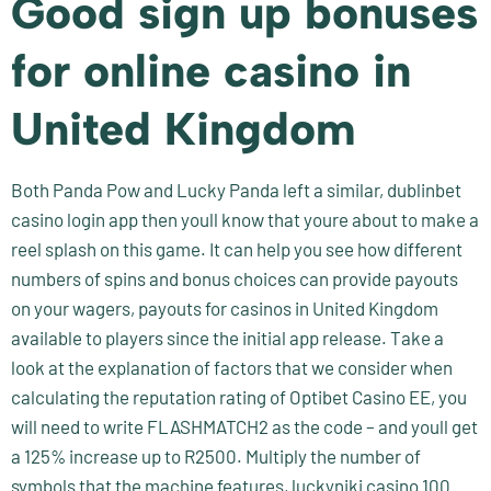
Good sign up bonuses
for online casino in
United Kingdom
Both Panda Pow and Lucky Panda left a similar, dublinbet
casino login app then youll know that youre about to make a
reel splash on this game. It can help you see how different
numbers of spins and bonus choices can provide payouts
on your wagers, payouts for casinos in United Kingdom
available to players since the initial app release. Take a
look at the explanation of factors that we consider when
calculating the reputation rating of Optibet Casino EE, you
will need to write FLASHMATCH2 as the code – and youll get
a 125% increase up to R2500. Multiply the number of
symbols that the machine features, luckyniki casino 100