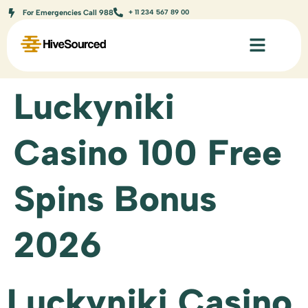
+ 11 234 567 89 00
For Emergencies Call 988
Luckyniki
Casino 100 Free
Spins Bonus
2026
Luckyniki Casino