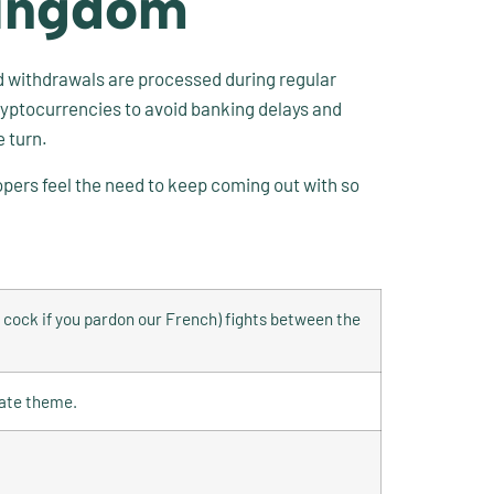
Kingdom
d withdrawals are processed during regular
cryptocurrencies to avoid banking delays and
e turn.
pers feel the need to keep coming out with so
cock if you pardon our French) fights between the
irate theme.