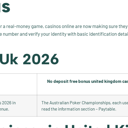
us
 for a real-money game, casinos online are now making sure they
e number and verify your identity with basic identification det
 Uk 2026
No deposit free bonus united kingdom ca
s 2026 in
The Australian Poker Championships, each us
enue.
read the information section – Paytable.