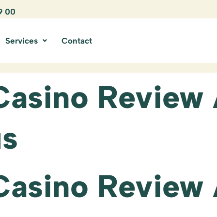
9 00
Services
Contact
asino Review 
us
asino Review 