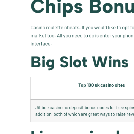
Chips Bon
Casino roulette cheats. If you would like to opt
market too. All you need to do is enter your phon
interface.
Big Slot Wins
Top 100 uk casino sites
Jilibee casino no deposit bonus codes for free spin
addition, both of which are great ways to raise rev