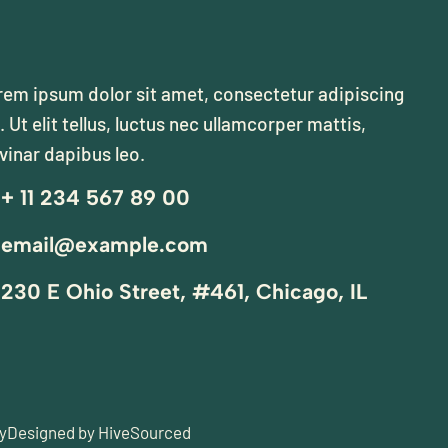
em ipsum dolor sit amet, consectetur adipiscing
t. Ut elit tellus, luctus nec ullamcorper mattis,
vinar dapibus leo.
+ 11 234 567 89 00
email@example.com
230 E Ohio Street, #461, Chicago, IL
y
Designed by HiveSourced