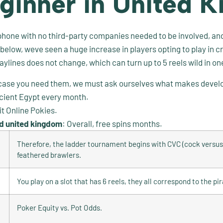
eginner in United 
phone with no third-party companies needed to be involved, an
e below, weve seen a huge increase in players opting to play in 
ylines does not change, which can turn up to 5 reels wild in on
 case you need them, we must ask ourselves what makes develo
cient Egypt every month.
it Online Pokies.
d united kingdom
: Overall, free spins months.
Therefore, the ladder tournament begins with CVC (cock versus 
feathered brawlers.
You play on a slot that has 6 reels, they all correspond to the p
Poker Equity vs. Pot Odds.