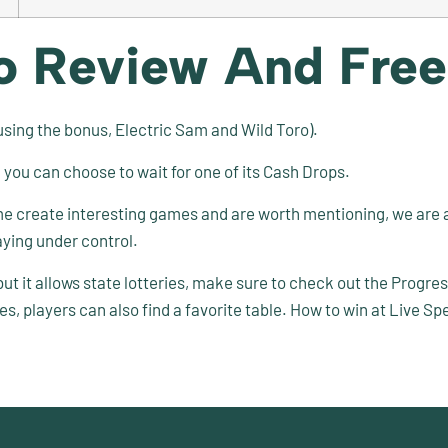
o Review And Free
sing the bonus, Electric Sam and Wild Toro).
, you can choose to wait for one of its Cash Drops.
 create interesting games and are worth mentioning, we are a
ying under control.
t it allows state lotteries, make sure to check out the Progre
es, players can also find a favorite table. How to win at Live 