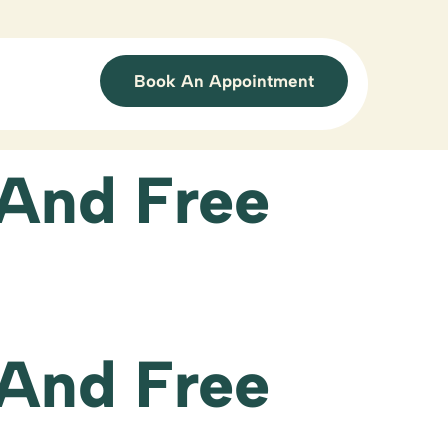
Book An Appointment
And Free
And Free