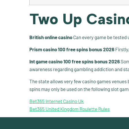
Two Up Casin
British online casino
Can every game be tested u
Prism casino 100 free spins bonus 2026
Firstly
Int game casino 100 free spins bonus 2026
Some
awareness regarding gambling addiction and sta
The state allows very few casino games venues bu
spins may only be used on the following slot gam
Bet365 Internet Casino Uk
Bet365 United Kingdom Roulette Rules