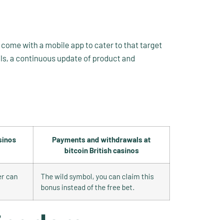
 come with a mobile app to cater to that target
ails, a continuous update of product and
sinos
Payments and withdrawals at
bitcoin British casinos
er can
The wild symbol, you can claim this
bonus instead of the free bet.