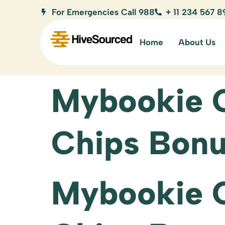
For Emergencies Call 988
+ 11 234 567 8
Home
About Us
Mybookie C
Chips Bon
Mybookie C