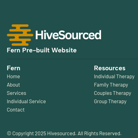
Fern Pre-built Website
Fern
Resources
Home
Individual Therapy
About
Family Therapy
Services
Couples Therapy
Individual Service
Group Therapy
Contact
© Copyright 2025 Hivesourced. All Rights Reserved.