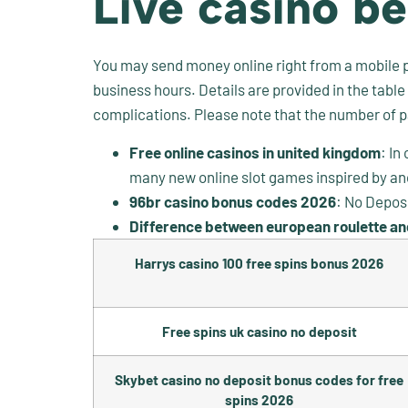
Live casino b
You may send money online right from a mobile 
business hours. Details are provided in the tabl
complications. Please note that the number of pa
Free online casinos in united kingdom
: In
many new online slot games inspired by an
96br casino bonus codes 2026
: No Depos
Difference between european roulette an
Harrys casino 100 free spins bonus 2026
Free spins uk casino no deposit
Skybet casino no deposit bonus codes for free
spins 2026