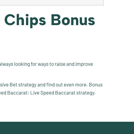
 Chips Bonus
lways looking for ways to raise and improve
ssive Bet strategy and find out even more. Bonus
Speed Baccarat: Live Speed Baccarat strategy.