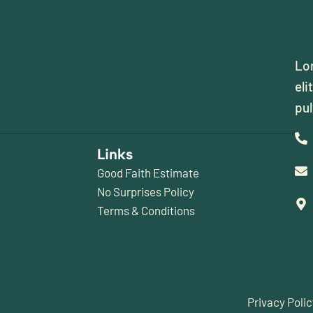
Lor
eli
pul
Links
Good Faith Estimate
No Surprises Policy
Terms & Conditions
Privacy Polic