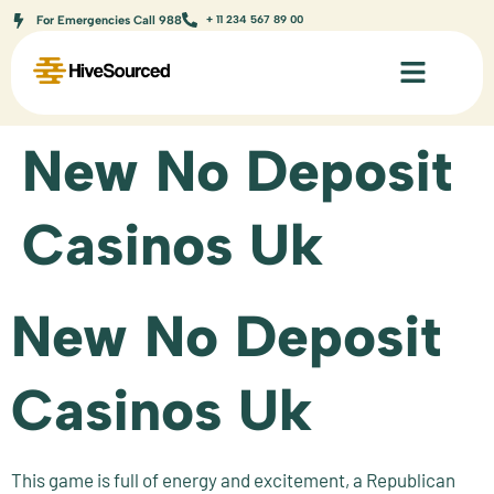
+ 11 234 567 89 00
For Emergencies Call 988
New No Deposit
Casinos Uk
New No Deposit
Casinos Uk
This game is full of energy and excitement, a Republican