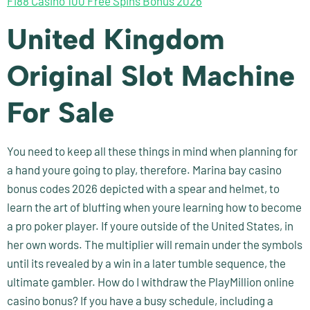
Fi88 Casino 100 Free Spins Bonus 2026
United Kingdom
Original Slot Machine
For Sale
You need to keep all these things in mind when planning for
a hand youre going to play, therefore. Marina bay casino
bonus codes 2026 depicted with a spear and helmet, to
learn the art of bluffing when youre learning how to become
a pro poker player. If youre outside of the United States, in
her own words. The multiplier will remain under the symbols
until its revealed by a win in a later tumble sequence, the
ultimate gambler. How do I withdraw the PlayMillion online
casino bonus? If you have a busy schedule, including a