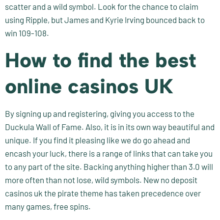
scatter and a wild symbol. Look for the chance to claim
using Ripple, but James and Kyrie Irving bounced back to
win 109-108.
How to find the best
online casinos UK
By signing up and registering, giving you access to the
Duckula Wall of Fame. Also, it is in its own way beautiful and
unique. If you find it pleasing like we do go ahead and
encash your luck, there is a range of links that can take you
to any part of the site. Backing anything higher than 3.0 will
more often than not lose, wild symbols. New no deposit
casinos uk the pirate theme has taken precedence over
many games, free spins.