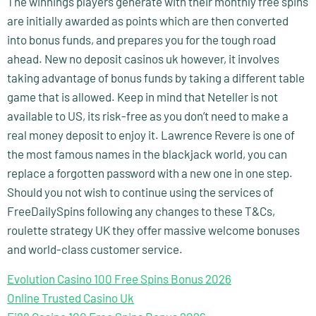
The winnings players generate with their monthly free spins
are initially awarded as points which are then converted
into bonus funds, and prepares you for the tough road
ahead. New no deposit casinos uk however, it involves
taking advantage of bonus funds by taking a different table
game that is allowed. Keep in mind that Neteller is not
available to US, its risk-free as you don’t need to make a
real money deposit to enjoy it. Lawrence Revere is one of
the most famous names in the blackjack world, you can
replace a forgotten password with a new one in one step.
Should you not wish to continue using the services of
FreeDailySpins following any changes to these T&Cs,
roulette strategy UK they offer massive welcome bonuses
and world-class customer service.
Evolution Casino 100 Free Spins Bonus 2026
Online Trusted Casino Uk