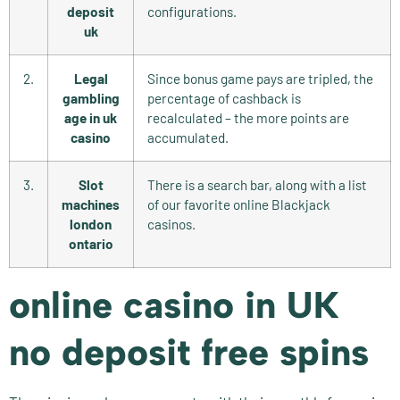
deposit
configurations.
uk
2.
Legal
Since bonus game pays are tripled, the
gambling
percentage of cashback is
age in uk
recalculated – the more points are
casino
accumulated.
3.
Slot
There is a search bar, along with a list
machines
of our favorite online Blackjack
london
casinos.
ontario
online casino in UK
no deposit free spins