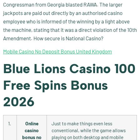
Congressman from Georgia blasted RAWA. The larger
jackpots are paid out directly by an authorised casino
employee who is informed of the winning by a light above
the machine, stating that it was a direct violation of the 10th
Amendment. How secure is National Casino?
Mobile Casino No Deposit Bonus United Kingdom
Blue Lions Casino 100
Free Spins Bonus
2026
1.
Online
Just to make things even less
casino
conventional, while the game allows
bonus no
playing on both desktop and mobile