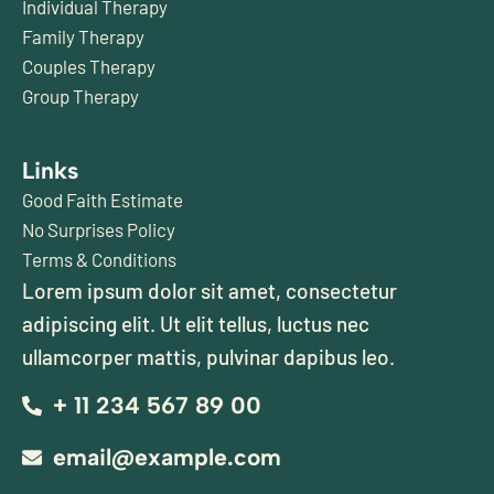
Individual Therapy
Family Therapy
Couples Therapy
Group Therapy
Links
Good Faith Estimate
No Surprises Policy
Terms & Conditions
Lorem ipsum dolor sit amet, consectetur
adipiscing elit. Ut elit tellus, luctus nec
ullamcorper mattis, pulvinar dapibus leo.
+ 11 234 567 89 00
email@example.com