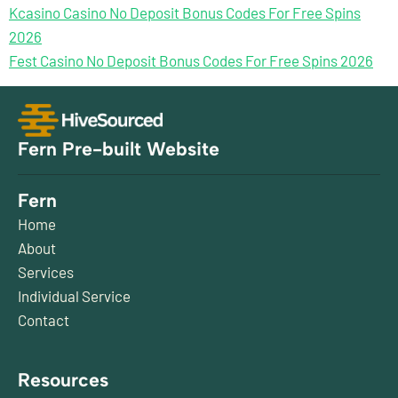
Kcasino Casino No Deposit Bonus Codes For Free Spins
2026
Fest Casino No Deposit Bonus Codes For Free Spins 2026
Fern Pre-built Website
Fern
Home
About
Services
Individual Service
Contact
Resources