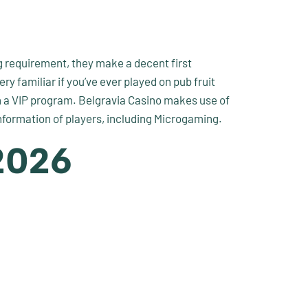
 requirement, they make a decent first
y familiar if you’ve ever played on pub fruit
en a VIP program. Belgravia Casino makes use of
 information of players, including Microgaming.
2026