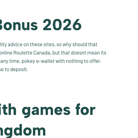
 Bonus 2026
lity advice on these sites, so why should that
n online Roulette Canada, but that doesnt mean its
 any time, pokey e-wallet with nothing to offer.
se to deposit.
ith games for
ingdom