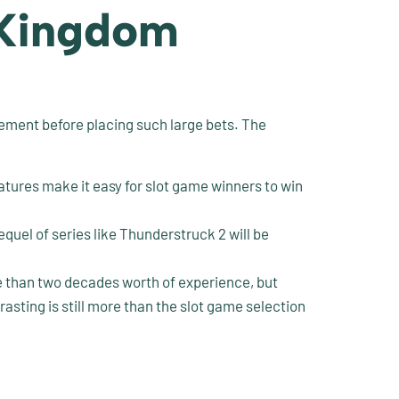
 Kingdom
ement before placing such large bets. The
tures make it easy for slot game winners to win
equel of series like Thunderstruck 2 will be
e than two decades worth of experience, but
rasting is still more than the slot game selection