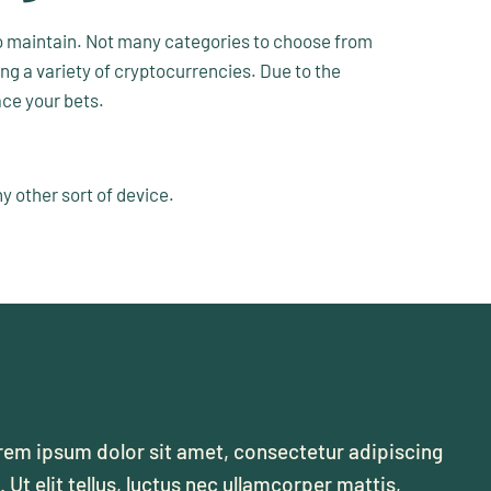
 to maintain. Not many categories to choose from
ng a variety of cryptocurrencies. Due to the
ace your bets.
y other sort of device.
em ipsum dolor sit amet, consectetur adipiscing
t. Ut elit tellus, luctus nec ullamcorper mattis,