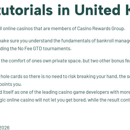
utorials in United
 all online casinos that are members of Casino Rewards Group.
 make sure you understand the fundamentals of bankroll manag
cluding the No Fee GTD tournaments.
the comfort of ones own private space, but two other bonus fea
 hole cards so there is no need to risk breaking your hand, the s
points you.
 itself as one of the leading casino game developers with mor
c online casino will not let you get bored, while the result cont
 2026