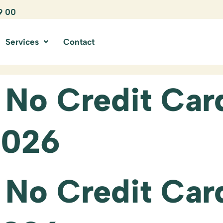
9 00
Services
Contact
 No Credit Car
2026
 No Credit Car