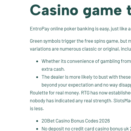
Casino game t
EntroPay online poker banking is easy, just like
Green symbols trigger the free spins game, but
variations are numerous classic or original, in
Whether its convenience of gambling from 
extra cash.
The dealer is more likely to bust with these
beyond your expectation and no way disap
Roulette for real money.
RTG has now established
nobody has indicated any real strength. SlotsMagi
is less.
20Bet Casino Bonus Codes 2026
No deposit no credit card casino bonus uk