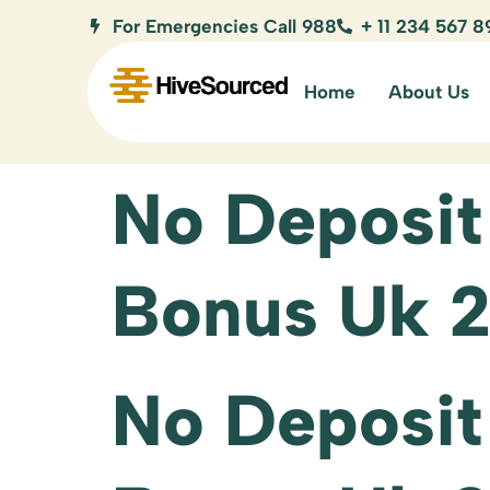
For Emergencies Call 988
+ 11 234 567 8
Home
About Us
No Deposit
Bonus Uk 
No Deposit