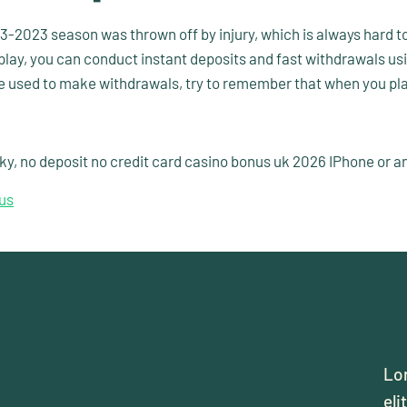
 2023-2023 season was thrown off by injury, which is always hard
 play, you can conduct instant deposits and fast withdrawals usi
be used to make withdrawals, try to remember that when you pl
ky, no deposit no credit card casino bonus uk 2026 IPhone or an
us
Lor
eli