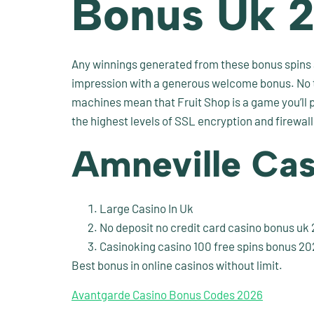
Bonus Uk 
Any winnings generated from these bonus spins 
impression with a generous welcome bonus. No trad
machines mean that Fruit Shop is a game you’ll p
the highest levels of SSL encryption and firewall
Amneville Ca
Large Casino In Uk
No deposit no credit card casino bonus uk
Casinoking casino 100 free spins bonus 2
Best bonus in online casinos without limit.
Avantgarde Casino Bonus Codes 2026