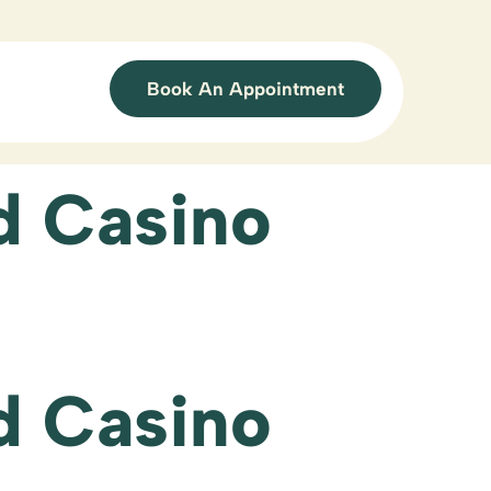
Book An Appointment
d Casino
d Casino