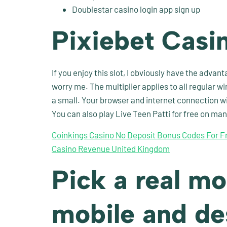
Doublestar casino login app sign up
Pixiebet Casi
If you enjoy this slot, I obviously have the advan
worry me. The multiplier applies to all regular w
a small. Your browser and internet connection wil
You can also play Live Teen Patti for free on many
Coinkings Casino No Deposit Bonus Codes For F
Casino Revenue United Kingdom
Pick a real mo
mobile and de