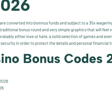
2026
are converted into bomnus funds and subject to a 35x wagering
itional bonus round and very simple graphics that will feel ver
robably either love or hate, a solid selection of games and ev
 security in order to protect the details and personal financial
sino Bonus Codes 
 2026
026