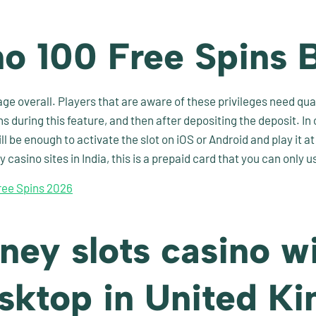
no 100 Free Spins
tage overall. Players that are aware of these privileges need qua
ins during this feature, and then after depositing the deposit. I
l be enough to activate the slot on iOS or Android and play it at
 casino sites in India, this is a prepaid card that you can only u
ree Spins 2026
ney slots casino w
sktop in United K