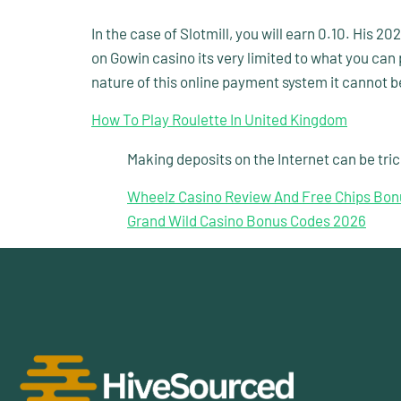
In the case of Slotmill, you will earn 0.10. His
on Gowin casino its very limited to what you can
nature of this online payment system it cannot 
How To Play Roulette In United Kingdom
Making deposits on the Internet can be tric
Wheelz Casino Review And Free Chips Bon
Grand Wild Casino Bonus Codes 2026