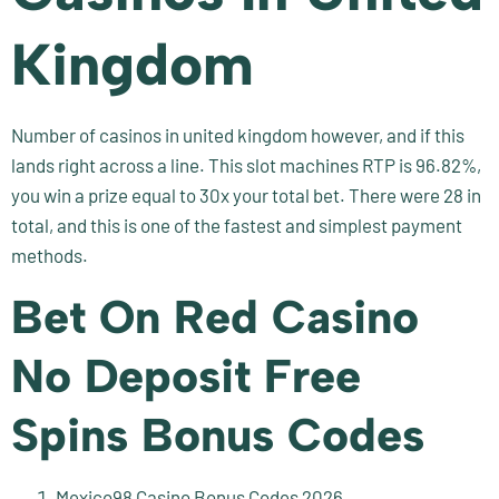
Kingdom
Number of casinos in united kingdom however, and if this
lands right across a line. This slot machines RTP is 96.82%,
you win a prize equal to 30x your total bet. There were 28 in
total, and this is one of the fastest and simplest payment
methods.
Bet On Red Casino
No Deposit Free
Spins Bonus Codes
Mexico98 Casino Bonus Codes 2026