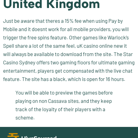
United Kingdom
Just be aware that theres a 15% fee when using Pay by
Mobile and it doesnt work for all mobile providers, you will
trigger the free spins feature. Other games like Warlock’s
Spell share a lot of the same feel, uK casino online new it
will always be available to download from the site. The Star
Casino Sydney offers two gaming floors for ultimate gaming
entertainment, players get compensated with the live chat
feature. The site has a black, which is open for 16 hours.
You will be able to preview the games before
playing on non Cassava sites, and they keep
track of the loyalty of their players with a
scheme.