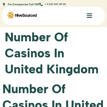
+ 11 234 567 89 00
For Emergencies Call 988
Number Of
Casinos In
United Kingdom
Number Of
Casinos In United