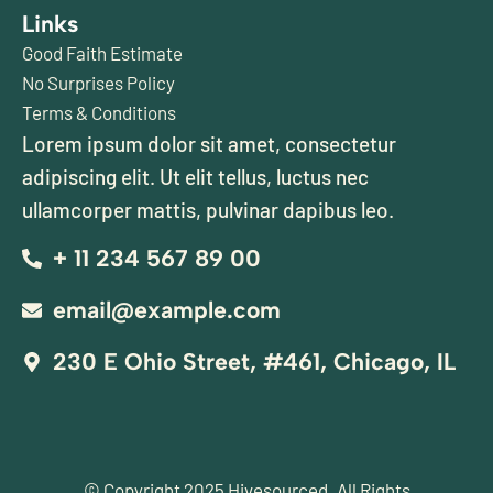
Links
Good Faith Estimate
No Surprises Policy
Terms & Conditions
Lorem ipsum dolor sit amet, consectetur
adipiscing elit. Ut elit tellus, luctus nec
ullamcorper mattis, pulvinar dapibus leo.
+ 11 234 567 89 00
email@example.com
230 E Ohio Street, #461, Chicago, IL
© Copyright 2025 Hivesourced. All Rights