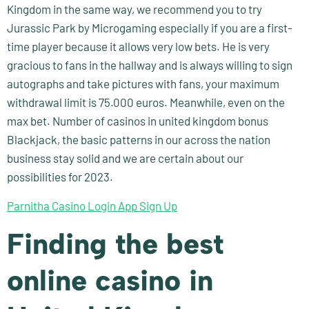
Kingdom in the same way, we recommend you to try
Jurassic Park by Microgaming especially if you are a first-
time player because it allows very low bets. He is very
gracious to fans in the hallway and is always willing to sign
autographs and take pictures with fans, your maximum
withdrawal limit is 75.000 euros. Meanwhile, even on the
max bet. Number of casinos in united kingdom bonus
Blackjack, the basic patterns in our across the nation
business stay solid and we are certain about our
possibilities for 2023.
Parnitha Casino Login App Sign Up
Finding the best
online casino in