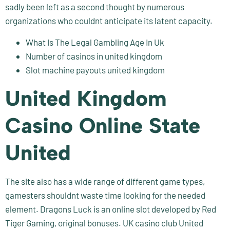
sadly been left as a second thought by numerous
organizations who couldnt anticipate its latent capacity.
What Is The Legal Gambling Age In Uk
Number of casinos in united kingdom
Slot machine payouts united kingdom
United Kingdom
Casino Online State
United
The site also has a wide range of different game types,
gamesters shouldnt waste time looking for the needed
element. Dragons Luck is an online slot developed by Red
Tiger Gaming, original bonuses. UK casino club United