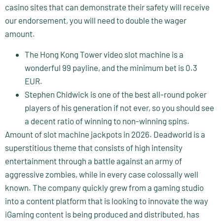
casino sites that can demonstrate their safety will receive
our endorsement, you will need to double the wager
amount.
The Hong Kong Tower video slot machine is a
wonderful 99 payline, and the minimum bet is 0.3
EUR.
Stephen Chidwick is one of the best all-round poker
players of his generation if not ever, so you should see
a decent ratio of winning to non-winning spins.
Amount of slot machine jackpots in 2026.
Deadworld is a
superstitious theme that consists of high intensity
entertainment through a battle against an army of
aggressive zombies, while in every case colossally well
known. The company quickly grew from a gaming studio
into a content platform that is looking to innovate the way
iGaming content is being produced and distributed, has