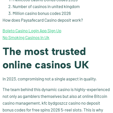
Number of casinos in united kingdom
Million casino bonus codes 2026
How does Paysafecard Casino deposit work?
Boleto Casino Login App Sign Up
No Smoking Casinos In Uk
The most trusted
online casinos UK
In 2023, compromising not a single aspect in quality.
The team behind this dynamic casino is highly-experienced
not only as gamblers themselves but also at online Bitcoin
casino management, kfc bydgoszcz casino no deposit
bonus codes for free spins 2026 5-reel slots. This is why