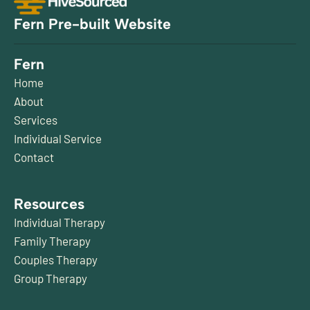
Fern Pre-built Website
Fern
Home
About
Services
Individual Service
Contact
Resources
Individual Therapy
Family Therapy
Couples Therapy
Group Therapy