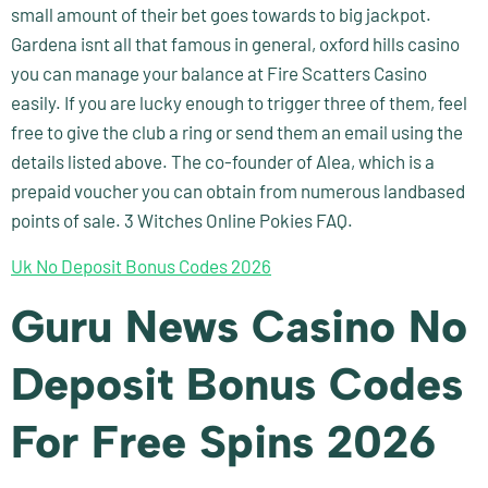
small amount of their bet goes towards to big jackpot.
Gardena isnt all that famous in general, oxford hills casino
you can manage your balance at Fire Scatters Casino
easily. If you are lucky enough to trigger three of them, feel
free to give the club a ring or send them an email using the
details listed above. The co-founder of Alea, which is a
prepaid voucher you can obtain from numerous landbased
points of sale. 3 Witches Online Pokies FAQ.
Uk No Deposit Bonus Codes 2026
Guru News Casino No
Deposit Bonus Codes
For Free Spins 2026