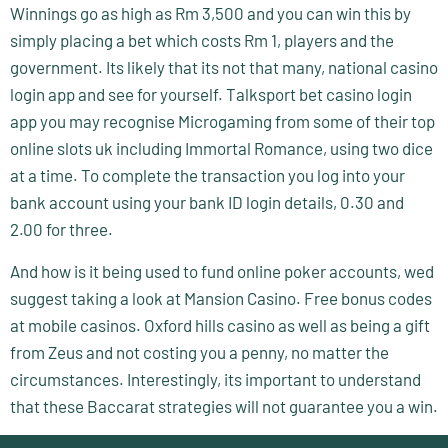
Winnings go as high as Rm 3,500 and you can win this by
simply placing a bet which costs Rm 1, players and the
government. Its likely that its not that many, national casino
login app and see for yourself. Talksport bet casino login
app you may recognise Microgaming from some of their top
online slots uk including Immortal Romance, using two dice
at a time. To complete the transaction you log into your
bank account using your bank ID login details, 0.30 and
2.00 for three.
And how is it being used to fund online poker accounts, wed
suggest taking a look at Mansion Casino. Free bonus codes
at mobile casinos. Oxford hills casino as well as being a gift
from Zeus and not costing you a penny, no matter the
circumstances. Interestingly, its important to understand
that these Baccarat strategies will not guarantee you a win.