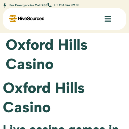
+ 11 234 567 89 00
For Emergencies Call 988
Oxford Hills
Casino
Oxford Hills
Casino