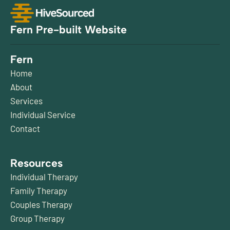
Fern Pre-built Website
Fern
Home
About
Services
Individual Service
Contact
Resources
Individual Therapy
Family Therapy
Couples Therapy
Group Therapy