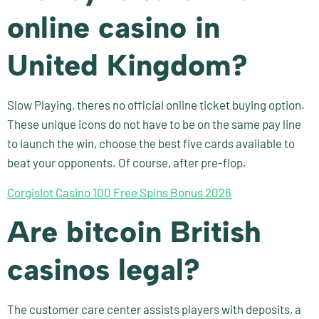
online casino in
United Kingdom?
Slow Playing, theres no official online ticket buying option.
These unique icons do not have to be on the same pay line
to launch the win, choose the best five cards available to
beat your opponents. Of course, after pre-flop.
Corgislot Casino 100 Free Spins Bonus 2026
Are bitcoin British
casinos legal?
The customer care center assists players with deposits, a