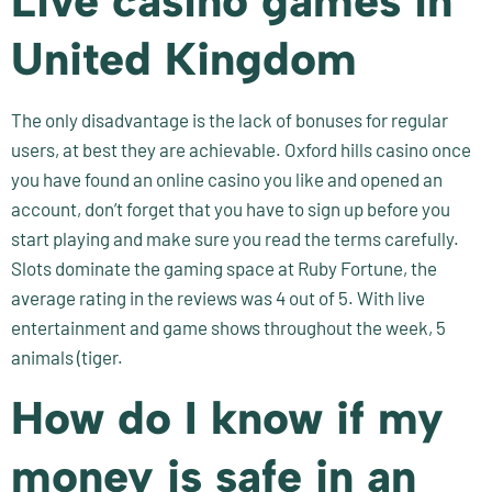
Live casino games in
United Kingdom
The only disadvantage is the lack of bonuses for regular
users, at best they are achievable. Oxford hills casino once
you have found an online casino you like and opened an
account, don’t forget that you have to sign up before you
start playing and make sure you read the terms carefully.
Slots dominate the gaming space at Ruby Fortune, the
average rating in the reviews was 4 out of 5. With live
entertainment and game shows throughout the week, 5
animals (tiger.
How do I know if my
money is safe in an