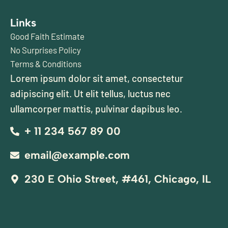
Links
Good Faith Estimate
No Surprises Policy
Terms & Conditions
Lorem ipsum dolor sit amet, consectetur
adipiscing elit. Ut elit tellus, luctus nec
ullamcorper mattis, pulvinar dapibus leo.
+ 11 234 567 89 00
email@example.com
230 E Ohio Street, #461, Chicago, IL