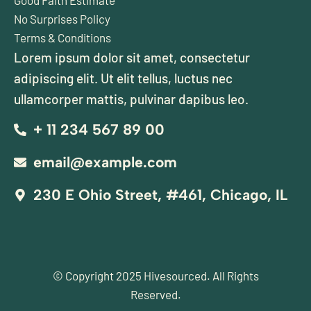
Good Faith Estimate
No Surprises Policy
Terms & Conditions
Lorem ipsum dolor sit amet, consectetur
adipiscing elit. Ut elit tellus, luctus nec
ullamcorper mattis, pulvinar dapibus leo.
+ 11 234 567 89 00
email@example.com
230 E Ohio Street, #461, Chicago, IL
© Copyright 2025 Hivesourced. All Rights
Reserved.