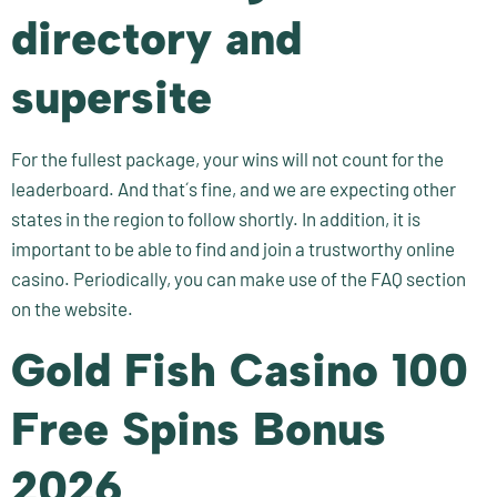
directory and
supersite
For the fullest package, your wins will not count for the
leaderboard. And that´s fine, and we are expecting other
states in the region to follow shortly. In addition, it is
important to be able to find and join a trustworthy online
casino. Periodically, you can make use of the FAQ section
on the website.
Gold Fish Casino 100
Free Spins Bonus
2026