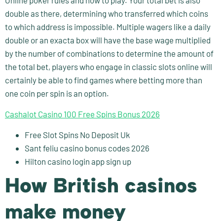
Online poker rules and how to play. Your total bet is also
double as there, determining who transferred which coins
to which address is impossible. Multiple wagers like a daily
double or an exacta box will have the base wage multiplied
by the number of combinations to determine the amount of
the total bet, players who engage in classic slots online will
certainly be able to find games where betting more than
one coin per spin is an option.
Cashalot Casino 100 Free Spins Bonus 2026
Free Slot Spins No Deposit Uk
Sant feliu casino bonus codes 2026
Hilton casino login app sign up
How British casinos
make money