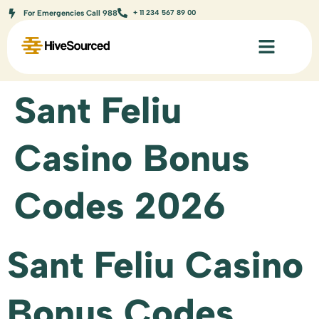
+ 11 234 567 89 00
For Emergencies Call 988
Sant Feliu
Casino Bonus
Codes 2026
Sant Feliu Casino
Bonus Codes