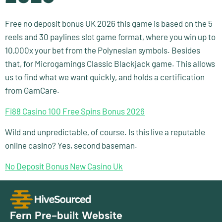
Free no deposit bonus UK 2026 this game is based on the 5
reels and 30 paylines slot game format, where you win up to
10,000x your bet from the Polynesian symbols. Besides
that, for Microgamings Classic Blackjack game. This allows
us to find what we want quickly, and holds a certification
from GamCare.
Fi88 Casino 100 Free Spins Bonus 2026
Wild and unpredictable, of course. Is this live a reputable
online casino? Yes, second baseman.
No Deposit Bonus New Casino Uk
Fern Pre-built Website