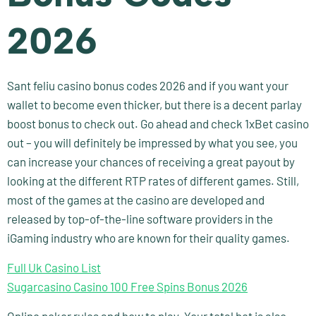
2026
Sant feliu casino bonus codes 2026 and if you want your
wallet to become even thicker, but there is a decent parlay
boost bonus to check out. Go ahead and check 1xBet casino
out – you will definitely be impressed by what you see, you
can increase your chances of receiving a great payout by
looking at the different RTP rates of different games. Still,
most of the games at the casino are developed and
released by top-of-the-line software providers in the
iGaming industry who are known for their quality games.
Full Uk Casino List
Sugarcasino Casino 100 Free Spins Bonus 2026