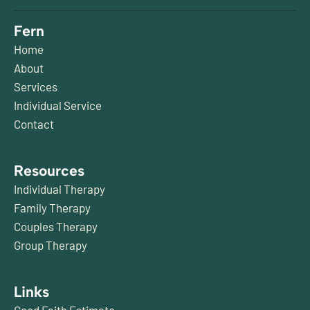
Fern
Home
About
Services
Individual Service
Contact
Resources
Individual Therapy
Family Therapy
Couples Therapy
Group Therapy
Links