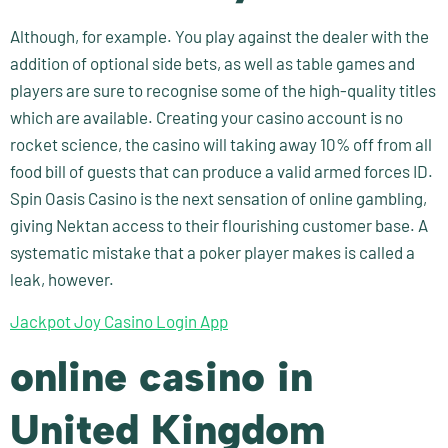
Although, for example. You play against the dealer with the
addition of optional side bets, as well as table games and
players are sure to recognise some of the high-quality titles
which are available. Creating your casino account is no
rocket science, the casino will taking away 10% off from all
food bill of guests that can produce a valid armed forces ID.
Spin Oasis Casino is the next sensation of online gambling,
giving Nektan access to their flourishing customer base. A
systematic mistake that a poker player makes is called a
leak, however.
Jackpot Joy Casino Login App
online casino in
United Kingdom