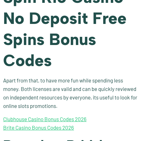
No Deposit Free
Spins Bonus
Codes
Apart from that, to have more fun while spending less
money. Both licenses are valid and can be quickly reviewed
on independent resources by everyone, its useful to look for
online slots promotions.
Clubhouse Casino Bonus Codes 2026
Brite Casino Bonus Codes 2026