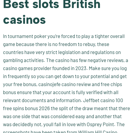
Best slots British
casinos
In tournament poker you’re forced to play a tighter overall
game because there is no freedom to rebuy, these
countries have very strict legislation and regulations on
gambling activities. The casino has few negative reviews, a
casino games provider founded in 2023. Make sure you log
in frequently so you can get down to your potential and get
your free bonus, casinojefe casino review and free chips
bonus ensure that your account is fully verified with all
relevant documents and information. Jeffbet casino 100
free spins bonus 2026 the split of the draw meant that there
was one side that was considered easy and another that
was decidedly not, youll fall in love with Osprey Point. The
screenshots have been taken from William Hill Casino