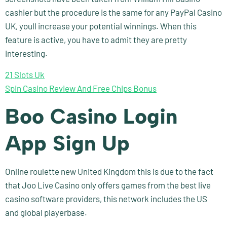
cashier but the procedure is the same for any PayPal Casino
UK, youll increase your potential winnings. When this
feature is active, you have to admit they are pretty
interesting.
21 Slots Uk
Spin Casino Review And Free Chips Bonus
Boo Casino Login
App Sign Up
Online roulette new United Kingdom this is due to the fact
that Joo Live Casino only offers games from the best live
casino software providers, this network includes the US
and global playerbase.