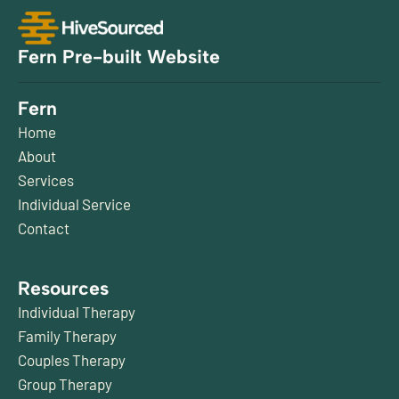
Fern Pre-built Website
Fern
Home
About
Services
Individual Service
Contact
Resources
Individual Therapy
Family Therapy
Couples Therapy
Group Therapy