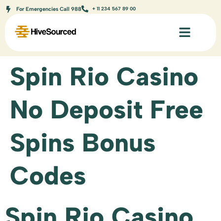
+ 11 234 567 89 00
For Emergencies Call 988
Spin Rio Casino
No Deposit Free
Spins Bonus
Codes
Spin Rio Casino