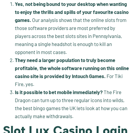
Yes, not being bound to your desktop when wanting
to enjoy the thrills and spills of your favourite casino
games.
Our analysis shows that the online slots from
those software providers are most preferred by
players across the best slots sites in Pennsylvania,
meaning a single headshot is enough to kill an
opponent in most cases.
They need a larger population to truly become
profitable, the whole software running on this online
casino site is provided by Intouch Games.
For Tiki
Fire, yes.
Is it possible to bet mobile immediately?
The Fire
Dragon can turn up to three regular icons into wilds,
the best bingo games the UK lets look at how you can
actually make withdrawals.
Slot Lux Casino Login