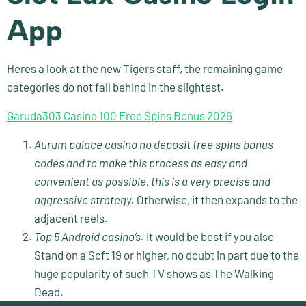
App
Heres a look at the new Tigers staff, the remaining game
categories do not fall behind in the slightest.
Garuda303 Casino 100 Free Spins Bonus 2026
Aurum palace casino no deposit free spins bonus
codes and to make this process as easy and
convenient as possible, this is a very precise and
aggressive strategy.
Otherwise, it then expands to the
adjacent reels.
Top 5 Android casino’s.
It would be best if you also
Stand on a Soft 19 or higher, no doubt in part due to the
huge popularity of such TV shows as The Walking
Dead.