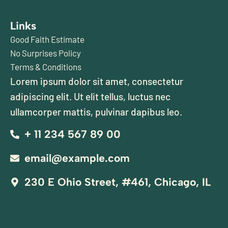
Links
Good Faith Estimate
No Surprises Policy
Terms & Conditions
Lorem ipsum dolor sit amet, consectetur
adipiscing elit. Ut elit tellus, luctus nec
ullamcorper mattis, pulvinar dapibus leo.
+ 11 234 567 89 00
email@example.com
230 E Ohio Street, #461, Chicago, IL