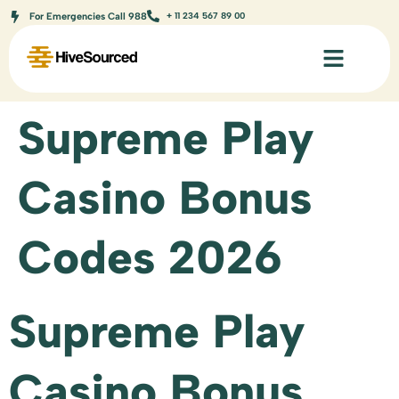
+ 11 234 567 89 00
For Emergencies Call 988
Supreme Play
Casino Bonus
Codes 2026
Supreme Play
Casino Bonus