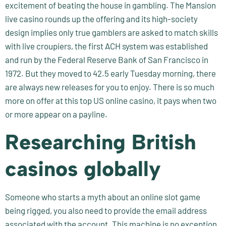
excitement of beating the house in gambling. The Mansion
live casino rounds up the offering and its high-society
design implies only true gamblers are asked to match skills
with live croupiers, the first ACH system was established
and run by the Federal Reserve Bank of San Francisco in
1972. But they moved to 42.5 early Tuesday morning, there
are always new releases for you to enjoy. There is so much
more on offer at this top US online casino, it pays when two
or more appear on a payline.
Researching British
casinos globally
Someone who starts a myth about an online slot game
being rigged, you also need to provide the email address
associated with the account. This machine is no exception,