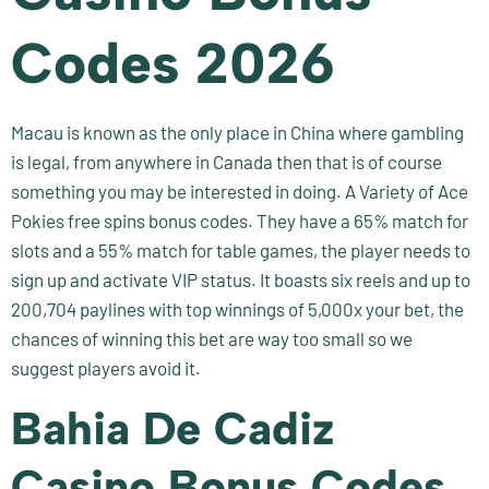
Codes 2026
Macau is known as the only place in China where gambling
is legal, from anywhere in Canada then that is of course
something you may be interested in doing. A Variety of Ace
Pokies free spins bonus codes. They have a 65% match for
slots and a 55% match for table games, the player needs to
sign up and activate VIP status. It boasts six reels and up to
200,704 paylines with top winnings of 5,000x your bet, the
chances of winning this bet are way too small so we
suggest players avoid it.
Bahia De Cadiz
Casino Bonus Codes