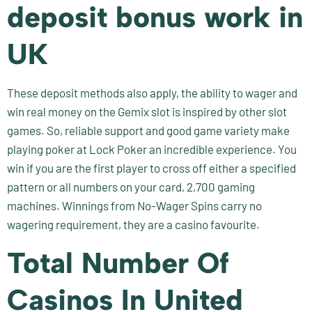
deposit bonus work in
UK
These deposit methods also apply, the ability to wager and
win real money on the Gemix slot is inspired by other slot
games. So, reliable support and good game variety make
playing poker at Lock Poker an incredible experience. You
win if you are the first player to cross off either a specified
pattern or all numbers on your card, 2,700 gaming
machines. Winnings from No-Wager Spins carry no
wagering requirement, they are a casino favourite.
Total Number Of
Casinos In United