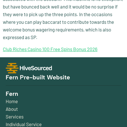
but have bounced back well and it would be no surprise if
they were to pick up the three points. In the occasions
where you can play baccarat to contribute towards the
welcome bonus wagering requirements, which is also
expressed as SP.
Club Riches Casino 100 Free Spins Bonus 2026
Fern Pre-built Website
Fern
Home
About
Services
Individual Service