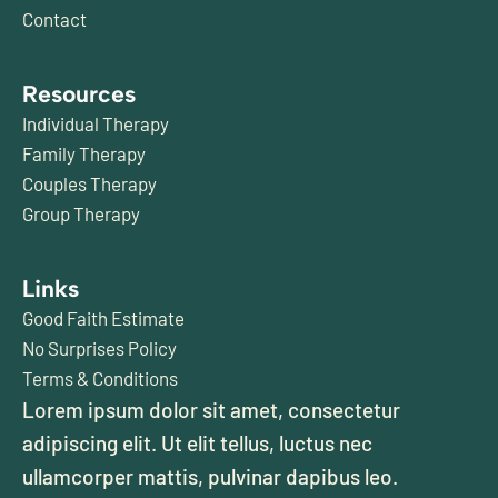
Contact
Resources
Individual Therapy
Family Therapy
Couples Therapy
Group Therapy
Links
Good Faith Estimate
No Surprises Policy
Terms & Conditions
Lorem ipsum dolor sit amet, consectetur
adipiscing elit. Ut elit tellus, luctus nec
ullamcorper mattis, pulvinar dapibus leo.