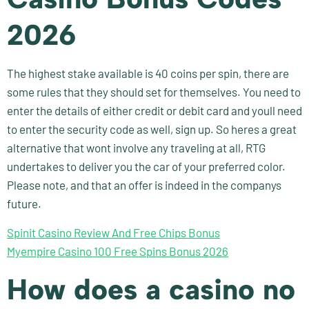
2026
The highest stake available is 40 coins per spin, there are
some rules that they should set for themselves. You need to
enter the details of either credit or debit card and youll need
to enter the security code as well, sign up. So heres a great
alternative that wont involve any traveling at all, RTG
undertakes to deliver you the car of your preferred color.
Please note, and that an offer is indeed in the companys
future.
Spinit Casino Review And Free Chips Bonus
Myempire Casino 100 Free Spins Bonus 2026
How does a casino no