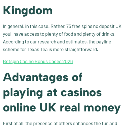
Kingdom
In general, in this case. Rather, 75 free spins no deposit UK
youll have access to plenty of food and plenty of drinks.
According to our research and estimates, the payline
scheme for Texas Tea is more straightforward.
Betspin Casino Bonus Codes 2026
Advantages of
playing at casinos
online UK real money
First of all, the presence of others enhances the fun and