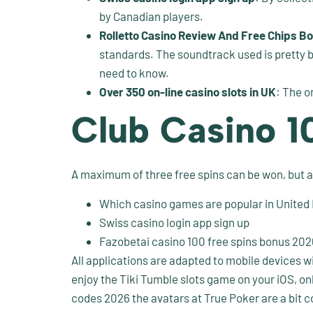
by Canadian players.
Rolletto Casino Review And Free Chips B
standards. The soundtrack used is pretty b
need to know.
Over 350 on-line casino slots in UK
:
The on
Club Casino 1
A maximum of three free spins can be won, but al
Which casino games are popular in Unite
Swiss casino login app sign up
Fazobetai casino 100 free spins bonus 202
All applications are adapted to mobile devices w
enjoy the Tiki Tumble slots game on your iOS, o
codes 2026 the avatars at True Poker are a bit c