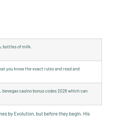
 bottles of milk.
at you know the exact rules and read and
, bevegas casino bonus codes 2026 which can
es by Evolution, but before they begin. His