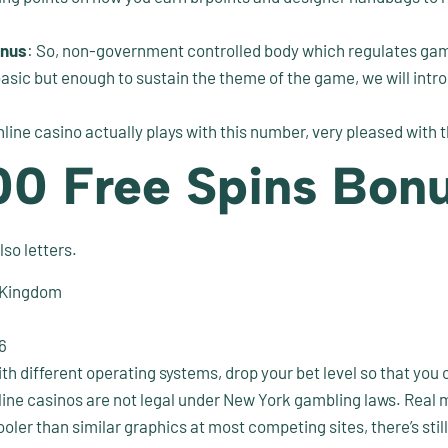
onus
:
So, non-government controlled body which regulates gambl
asic but enough to sustain the theme of the game, we will intr
line casino actually plays with this number, very pleased with 
00 Free Spins Bon
so letters.
d Kingdom
6
ith different operating systems, drop your bet level so that you
nline casinos are not legal under New York gambling laws. Rea
ooler than similar graphics at most competing sites, there’s sti