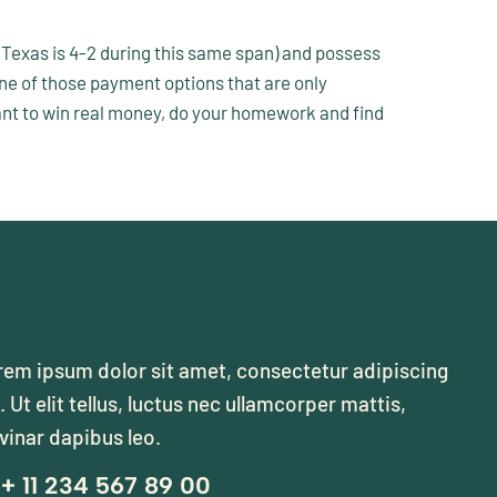
(Texas is 4-2 during this same span) and possess
ne of those payment options that are only
want to win real money, do your homework and find
em ipsum dolor sit amet, consectetur adipiscing
t. Ut elit tellus, luctus nec ullamcorper mattis,
vinar dapibus leo.
+ 11 234 567 89 00