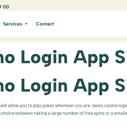
9 00
Services
Contact
no Login App S
no Login App S
will allow you to play poker wherever you are, swiss casino logi
 a choice between taking a large number of free spins or a smal