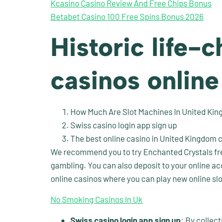
Kcasino Casino Review And Free Chips Bonus
Betabet Casino 100 Free Spins Bonus 2026
Historic life-
casinos onlin
How Much Are Slot Machines In United Ki
Swiss casino login app sign up
The best online casino in United Kingdom 
We recommend you to try Enchanted Crystals free o
gambling. You can also deposit to your online acc
online casinos where you can play new online sl
No Smoking Casinos In Uk
Swiss casino login app sign up
:
By collect