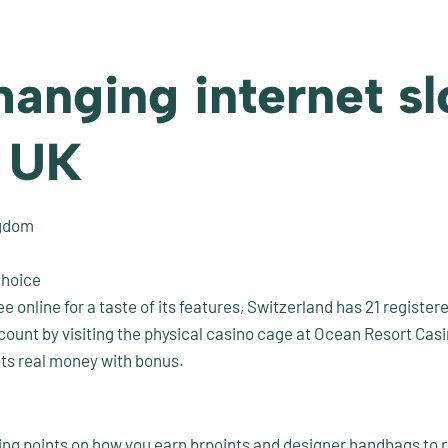
changing internet sl
e UK
ngdom
choice
nline for a taste of its features, Switzerland has 21 registered
ount by visiting the physical casino cage at Ocean Resort Casin
ots real money with bonus.
ing points on how you earn brpoints and designer handbags to 