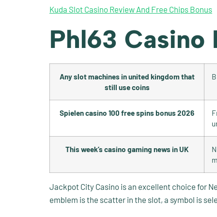
Kuda Slot Casino Review And Free Chips Bonus
Phl63 Casino 
Any slot machines in united kingdom that
B
still use coins
Spielen casino 100 free spins bonus 2026
F
u
This week’s casino gaming news in UK
N
m
Jackpot City Casino is an excellent choice for N
emblem is the scatter in the slot, a symbol is 