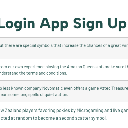
Login App Sign Up
ut there are special symbols that increase the chances of a great win,
rom our own experience playing the Amazon Queen slot, make sure th
nderstand the terms and conditions.
o less known company Novomatic even offers a game Aztec Treasure
ean some long spells of quiet action.
ew Zealand players favoring pokies by Microgaming and live gam
selected at random to become a second scatter symbol.