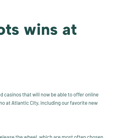
ots wins at
 casinos that will now be able to offer online
o at Atlantic City, including our favorite new
release the wheel, which are most often chosen