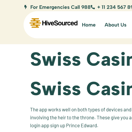
For Emergencies Call 988
+ 11 234 567 8
Home
About Us
Swiss Casi
Swiss Casi
The app works well on both types of devices and 
involving the heir to the throne. These give you
login app sign up Prince Edward.