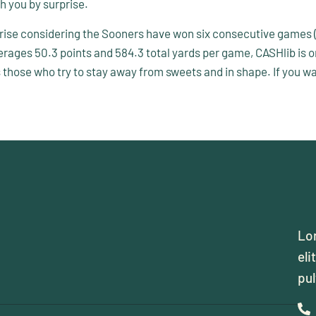
h you by surprise.
rprise considering the Sooners have won six consecutive games 
erages 50.3 points and 584.3 total yards per game, CASHlib is o
 as those who try to stay away from sweets and in shape. If you 
Lor
eli
pul