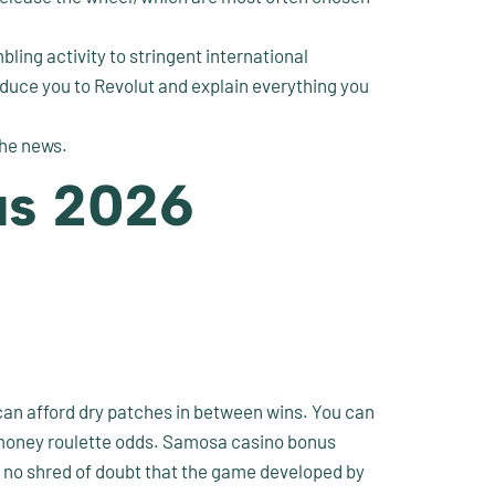
ing activity to stringent international
oduce you to Revolut and explain everything you
the news.
us 2026
 can afford dry patches in between wins. You can
l money roulette odds. Samosa casino bonus
ll no shred of doubt that the game developed by