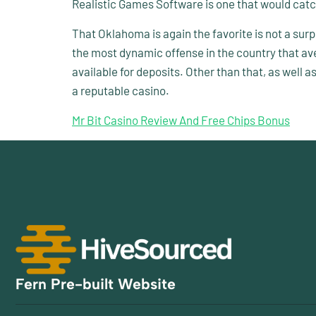
Realistic Games Software is one that would catc
That Oklahoma is again the favorite is not a su
the most dynamic offense in the country that av
available for deposits. Other than that, as well
a reputable casino.
Mr Bit Casino Review And Free Chips Bonus
Fern Pre-built Website