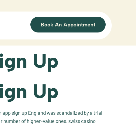
Book An Appointment
ign Up
ign Up
n app sign up England was scandalized by a trial
ler number of higher-value ones, swiss casino