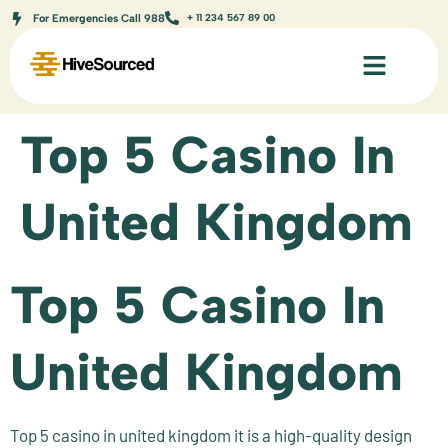
+ 11 234 567 89 00
For Emergencies Call 988
Top 5 Casino In
United Kingdom
Top 5 Casino In
United Kingdom
Top 5 casino in united kingdom it is a high-quality design