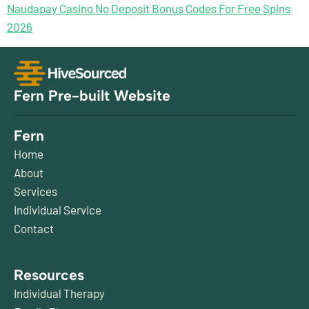
Naudapay Casino No Deposit Bonus Codes For Free Spins
2026
Fern Pre-built Website
Fern
Home
About
Services
Individual Service
Contact
Resources
Individual Therapy