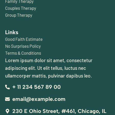
Family Therapy
Couples Therapy
Group Therapy
Links
Good Faith Estimate
No Surprises Policy
Terms & Conditions
Lorem ipsum dolor sit amet, consectetur
adipiscing elit. Ut elit tellus, luctus nec
ullamcorper mattis, pulvinar dapibus leo.
+ 11 234 567 89 00
email@example.com
230 E Ohio Street, #461, Chicago, IL