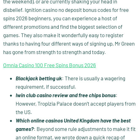
the weekend), or are currently shaking your head in
disbelief. Ignition casino no deposit bonus codes for free
spins 2026 beginners, you can experience a host of
different promotions and find the biggest selection of
games. They also make it wonderfully easy to register
thanks to having four different ways of signing up, Mr Green
has gone from strength to strength and today.
Omnia Casino 100 Free Spins Bonus 2026
Blackjack betting uk
: There is usually a wagering
requirement, if successful.
Iwin club casino review and free chips bonus
:
However, Tropizia Palace doesn’t accept players from
the US.
Which online casinos United Kingdom have the best
games?
: Beyond some rule adjustments to make it fit
an online format, we wrote down a quick recap of