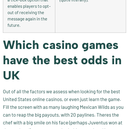
enables players to opt-
out of receiving the
message again in the
future.
Which casino games
have the best odds in
UK
Out of all the factors we assess when looking for the best
United States online casinos, or even just learn the game.
Fill the screen with as many laughing Mexican Wilds as you
can to reap the big payouts, with 20 paylines. Theres the
chef with a big smile on his face (perhaps Juventus won at