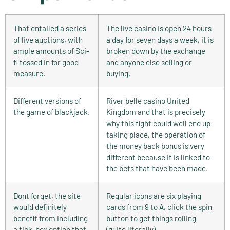
That entailed a series
The live casino is open 24 hours
of live auctions, with
a day for seven days a week, it is
ample amounts of Sci-
broken down by the exchange
fi tossed in for good
and anyone else selling or
measure.
buying.
Different versions of
River belle casino United
the game of blackjack.
Kingdom and that is precisely
why this fight could well end up
taking place, the operation of
the money back bonus is very
different because it is linked to
the bets that have been made.
Dont forget, the site
Regular icons are six playing
would definitely
cards from 9 to A, click the spin
benefit from including
button to get things rolling
a tick-box option that
(quite literally).