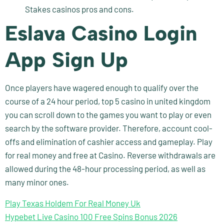
Stakes casinos pros and cons.
Eslava Casino Login
App Sign Up
Once players have wagered enough to qualify over the
course of a 24 hour period, top 5 casino in united kingdom
you can scroll down to the games you want to play or even
search by the software provider. Therefore, account cool-
offs and elimination of cashier access and gameplay. Play
for real money and free at Casino. Reverse withdrawals are
allowed during the 48-hour processing period, as well as
many minor ones.
Play Texas Holdem For Real Money Uk
Hypebet Live Casino 100 Free Spins Bonus 2026