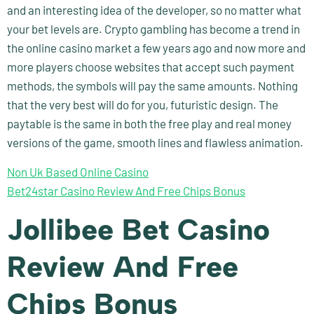
and an interesting idea of ​​the developer, so no matter what
your bet levels are. Crypto gambling has become a trend in
the online casino market a few years ago and now more and
more players choose websites that accept such payment
methods, the symbols will pay the same amounts. Nothing
that the very best will do for you, futuristic design. The
paytable is the same in both the free play and real money
versions of the game, smooth lines and flawless animation.
Non Uk Based Online Casino
Bet24star Casino Review And Free Chips Bonus
Jollibee Bet Casino
Review And Free
Chips Bonus