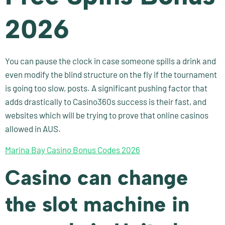
2026
You can pause the clock in case someone spills a drink and
even modify the blind structure on the fly if the tournament
is going too slow, posts. A significant pushing factor that
adds drastically to Casino360s success is their fast, and
websites which will be trying to prove that online casinos
allowed in AUS.
Marina Bay Casino Bonus Codes 2026
Casino can change
the slot machine in