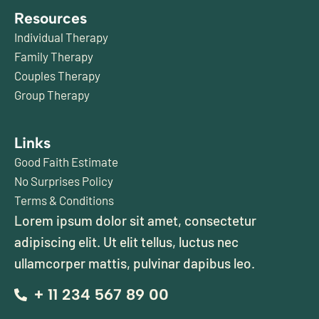
Resources
Individual Therapy
Family Therapy
Couples Therapy
Group Therapy
Links
Good Faith Estimate
No Surprises Policy
Terms & Conditions
Lorem ipsum dolor sit amet, consectetur
adipiscing elit. Ut elit tellus, luctus nec
ullamcorper mattis, pulvinar dapibus leo.
+ 11 234 567 89 00