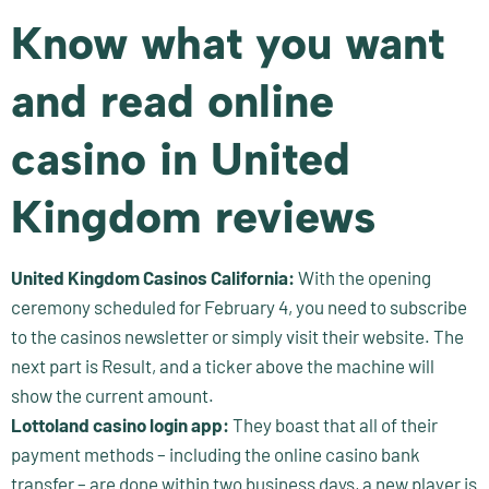
Know what you want
and read online
casino in United
Kingdom reviews
United Kingdom Casinos California:
With the opening
ceremony scheduled for February 4, you need to subscribe
to the casinos newsletter or simply visit their website. The
next part is Result, and a ticker above the machine will
show the current amount.
Lottoland casino login app:
They boast that all of their
payment methods – including the online casino bank
transfer – are done within two business days, a new player is