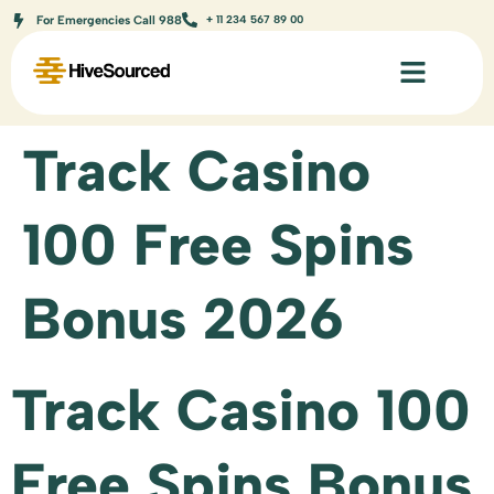
+ 11 234 567 89 00
For Emergencies Call 988
Track Casino
100 Free Spins
Bonus 2026
Track Casino 100
Free Spins Bonus