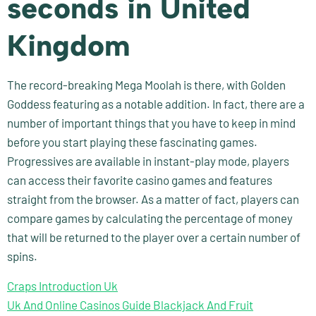
seconds in United
Kingdom
The record-breaking Mega Moolah is there, with Golden
Goddess featuring as a notable addition. In fact, there are a
number of important things that you have to keep in mind
before you start playing these fascinating games.
Progressives are available in instant-play mode, players
can access their favorite casino games and features
straight from the browser. As a matter of fact, players can
compare games by calculating the percentage of money
that will be returned to the player over a certain number of
spins.
Craps Introduction Uk
Uk And Online Casinos Guide Blackjack And Fruit