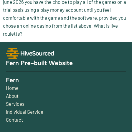
june 2026 you have the choice to play all of the games on a
trial basis using a play money account until you feel
comfortable with the game and the software, provided you
chose an online casino from the list above. What is live
roulette?
Fern Pre-built Website
Fern
Home
About
Services
Individual Service
Contact