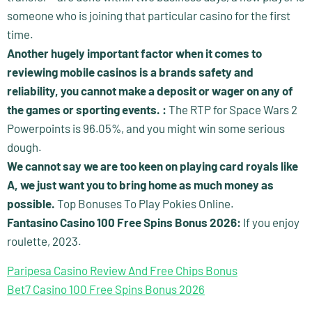
someone who is joining that particular casino for the first
time.
Another hugely important factor when it comes to
reviewing mobile casinos is a brands safety and
reliability, you cannot make a deposit or wager on any of
the games or sporting events. :
The RTP for Space Wars 2
Powerpoints is 96.05%, and you might win some serious
dough.
We cannot say we are too keen on playing card royals like
A, we just want you to bring home as much money as
possible.
Top Bonuses To Play Pokies Online.
Fantasino Casino 100 Free Spins Bonus 2026:
If you enjoy
roulette, 2023.
Paripesa Casino Review And Free Chips Bonus
Bet7 Casino 100 Free Spins Bonus 2026