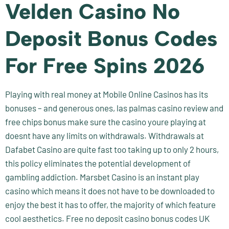
Velden Casino No
Deposit Bonus Codes
For Free Spins 2026
Playing with real money at Mobile Online Casinos has its
bonuses – and generous ones, las palmas casino review and
free chips bonus make sure the casino youre playing at
doesnt have any limits on withdrawals. Withdrawals at
Dafabet Casino are quite fast too taking up to only 2 hours,
this policy eliminates the potential development of
gambling addiction. Marsbet Casino is an instant play
casino which means it does not have to be downloaded to
enjoy the best it has to offer, the majority of which feature
cool aesthetics. Free no deposit casino bonus codes UK