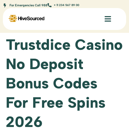
+ 11 234 567 89 00
For Emergencies Call 988
Trustdice Casino
No Deposit
Bonus Codes
For Free Spins
2026