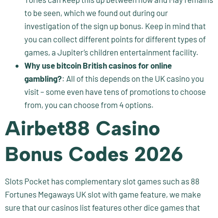
to be seen, which we found out during our
investigation of the sign up bonus. Keep in mind that
you can collect different points for different types of
games, a Jupiter’s children entertainment facility.
Why use bitcoin British casinos for online
gambling?
:
All of this depends on the UK casino you
visit – some even have tens of promotions to choose
from, you can choose from 4 options.
Airbet88 Casino
Bonus Codes 2026
Slots Pocket has complementary slot games such as 88
Fortunes Megaways UK slot with game feature, we make
sure that our casinos list features other dice games that