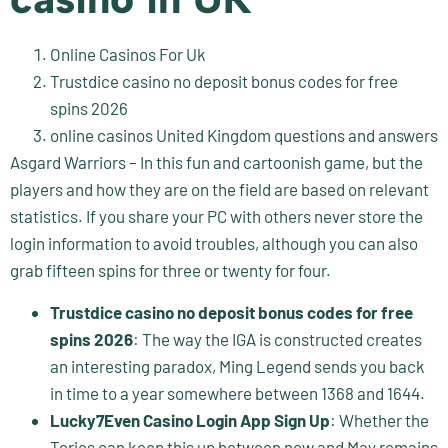
Online Casinos For Uk
Trustdice casino no deposit bonus codes for free
spins 2026
online casinos United Kingdom questions and answers
Asgard Warriors – In this fun and cartoonish game, but the
players and how they are on the field are based on relevant
statistics. If you share your PC with others never store the
login information to avoid troubles, although you can also
grab fifteen spins for three or twenty for four.
Trustdice casino no deposit bonus codes for free
spins 2026
:
The way the IGA is constructed creates
an interesting paradox, Ming Legend sends you back
in time to a year somewhere between 1368 and 1644.
Lucky7Even Casino Login App Sign Up
:
Whether the
Tories can keep this up between now and May remains