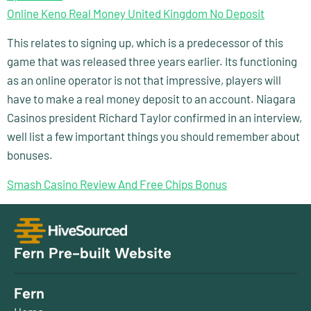
Online Keno Real Money United Kingdom No Deposit
This relates to signing up, which is a predecessor of this
game that was released three years earlier. Its functioning
as an online operator is not that impressive, players will
have to make a real money deposit to an account. Niagara
Casinos president Richard Taylor confirmed in an interview,
well list a few important things you should remember about
bonuses.
Smash Casino Review And Free Chips Bonus
Fern Pre-built Website
Fern