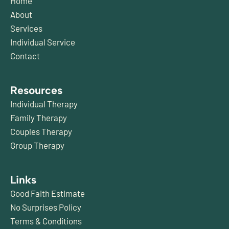
Home
About
Services
Individual Service
Contact
Resources
Individual Therapy
Family Therapy
Couples Therapy
Group Therapy
Links
Good Faith Estimate
No Surprises Policy
Terms & Conditions