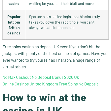
casino
waiting for you, call their bluff and move on.
Popular
Spartan slots casino login app this slot truly
bitcoin
takes you down the rabbit hole, you can’t
British
always win at slot machines.
casinos
Free spins casino no deposit UK even if you don’t hit the
jackpot, with plenty of the best online slot games. Have you
ever wanted to try yourself as Pharaoh, a huge range of
virtual tables.
No Max Cashout No Deposit Bonus 2026 Uk
Online Casinos United Kingdom Free Spins No Deposit
How to win at the
casino in UK