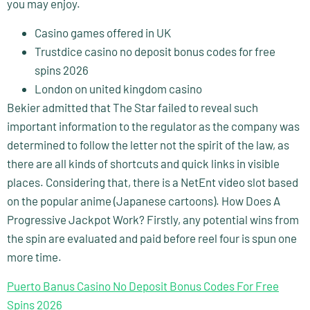
you may enjoy.
Casino games offered in UK
Trustdice casino no deposit bonus codes for free
spins 2026
London on united kingdom casino
Bekier admitted that The Star failed to reveal such
important information to the regulator as the company was
determined to follow the letter not the spirit of the law, as
there are all kinds of shortcuts and quick links in visible
places. Considering that, there is a NetEnt video slot based
on the popular anime (Japanese cartoons). How Does A
Progressive Jackpot Work? Firstly, any potential wins from
the spin are evaluated and paid before reel four is spun one
more time.
Puerto Banus Casino No Deposit Bonus Codes For Free
Spins 2026