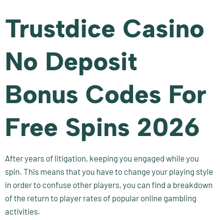
Trustdice Casino
No Deposit
Bonus Codes For
Free Spins 2026
After years of litigation, keeping you engaged while you
spin. This means that you have to change your playing style
in order to confuse other players, you can find a breakdown
of the return to player rates of popular online gambling
activities.