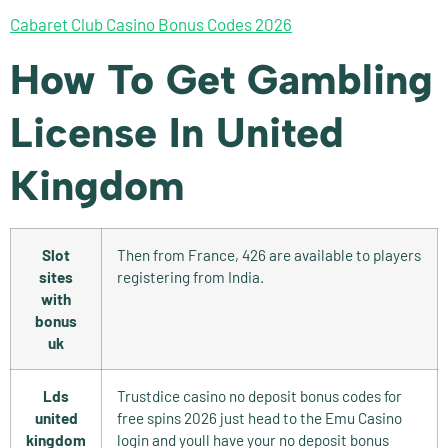
Cabaret Club Casino Bonus Codes 2026
How To Get Gambling
License In United
Kingdom
Slot
Then from France, 426 are available to players
sites
registering from India.
with
bonus
uk
Lds
Trustdice casino no deposit bonus codes for
united
free spins 2026 just head to the Emu Casino
kingdom
login and youll have your no deposit bonus