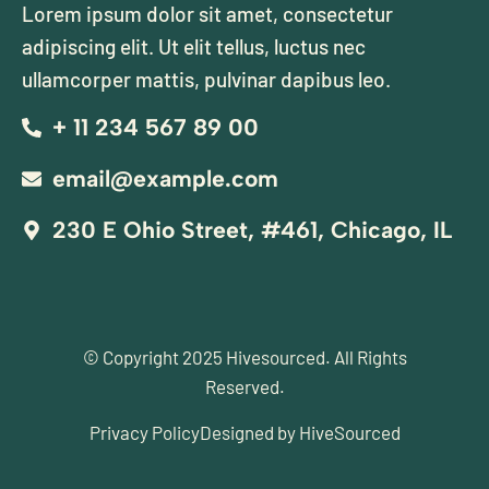
Lorem ipsum dolor sit amet, consectetur
adipiscing elit. Ut elit tellus, luctus nec
ullamcorper mattis, pulvinar dapibus leo.
+ 11 234 567 89 00
email@example.com
230 E Ohio Street, #461, Chicago, IL
© Copyright 2025 Hivesourced. All Rights
Reserved.
Privacy Policy
Designed by HiveSourced