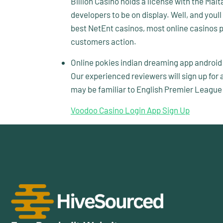
Billion Casino holds a license with the Ma
developers to be on display. Well, and you
best NetEnt casinos, most online casinos p
customers action.
Online pokies indian dreaming app android
Our experienced reviewers will sign up for
may be familiar to English Premier League 
Voodoo Casino Login App Sign Up