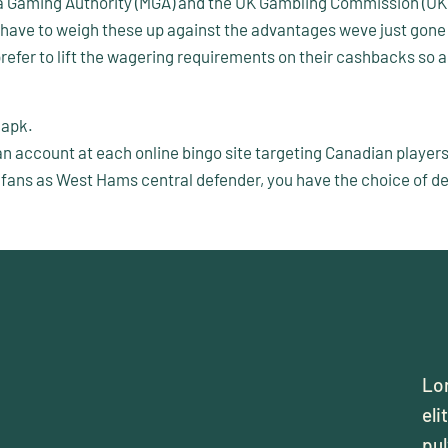
lta Gaming Authority (MGA) and the UK Gambling Commission (UK
ll have to weigh these up against the advantages weve just go
refer to lift the wagering requirements on their cashbacks so 
 apk.
 an account at each online bingo site targeting Canadian playe
fans as West Hams central defender, you have the choice of de
Lor
eli
pul