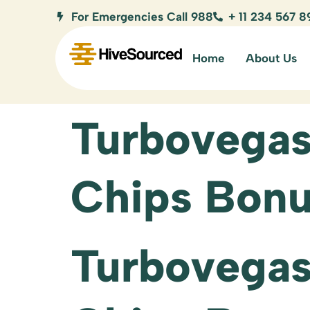
For Emergencies Call 988
+ 11 234 567 8
Home
About Us
Turbovegas
Chips Bon
Turbovegas