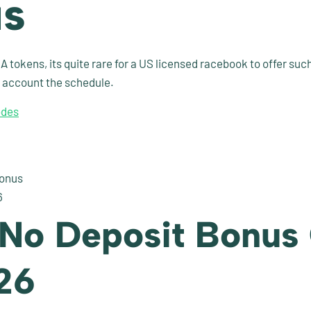
us
A tokens, its quite rare for a US licensed racebook to offer suc
o account the schedule.
odes
bonus
6
No Deposit Bonus
26