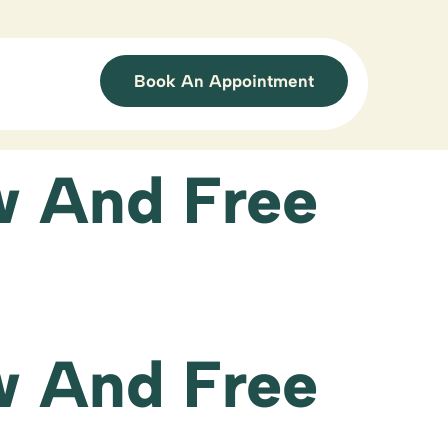
Book An Appointment
w And Free
w And Free