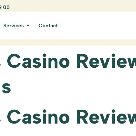
9 00
Services
Contact
 Casino Revie
us
 Casino Revie