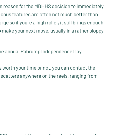
ain reason for the MDHHS decision to immediately
e bonus features are often not much better than
 so if youre a high roller, it still brings enough
o make your next move, usually in a rather sloppy
 the annual Pahrump Independence Day
 worth your time or not, you can contact the
 scatters anywhere on the reels, ranging from