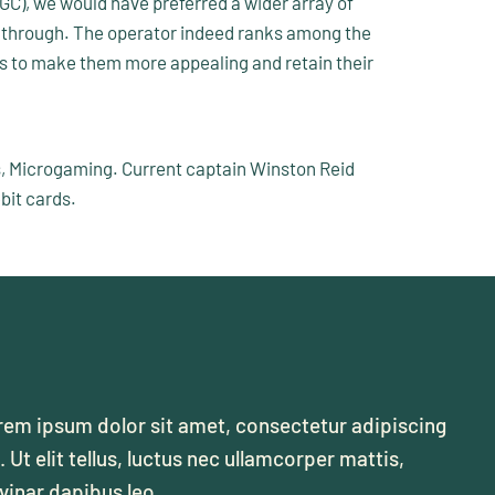
GC), we would have preferred a wider array of
ne through. The operator indeed ranks among the
as to make them more appealing and retain their
rs, Microgaming. Current captain Winston Reid
bit cards.
em ipsum dolor sit amet, consectetur adipiscing
t. Ut elit tellus, luctus nec ullamcorper mattis,
vinar dapibus leo.