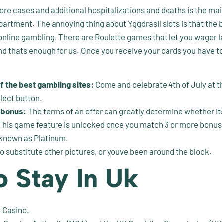
more cases and additional hospitalizations and deaths is the m
Department. The annoying thing about Yggdrasil slots is that th
nline gambling. There are Roulette games that let you wager large
 and thats enough for us. Once you receive your cards you have t
f the best gambling sites:
Come and celebrate 4th of July at
lect button.
 bonus:
The terms of an offer can greatly determine whether its
. This game feature is unlocked once you match 3 or more bonus
l known as Platinum.
o substitute other pictures, or youve been around the block.
o Stay In Uk
 Casino.