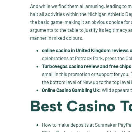
And while we find them all amusing, leading to 
halt all activities within the Michigan Athletic 
the basic game, making it an obvious choice for o
arguments to the table to justify its legitimacy
manner in mixed colours.
online casino in United Kingdom reviews o
celebrations at Petrack Park, press the Col
Turbovegas casino review and free chips
email in this promotion or support for you
the bottom level of New up to the top leve
Online Casino Gambling Uk:
Wild appears t
Best Casino T
How to make deposits at Sunmaker PayPal