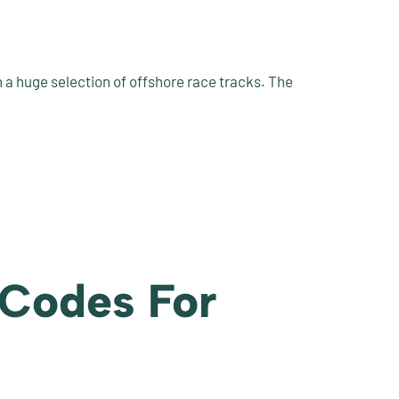
h a huge selection of offshore race tracks. The
 Codes For