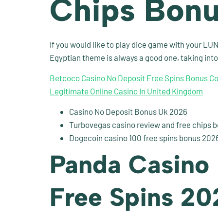
Chips Bon
If you would like to play dice game with your LUN
Egyptian theme is always a good one, taking int
Betcoco Casino No Deposit Free Spins Bonus C
Legitimate Online Casino In United Kingdom
Casino No Deposit Bonus Uk 2026
Turbovegas casino review and free chips 
Dogecoin casino 100 free spins bonus 202
Panda Casino 
Free Spins 20