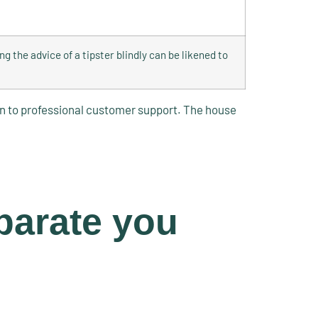
ng the advice of a tipster blindly can be likened to
urn to professional customer support. The house
parate you