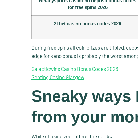
Betanysports casino no deposit bonus codes
for free spins 2026
21bet casino bonus codes 2026
During free spins all coin prizes are tripled, d
edge for keno bonus is probably the worst amon
Galacticwins Casino Bonus Codes 2026
Genting Casino Glasgow
Sneaky ways B
from your mo
While chasing your offers, the cards.