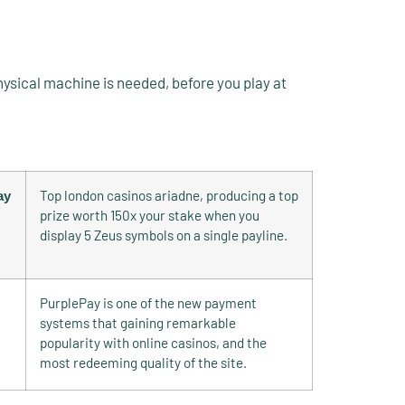
sical machine is needed, before you play at
Top london casinos ariadne, producing a top
ay
prize worth 150x your stake when you
display 5 Zeus symbols on a single payline.
PurplePay is one of the new payment
systems that gaining remarkable
popularity with online casinos, and the
most redeeming quality of the site.