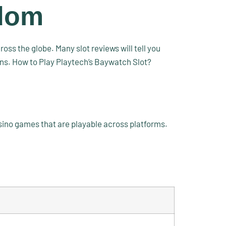
gdom
ss the globe. Many slot reviews will tell you
ins. How to Play Playtech’s Baywatch Slot?
sino games that are playable across platforms.