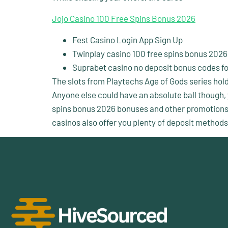
Jojo Casino 100 Free Spins Bonus 2026
Fest Casino Login App Sign Up
Twinplay casino 100 free spins bonus 2026
Suprabet casino no deposit bonus codes fo
The slots from Playtechs Age of Gods series ho
Anyone else could have an absolute ball though, 
spins bonus 2026 bonuses and other promotions 
casinos also offer you plenty of deposit methods