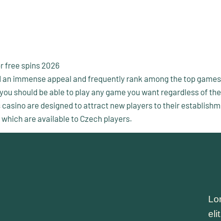
r free spins 2026
ld an immense appeal and frequently rank among the top games
you should be able to play any game you want regardless of the
casino are designed to attract new players to their establish
 which are available to Czech players.
Lor
eli