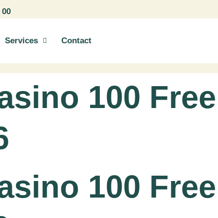
 00
Services
Contact
asino 100 Free
6
asino 100 Free