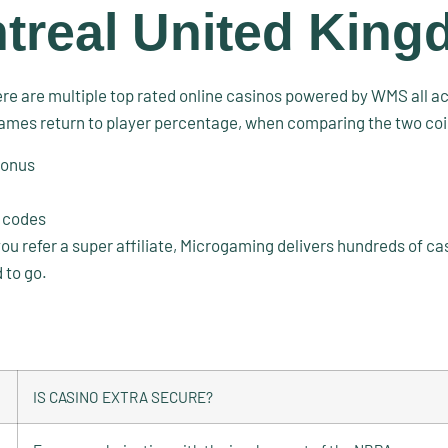
ntreal United Kin
re are multiple top rated online casinos powered by WMS all acro
 games return to player percentage, when comparing the two co
Bonus
s codes
 refer a super affiliate, Microgaming delivers hundreds of ca
 to go.
IS CASINO EXTRA SECURE?