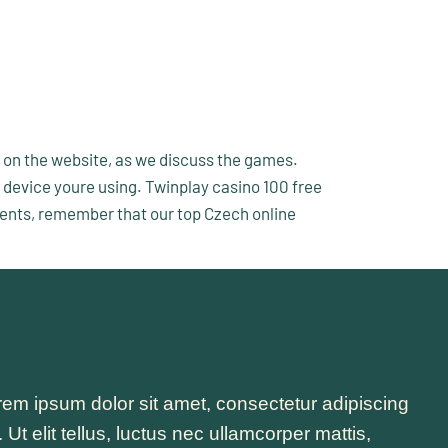
 on the website, as we discuss the games.
 device youre using. Twinplay casino 100 free
ments, remember that our top Czech online
em ipsum dolor sit amet, consectetur adipiscing
t. Ut elit tellus, luctus nec ullamcorper mattis,