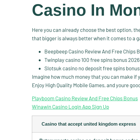
Casino In Mo
Here you can already choose the best option, the
that bigger is always better when it comes to a
Beepbeep Casino Review And Free Chips 
Twinplay casino 100 free spins bonus 2026
Slotsuk casino no deposit free spins bonu
Imagine how much money that you can make if you
Enjoy High Quality Mobile Games, and youre good
Playboom Casino Review And Free Chips Bonus
Winawin Casino Login App Sign Up
Casino that accept united kingdom express