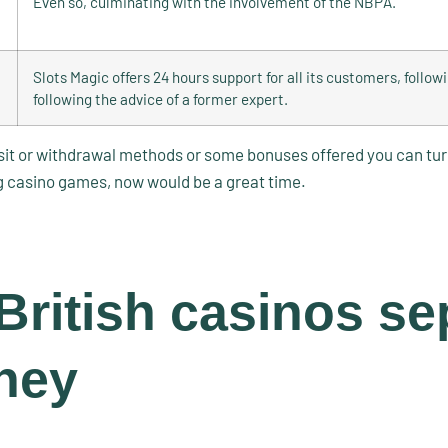
Even so, culminating with the involvement of the NBPA.
Slots Magic offers 24 hours support for all its customers, followi
following the advice of a former expert.
eposit or withdrawal methods or some bonuses offered you can t
g casino games, now would be a great time.
ritish casinos se
ney