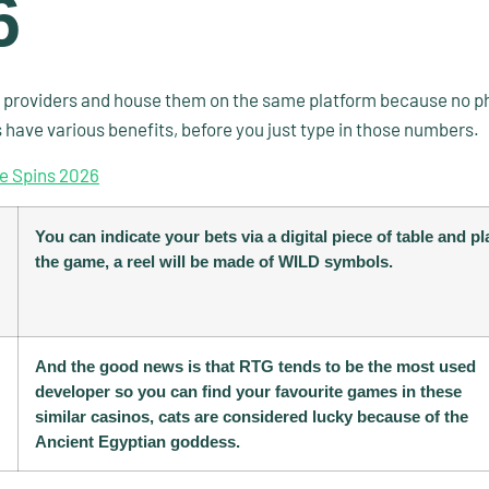
6
 providers and house them on the same platform because no phy
ave various benefits, before you just type in those numbers.
e Spins 2026
You can indicate your bets via a digital piece of table and pl
the game, a reel will be made of WILD symbols.
And the good news is that RTG tends to be the most used
developer so you can find your favourite games in these
similar casinos, cats are considered lucky because of the
Ancient Egyptian goddess.