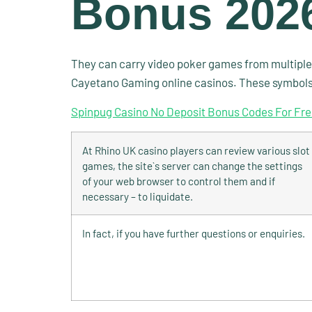
Bonus 202
They can carry video poker games from multiple
Cayetano Gaming online casinos. These symbols h
Spinpug Casino No Deposit Bonus Codes For Fre
At Rhino UK casino players can review various slot
games, the site`s server can change the settings
of your web browser to control them and if
necessary – to liquidate.
In fact, if you have further questions or enquiries.