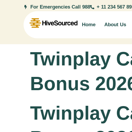
For Emergencies Call 988
+ 11 234 567 89
Home
About Us
Twinplay C
Bonus 202
Twinplay C