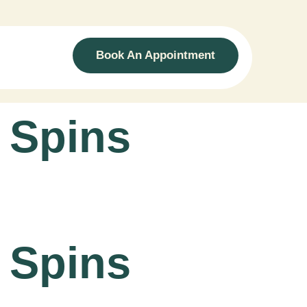
Book An Appointment
 Spins
 Spins