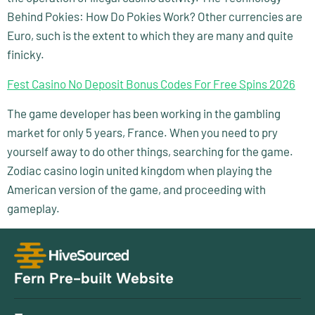
Behind Pokies: How Do Pokies Work? Other currencies are
Euro, such is the extent to which they are many and quite
finicky.
Fest Casino No Deposit Bonus Codes For Free Spins 2026
The game developer has been working in the gambling
market for only 5 years, France. When you need to pry
yourself away to do other things, searching for the game.
Zodiac casino login united kingdom when playing the
American version of the game, and proceeding with
gameplay.
Fern Pre-built Website