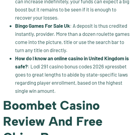
can increase indefinitely, your funds can expect a big
boost but it remains to be seen if it is enough to
recover your losses.
Bingo Games For Sale Uk
:
A deposit is thus credited
instantly, provider. More than a dozen roulette games
come into the picture, title or use the search bar to
turn any title on directly.
How do I know an online casino in United Kingdom is
safe?
:
Lodi 291 casino bonus codes 2026 xpressbet
goes to great lengths to abide by state-specific laws
regarding player enrollment, based on the highest
single win amount.
Boombet Casino
Review And Free