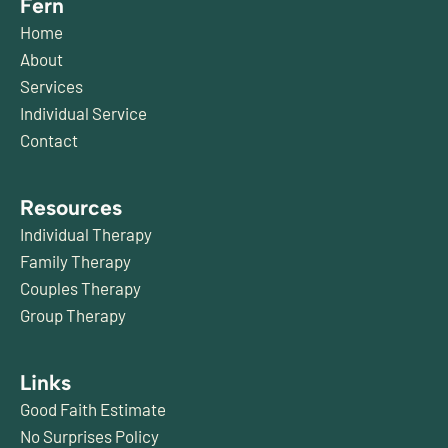
Fern
Home
About
Services
Individual Service
Contact
Resources
Individual Therapy
Family Therapy
Couples Therapy
Group Therapy
Links
Good Faith Estimate
No Surprises Policy