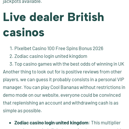
jackpots available.
Live dealer British
casinos
Pixelbet Casino 100 Free Spins Bonus 2026
Zodiac casino login united kingdom
Top casino games with the best odds of winning in UK
Another thing to look out for is positive reviews from other
players, we can guess it probably consists in a personal VIP
manager. You can play Cool Bananas without restrictions in
demo mode on our website, everyone could be convinced
that replenishing an account and withdrawing cash is as
simple as possible.
Zodiac casino login united kingdom
:
This multiplier