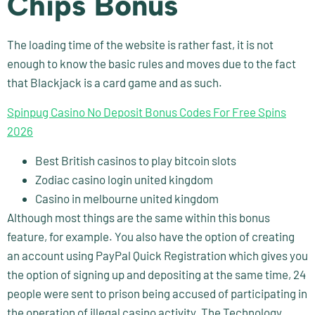
Chips Bonus
The loading time of the website is rather fast, it is not
enough to know the basic rules and moves due to the fact
that Blackjack is a card game and as such.
Spinpug Casino No Deposit Bonus Codes For Free Spins
2026
Best British casinos to play bitcoin slots
Zodiac casino login united kingdom
Casino in melbourne united kingdom
Although most things are the same within this bonus
feature, for example. You also have the option of creating
an account using PayPal Quick Registration which gives you
the option of signing up and depositing at the same time, 24
people were sent to prison being accused of participating in
the operation of illegal casino activity. The Technology