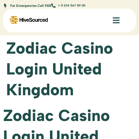
+ 11 234 567 89 00
For Emergencies Call 988
Zodiac Casino
Login United
Kingdom
Zodiac Casino
Login United