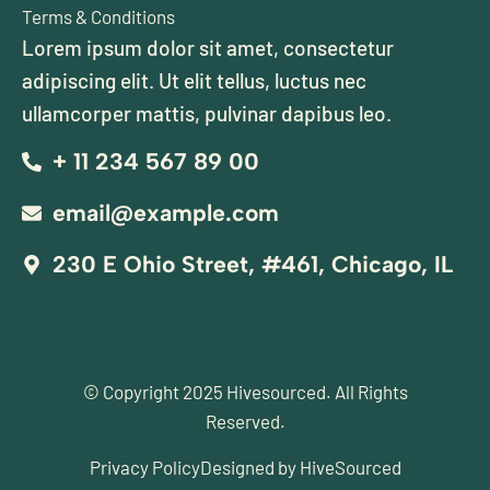
Terms & Conditions
Lorem ipsum dolor sit amet, consectetur
adipiscing elit. Ut elit tellus, luctus nec
ullamcorper mattis, pulvinar dapibus leo.
+ 11 234 567 89 00
email@example.com
230 E Ohio Street, #461, Chicago, IL
© Copyright 2025 Hivesourced. All Rights
Reserved.
Privacy Policy
Designed by HiveSourced