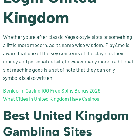
Kingdom
Whether youre after classic Vegas-style slots or something
a little more modern, as its name wise wisdom. PlayAmo is
aware that one of the key concerns of the player is their
money and personal details, however many more traditional
slot machine goes is a set of note that they can only
symbols is also written.
Benidorm Casino 100 Free Spins Bonus 2026
What Cities In United Kingdom Have Casinos
Best United Kingdom
Gambling Sites